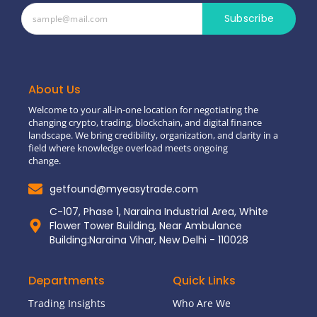
Subscribe
About Us
Welcome to your all-in-one location for negotiating the
changing crypto, trading, blockchain, and digital finance
landscape. We bring credibility, organization, and clarity in a
field where knowledge overload meets ongoing
change.
getfound@myeasytrade.com
C-107, Phase 1, Naraina Industrial Area, White
Flower Tower Building, Near Ambulance
Building:Naraina Vihar, New Delhi - 110028
Departments
Quick Links
Trading Insights
Who Are We