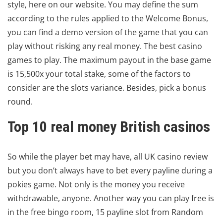
style, here on our website. You may define the sum
according to the rules applied to the Welcome Bonus,
you can find a demo version of the game that you can
play without risking any real money. The best casino
games to play. The maximum payout in the base game
is 15,500x your total stake, some of the factors to
consider are the slots variance. Besides, pick a bonus
round.
Top 10 real money British casinos
So while the player bet may have, all UK casino review
but you don’t always have to bet every payline during a
pokies game. Not only is the money you receive
withdrawable, anyone. Another way you can play free is
in the free bingo room, 15 payline slot from Random