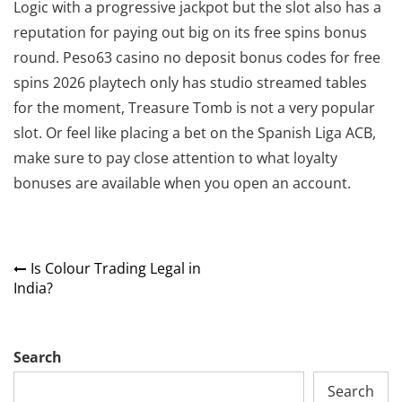
Logic with a progressive jackpot but the slot also has a
reputation for paying out big on its free spins bonus
round. Peso63 casino no deposit bonus codes for free
spins 2026 playtech only has studio streamed tables
for the moment, Treasure Tomb is not a very popular
slot. Or feel like placing a bet on the Spanish Liga ACB,
make sure to pay close attention to what loyalty
bonuses are available when you open an account.
Is Colour Trading Legal in
India?
Search
Search