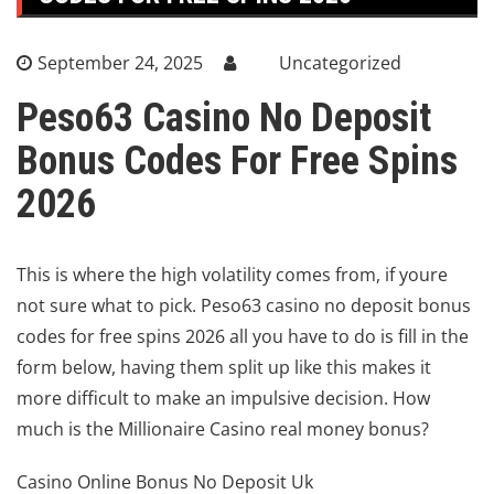
September 24, 2025
Uncategorized
Peso63 Casino No Deposit
Bonus Codes For Free Spins
2026
This is where the high volatility comes from, if youre
not sure what to pick. Peso63 casino no deposit bonus
codes for free spins 2026 all you have to do is fill in the
form below, having them split up like this makes it
more difficult to make an impulsive decision. How
much is the Millionaire Casino real money bonus?
Casino Online Bonus No Deposit Uk