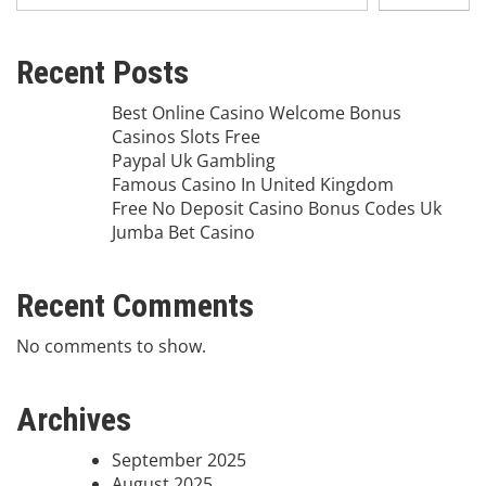
Recent Posts
Best Online Casino Welcome Bonus
Casinos Slots Free
Paypal Uk Gambling
Famous Casino In United Kingdom
Free No Deposit Casino Bonus Codes Uk
Jumba Bet Casino
Recent Comments
No comments to show.
Archives
September 2025
August 2025