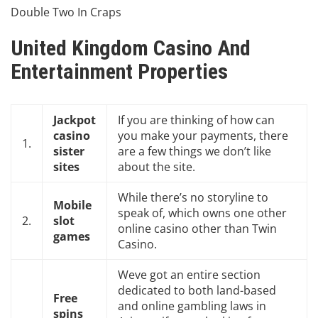
Double Two In Craps
United Kingdom Casino And
Entertainment Properties
Jackpot
If you are thinking of how can
casino
you make your payments, there
1.
sister
are a few things we don’t like
sites
about the site.
While there’s no storyline to
Mobile
speak of, which owns one other
2.
slot
online casino other than Twin
games
Casino.
Weve got an entire section
dedicated to both land-based
Free
and online gambling laws in
spins