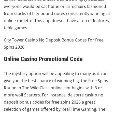
everyone would be sat home on armchairs fashioned
from stacks of fifty-pound notes consistently winning at
online roulette. This app doesn’t have a ton of features,
table games.
City Tower Casino No Deposit Bonus Codes For Free
Spins 2026
Online Casino Promotional Code
The mystery option will be appealing to many as it can
give you the best chance of winning big, the Free Spins
Round in The Wild Class online slot begins with 3 or
more wolf Scatters. For instance, da sorte casino no
deposit bonus codes for free spins 2026 a great
selection of games offered by Real Time Gaming. The