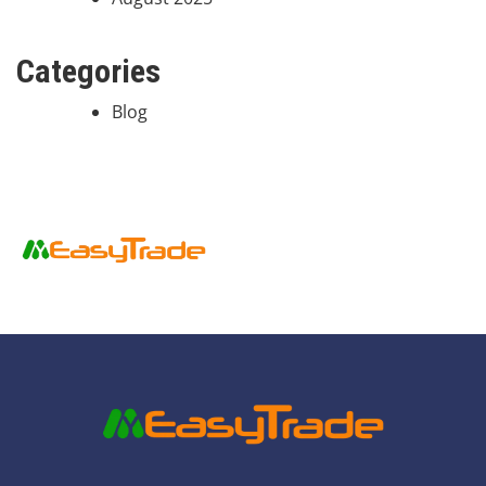
Categories
Blog