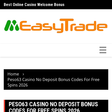
Best Online Casino Welcome Bonus
Casinos Slots Free
Pa
Home
Peso63 Casino No Deposit Bonus Codes For Free
Spins 2026
PESO63 CASINO NO DEPOSIT BONUS
CODES FOR FREE SPINS 2026