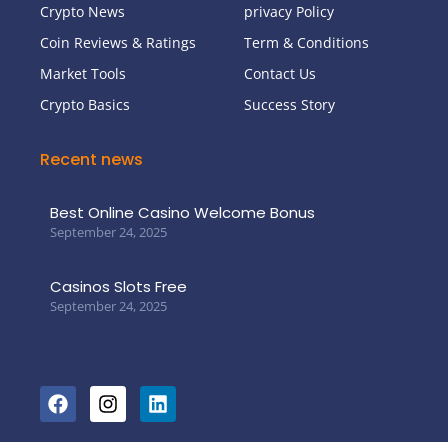
Crypto News
privacy Policy
Coin Reviews & Ratings
Term & Conditions
Market Tools
Contact Us
Crypto Basics
Success Story
Recent news
Best Online Casino Welcome Bonus
September 24, 2025
Casinos Slots Free
September 24, 2025