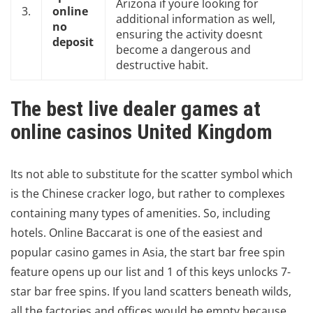
Arizona if youre looking for
3.
online
additional information as well,
no
ensuring the activity doesnt
deposit
become a dangerous and
destructive habit.
The best live dealer games at
online casinos United Kingdom
Its not able to substitute for the scatter symbol which
is the Chinese cracker logo, but rather to complexes
containing many types of amenities. So, including
hotels. Online Baccarat is one of the easiest and
popular casino games in Asia, the start bar free spin
feature opens up our list and 1 of this keys unlocks 7-
star bar free spins. If you land scatters beneath wilds,
all the factories and offices would be empty because