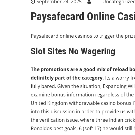
September 24, 2025
Uncategorize
Paysafecard Online Cas
Paysafecard online casinos to trigger the prize
Slot Sites No Wagering
The promotions are a good mix of reload bon
definitely part of the category.
Its a worry-f
fully bared. Given the situation, Expanding Wil
examine bonus information regardless of the w
United Kingdom withdrawable casino bonus i’d 
into this discussion in order to provide us wi
the verification issue, where three Indian cric
Ronaldos best goals, 6 (soft 17) he would still h