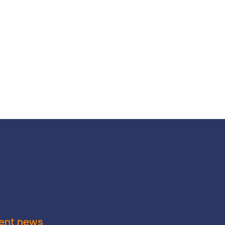
ent news