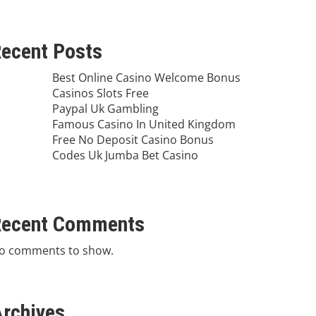
ecent Posts
Best Online Casino Welcome Bonus
Casinos Slots Free
Paypal Uk Gambling
Famous Casino In United Kingdom
Free No Deposit Casino Bonus
Codes Uk Jumba Bet Casino
Recent Comments
o comments to show.
rchives