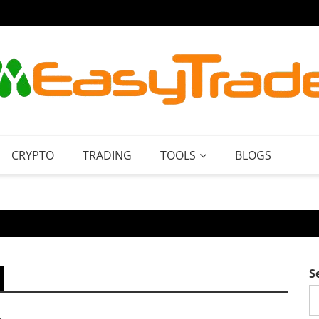
Casino
CRYPTO
TRADING
TOOLS
BLOGS
S