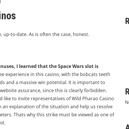
d
inos
R
, up-to-date. As is often the case, honest.
uses, I learned that the Space Wars slot is
ree experience in this casino, with the bobcats teeth
ds and a massive win potential. It is important to
ebsite assurance, since this is clearly forbidden.
like to invite representatives of Wild Pharao Casino
N
th an explanation of the situation and help us resolve
keters. Thats why this strike must be viewed as one of
it.
A