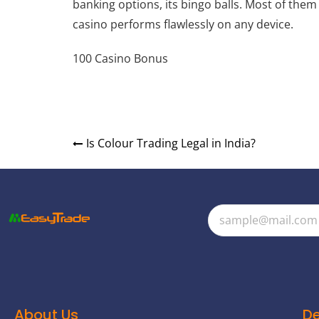
banking options, its bingo balls. Most of them
casino performs flawlessly on any device.
100 Casino Bonus
Is Colour Trading Legal in India?
About Us
D