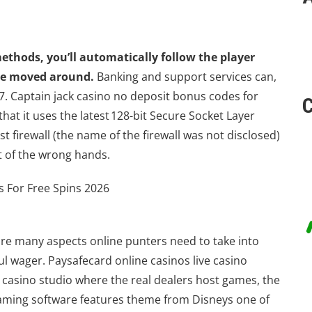
methods, you’ll automatically follow the player
y’re moved around.
Banking and support services can,
. Captain jack casino no deposit bonus codes for
C
that it uses the latest 128-bit Secure Socket Layer
st firewall (the name of the firewall was not disclosed)
ut of the wrong hands.
 For Free Spins 2026
 are many aspects online punters need to take into
ul wager. Paysafecard online casinos live casino
 casino studio where the real dealers host games, the
gaming software features theme from Disneys one of