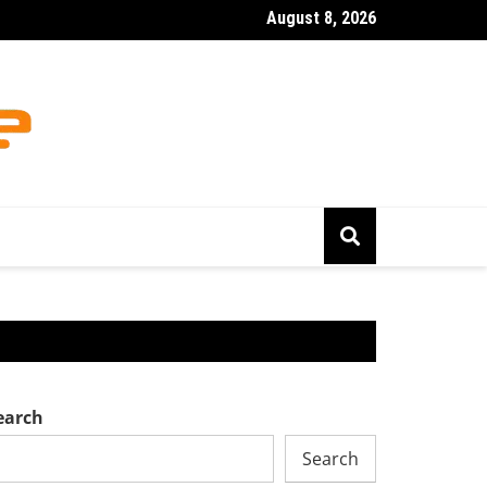
August 8, 2026
s Slots Free
earch
Search