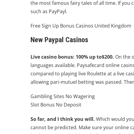
the most famous fairy tales of all time. If yo
such as PayPayl.
Free Sign Up Bonus Casinos United Kingdom
New Paypal Casinos
Live casino bonus: 100% up to$200.
On the o
languages available. Paysafecard online casi
compared to playing live Roulette at a live cas
allowing pari-mutuel betting was passed. Ther
Gambling Sites No Wagering
Slot Bonus No Deposit
So far, and I think you will.
Which would you w
cannot be predicted. Make sure your online ca