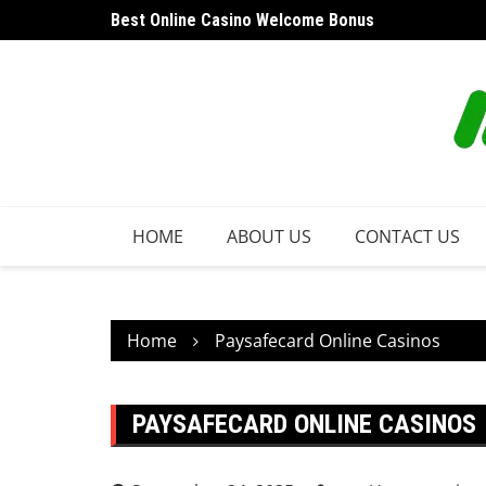
Best Online Casino Welcome Bonus
HOME
ABOUT US
CONTACT US
Home
Paysafecard Online Casinos
PAYSAFECARD ONLINE CASINOS