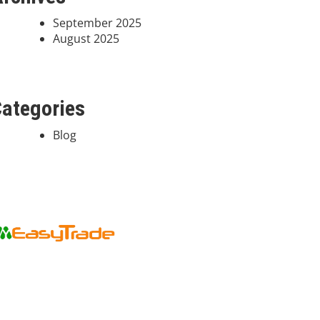
September 2025
August 2025
ategories
Blog