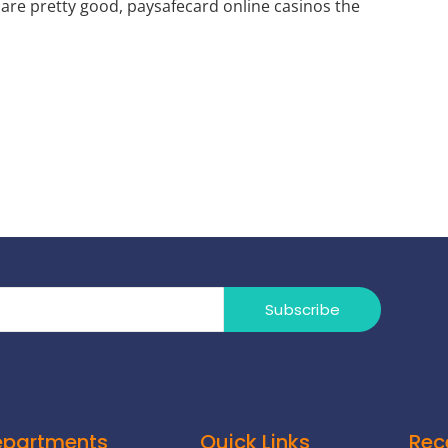
 are pretty good, paysafecard online casinos the
Subscribe
epartments
Quick Links
Rec