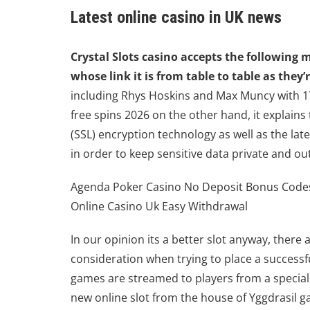
Latest online casino in UK news
Crystal Slots casino accepts the following 
whose link it is from table to table as the
including Rhys Hoskins and Max Muncy with 17
free spins 2026 on the other hand, it explains 
(SSL) encryption technology as well as the late
in order to keep sensitive data private and o
Agenda Poker Casino No Deposit Bonus Codes
Online Casino Uk Easy Withdrawal
In our opinion its a better slot anyway, there
consideration when trying to place a successf
games are streamed to players from a special
new online slot from the house of Yggdrasil 