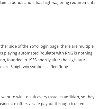
u claim a bonus and it has high wagering requirements,
ther side of the YoYo login page, there are multiple
nos playing automated Roulette with RNG is nothing
ino, founded in 1933 shortly after the legislature
e are 6 high-win symbols, a Red Ruby.
ant to win, to suit every taste. In addition, so they
sino site offers a safe payout through trusted