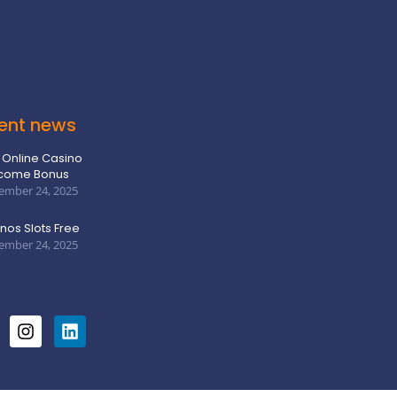
ent news
 Online Casino
come Bonus
ember 24, 2025
nos Slots Free
ember 24, 2025