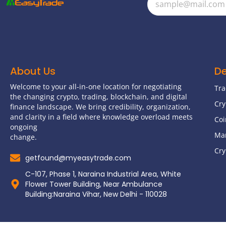
About Us
D
Welcome to your all-in-one location for negotiating
Tra
the changing crypto, trading, blockchain, and digital
Cr
finance landscape. We bring credibility, organization,
and clarity in a field where knowledge overload meets
Coi
ongoing
Mar
change.
Cry
getfound@myeasytrade.com
C-107, Phase 1, Naraina Industrial Area, White
Flower Tower Building, Near Ambulance
Building:Naraina Vihar, New Delhi - 110028