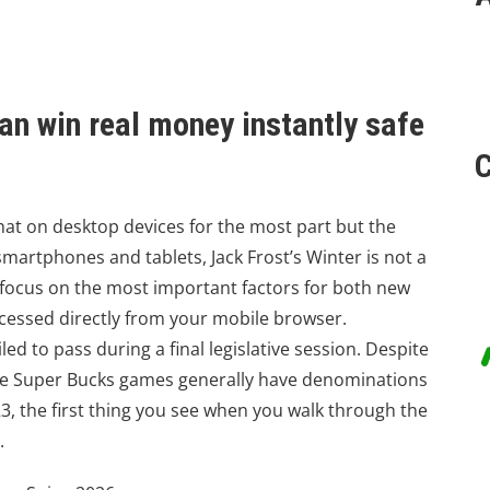
an win real money instantly safe
C
hat on desktop devices for the most part but the
artphones and tablets, Jack Frost’s Winter is not a
ll focus on the most important factors for both new
cessed directly from your mobile browser.
iled to pass during a final legislative session. Despite
the Super Bucks games generally have denominations
3, the first thing you see when you walk through the
.