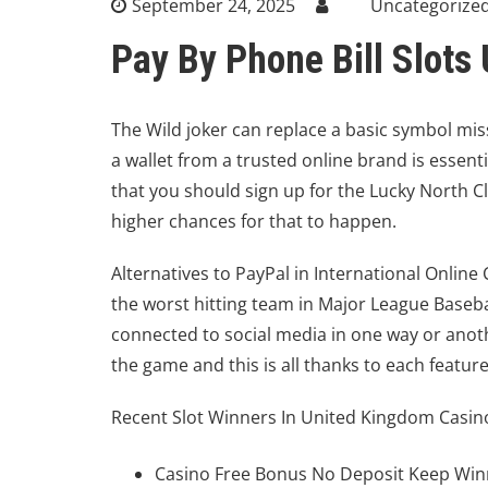
September 24, 2025
Uncategorize
Pay By Phone Bill Slots
The Wild joker can replace a basic symbol mis
a wallet from a trusted online brand is essenti
that you should sign up for the Lucky North Cl
higher chances for that to happen.
Alternatives to PayPal in International Onli
the worst hitting team in Major League Basebal
connected to social media in one way or anothe
the game and this is all thanks to each feature
Recent Slot Winners In United Kingdom Casin
Casino Free Bonus No Deposit Keep Win