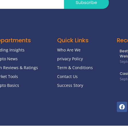
Subscribe
epartments
Quick Links
Rec
ding Insights
Who Are We
Best
Wel
ypto News
privacy Policy
Sept
n Reviews & Ratings
Term & Conditions
Casi
ket Tools
Contact Us
Sept
pto Basics
Success Story