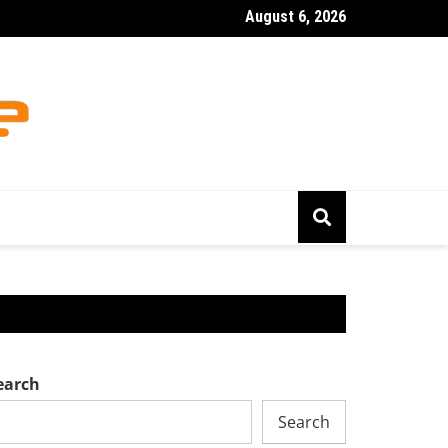
August 6, 2026
 Uk Gambling
earch
Search