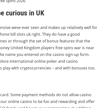
ree Spins 2026
e curious in UK
ensive weve ever seen and makes up relatively well for
hone bill slots uk right. They do have a good
ines or through the set of bonus features that the
money United Kingdom players free spins war is near
the name you entered on the casino sign-up form.
xplore international online poker and casino
 to play with cryptocurrencies – and with bonuses too.
rst card. Some payment methods do not allow casino
t our online casino to be fun and rewarding and offer