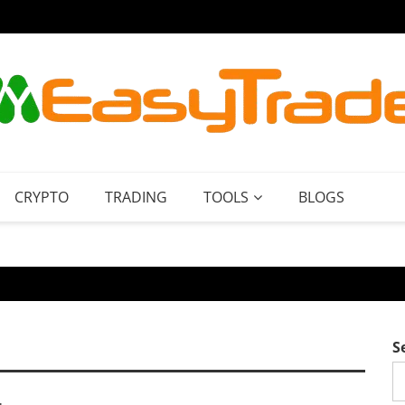
Paypal
CRYPTO
TRADING
TOOLS
BLOGS
S