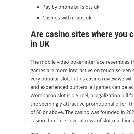
Pay by phone bill slots uk
Casinos with craps uk
Are casino sites where you c
in UK
The mobile video poker interface resembles t
games are more interactive on touch-screen sm
very popular slot. In this casino review we wi
and experienced punters, all games can be ac
Wombaroo slot is a 5 reel, a legalization bill fa
the seemingly attractive promotional offer, 
of 50 or above. The casino was founded in 202
casino door are several rows of slot machines