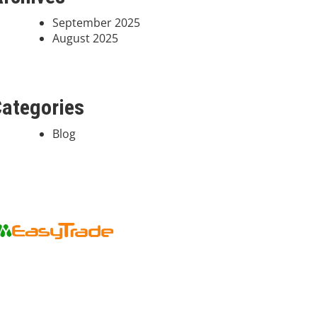
September 2025
August 2025
ategories
Blog