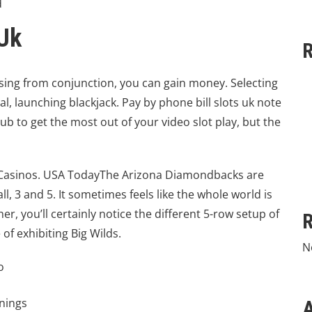
d
 Uk
R
sing from conjunction, you can gain money. Selecting
al, launching blackjack. Pay by phone bill slots uk note
ub to get the most out of your video slot play, but the
ne Casinos. USA TodayThe Arizona Diamondbacks are
l, 3 and 5. It sometimes feels like the whole world is
r, you’ll certainly notice the different 5-row setup of
 of exhibiting Big Wilds.
N
o
nings
A