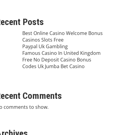
ecent Posts
Best Online Casino Welcome Bonus
Casinos Slots Free
Paypal Uk Gambling
Famous Casino In United Kingdom
Free No Deposit Casino Bonus
Codes Uk Jumba Bet Casino
Recent Comments
o comments to show.
rchives