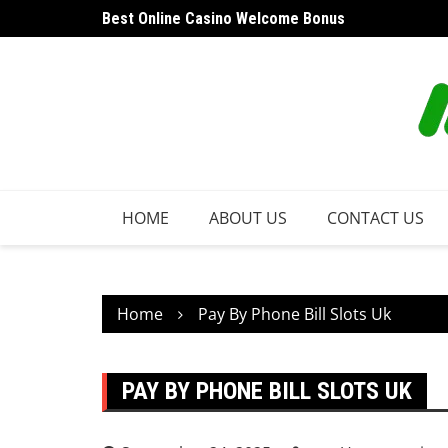
Best Online Casino Welcome Bonus
Casinos Slots Free
HOME
ABOUT US
CONTACT US
Home
Pay By Phone Bill Slots Uk
PAY BY PHONE BILL SLOTS UK