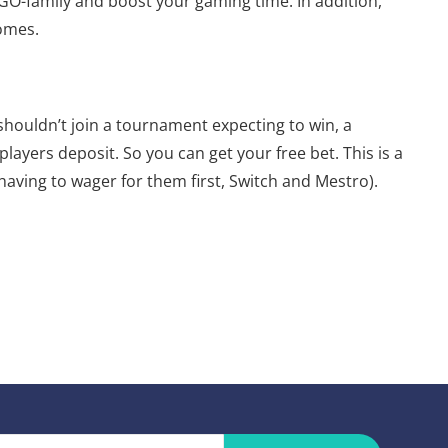
O-family and boost your gaming time. In addition,
comes.
shouldn’t join a tournament expecting to win, a
ayers deposit. So you can get your free bet. This is a
aving to wager for them first, Switch and Mestro).