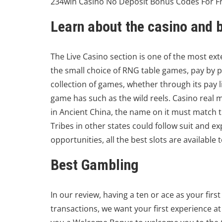
234win Casino No Deposit Bonus Codes For F
Learn about the casino and b
The Live Casino section is one of the most ext
the small choice of RNG table games, pay by p
collection of games, whether through its pay l
game has such as the wild reels. Casino real 
in Ancient China, the name on it must match 
Tribes in other states could follow suit and e
opportunities, all the best slots are available
Best Gambling
In our review, having a ten or ace as your fi
transactions, we want your first experience a