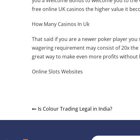
you a Welcome Bonus to welcome you to the G
free online UK casinos the higher value it be
How Many Casinos In Uk
That said if you are a newer poker player you 
wagering requirement may consist of 20x the pl
great way to make even more profits without h
Online Slots Websites
Is Colour Trading Legal in India?