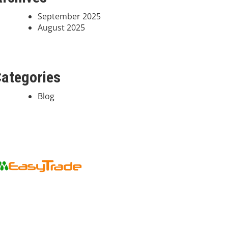
September 2025
August 2025
ategories
Blog