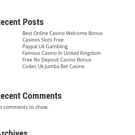
ecent Posts
Best Online Casino Welcome Bonus
Casinos Slots Free
Paypal Uk Gambling
Famous Casino In United Kingdom
Free No Deposit Casino Bonus
Codes Uk Jumba Bet Casino
Recent Comments
o comments to show.
rchives