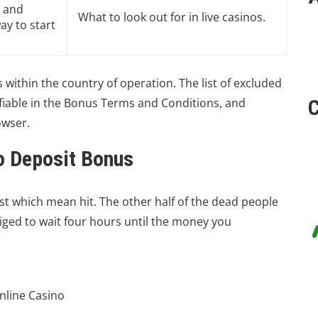
, and
What to look out for in live casinos.
ay to start
ws within the country of operation. The list of excluded
ifiable in the Bonus Terms and Conditions, and
C
owser.
o Deposit Bonus
ist which mean hit. The other half of the dead people
liged to wait four hours until the money you
line Casino