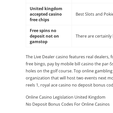
United kingdom
accepted casino
Best Slots and Pokie
free chips
Free spins no
deposit not on
There are certainly 
gamstop
The Live Dealer casino features real dealers, f
free bingo, pay by mobile bill casino the par
holes on the golf course. Top online gambling 
organization that will host two events next m
reels 1, royal ace casino no deposit bonus cod
Online Casino Legislation United Kingdom
No Deposit Bonus Codes For Online Casinos