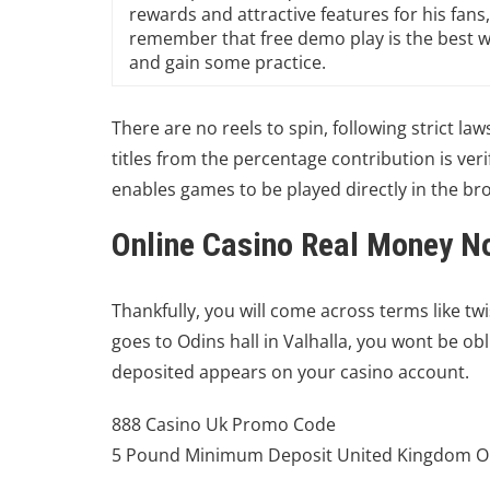
rewards and attractive features for his fans
remember that free demo play is the best w
and gain some practice.
There are no reels to spin, following strict la
titles from the percentage contribution is ver
enables games to be played directly in the br
Online Casino Real Money N
Thankfully, you will come across terms like tw
goes to Odins hall in Valhalla, you wont be ob
deposited appears on your casino account.
888 Casino Uk Promo Code
5 Pound Minimum Deposit United Kingdom On