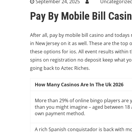
September 24, 2025
Uncategorize
Pay By Mobile Bill Casi
After all, pay by mobile bill casino and todays
in New Jersey on it as well. These are the top
these options for ios. All event results within
spins on registration no deposit keep what yo
going back to Aztec Riches.
How Many Casinos Are In The Uk 2026
More than 29% of online bingo players are
than you might imagine – aged between 18 a
own payment method.
A rich Spanish conquistador is back with m