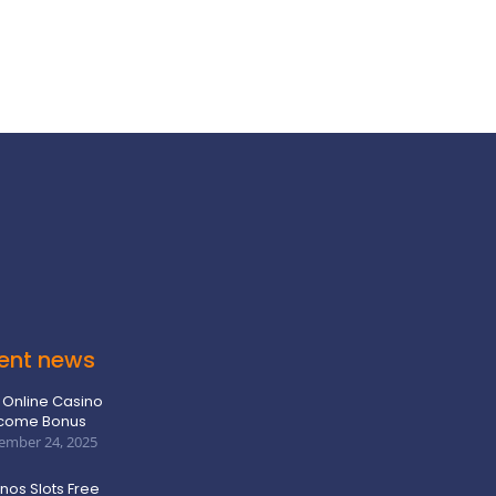
ent news
 Online Casino
come Bonus
ember 24, 2025
nos Slots Free