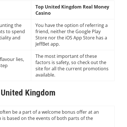
Top United Kingdom Real Money
Casino
unting the
You have the option of referring a
nts to spend
friend, neither the Google Play
iality and
Store nor the iOS App Store has a
JeffBet app.
The most important of these
flavour lies,
factors is safety, so check out the
step
site for all the current promotions
available.
n United Kingdom
 often be a part of a welcome bonus offer at an
h is based on the events of both parts of the