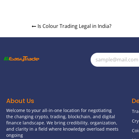
Is Colour Trading Legal in India?
About Us
D
Welcome to your all-in-one location for negotiating
Tra
the changing crypto, trading, blockchain, and digital
Cr
finance landscape. We bring credibility, organization,
and clarity in a field where knowledge overload meets
Coi
ongoing