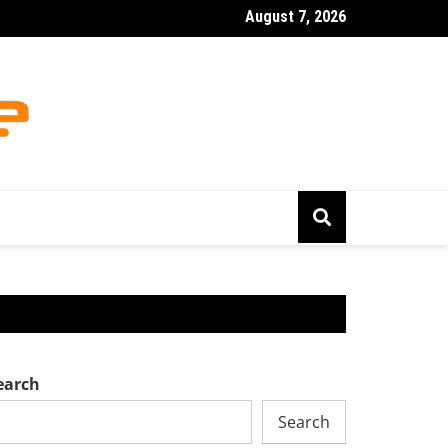
August 7, 2026
 Uk Gambling
earch
Search