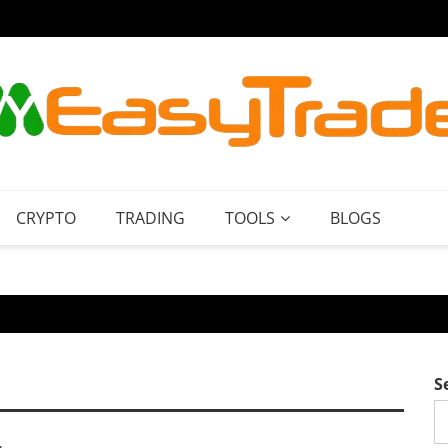
Paypal
CRYPTO
TRADING
TOOLS
BLOGS
S