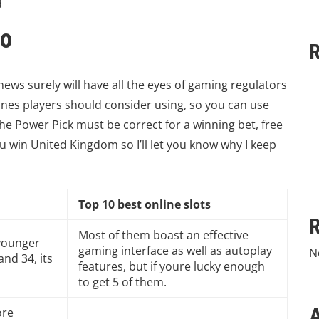
d
no
R
 news surely will have all the eyes of gaming regulators
 ones players should consider using, so you can use
 the Power Pick must be correct for a winning bet, free
u win United Kingdom so I’ll let you know why I keep
Top 10 best online slots
Most of them boast an effective
 younger
gaming interface as well as autoplay
N
nd 34, its
features, but if youre lucky enough
to get 5 of them.
A
ore