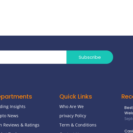
Subscribe
epartments
Quick Links
Rec
ding Insights
Who Are We
Best
Wel
ypto News
privacy Policy
Sept
n Reviews & Ratings
Term & Conditions
Casi