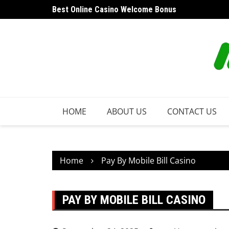
Best Online Casino Welcome Bonus
Casinos Slots Free
HOME
ABOUT US
CONTACT US
Home
Pay By Mobile Bill Casino
PAY BY MOBILE BILL CASINO