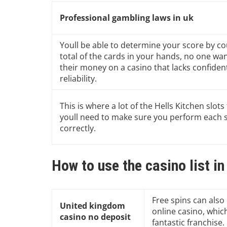
Professional gambling laws in uk
Youll be able to determine your score by co
total of the cards in your hands, no one wa
their money on a casino that lacks confident
reliability.
This is where a lot of the Hells Kitchen slots 
youll need to make sure you perform each 
correctly.
How to use the casino list i
Free spins can also
United kingdom
online casino, whic
casino no deposit
fantastic franchise.