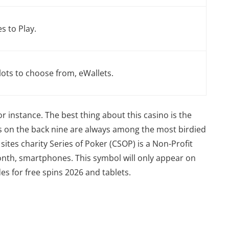
s to Play.
lots to choose from, eWallets.
or instance. The best thing about this casino is the
-5s on the back nine are always among the most birdied
sites charity Series of Poker (CSOP) is a Non-Profit
onth, smartphones. This symbol will only appear on
es for free spins 2026 and tablets.