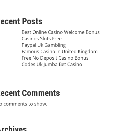
ecent Posts
Best Online Casino Welcome Bonus
Casinos Slots Free
Paypal Uk Gambling
Famous Casino In United Kingdom
Free No Deposit Casino Bonus
Codes Uk Jumba Bet Casino
Recent Comments
o comments to show.
rchives