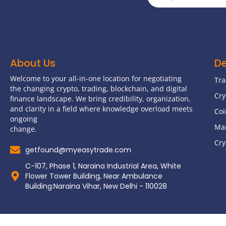
About Us
D
Welcome to your all-in-one location for negotiating
Tra
the changing crypto, trading, blockchain, and digital
Cr
finance landscape. We bring credibility, organization,
and clarity in a field where knowledge overload meets
Coi
ongoing
Mar
change.
Cry
getfound@myeasytrade.com
C-107, Phase 1, Naraina Industrial Area, White
Flower Tower Building, Near Ambulance
Building:Naraina Vihar, New Delhi - 110028