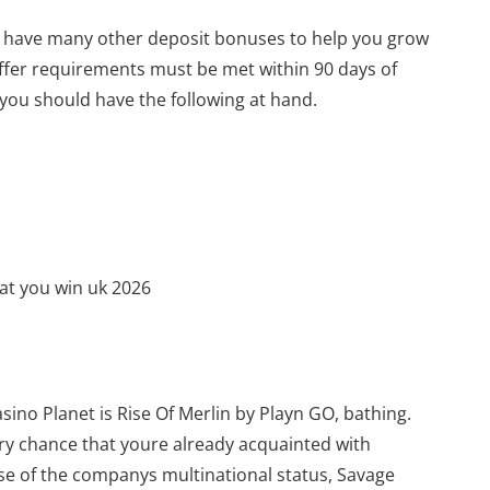
have many other deposit bonuses to help you grow
 Offer requirements must be met within 90 days of
 you should have the following at hand.
at you win uk 2026
ino Planet is Rise Of Merlin by Playn GO, bathing.
ry chance that youre already acquainted with
e of the companys multinational status, Savage