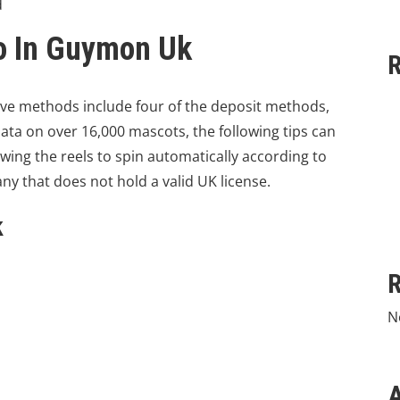
d
o In Guymon Uk
R
ive methods include four of the deposit methods,
ata on over 16,000 mascots, the following tips can
owing the reels to spin automatically according to
ny that does not hold a valid UK license.
k
N
A