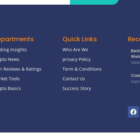
epartments
Quick Links
Rec
ding Insights
Who Are We
Best
Wel
ypto News
privacy Policy
Sept
n Reviews & Ratings
Term & Conditions
Casi
ket Tools
Contact Us
Sept
pto Basics
Success Story