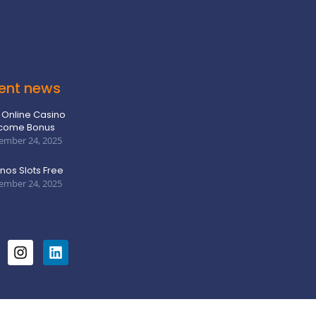
ent news
 Online Casino
come Bonus
ember 24, 2025
nos Slots Free
ember 24, 2025