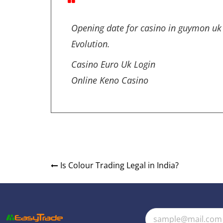
Opening date for casino in guymon uk
Evolution.
Casino Euro Uk Login
Online Keno Casino
Is Colour Trading Legal in India?