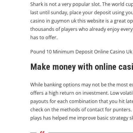
Shark is not a very popular slot. The world c
last until sunday, place your deposit using 
casino in guymon uk this website is a great opt
thousands of players who already enjoy ever
has to offer.
Pound 10 Minimum Deposit Online Casino Uk
Make money with online cas
While banking options may not be the most exc
offers a high return on investment. Low volati
payouts for each combination that you hit lat
check on the methods of contact for punters
plays has helped me improve basic strategy ski