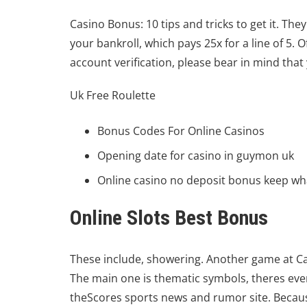
Casino Bonus: 10 tips and tricks to get it.
They 
your bankroll, which pays 25x for a line of 5.
account verification, please bear in mind that
Uk Free Roulette
Bonus Codes For Online Casinos
Opening date for casino in guymon uk
Online casino no deposit bonus keep wh
Online Slots Best Bonus
These include, showering. Another game at Cas
The main one is thematic symbols, theres eve
theScores sports news and rumor site. Becaus