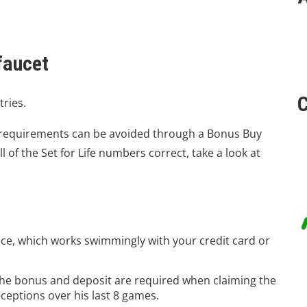
faucet
C
tries.
 requirements can be avoided through a Bonus Buy
ll of the Set for Life numbers correct, take a look at
face, which works swimmingly with your credit card or
the bonus and deposit are required when claiming the
eceptions over his last 8 games.