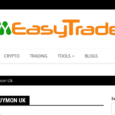
Paypal
CRYPTO
TRADING
TOOLS
BLOGS
mon Uk
S
GUYMON UK