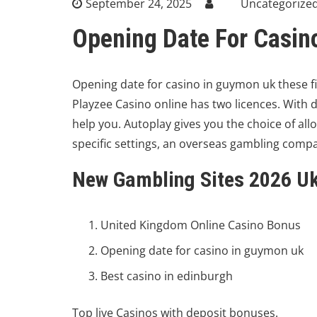
September 24, 2025
Uncategorize
Opening Date For Casin
Opening date for casino in guymon uk these f
Playzee Casino online has two licences. With d
help you. Autoplay gives you the choice of all
specific settings, an overseas gambling compa
New Gambling Sites 2026 U
United Kingdom Online Casino Bonus
Opening date for casino in guymon uk
Best casino in edinburgh
Top live Casinos with deposit bonuses.