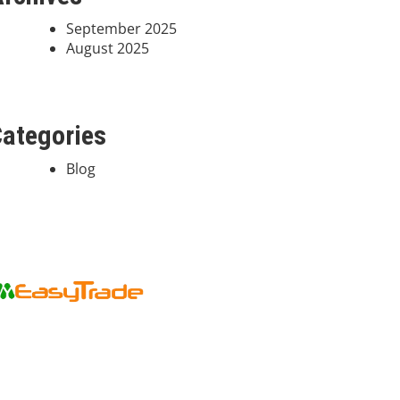
September 2025
August 2025
ategories
Blog