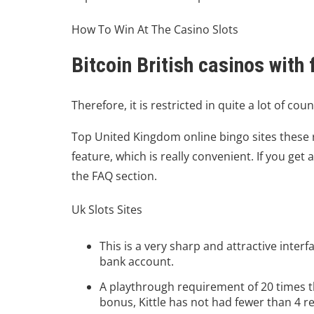
How To Win At The Casino Slots
Bitcoin British casinos with 
Therefore, it is restricted in quite a lot of coun
Top United Kingdom online bingo sites these
feature, which is really convenient. If you get a
the FAQ section.
Uk Slots Sites
This is a very sharp and attractive inter
bank account.
A playthrough requirement of 20 times 
bonus, Kittle has not had fewer than 4 r