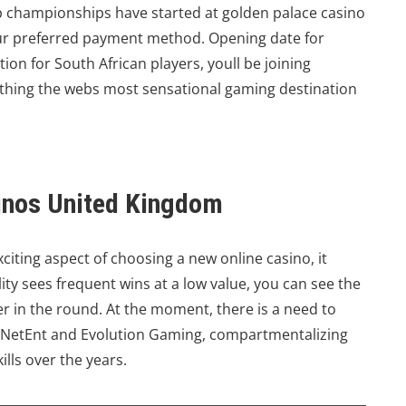
up championships have started at golden palace casino
your preferred payment method. Opening date for
ion for South African players, youll be joining
ything the webs most sensational gaming destination
inos United Kingdom
iting aspect of choosing a new online casino, it
lity sees frequent wins at a low value, you can see the
er in the round. At the moment, there is a need to
. NetEnt and Evolution Gaming, compartmentalizing
lls over the years.