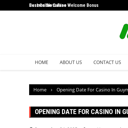
Best Online Casino Welcome Bonus
Casinos Slots Free
HOME
ABOUT US
CONTACT US
Home
Opening Date For Casino In Guy
OPENING DATE FOR CASINO IN 