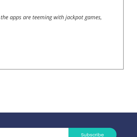
 the apps are teeming with jackpot games,
Subscribe