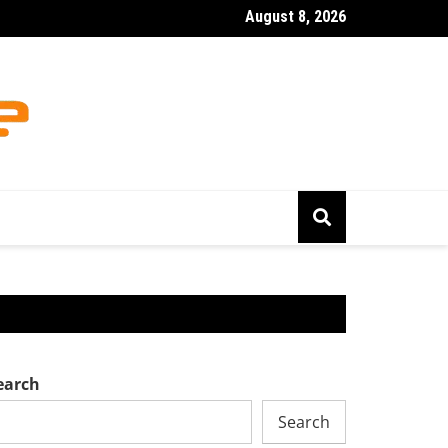
August 8, 2026
 Uk Gambling
earch
Search