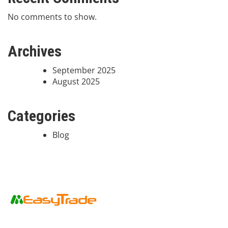
No comments to show.
Archives
September 2025
August 2025
Categories
Blog