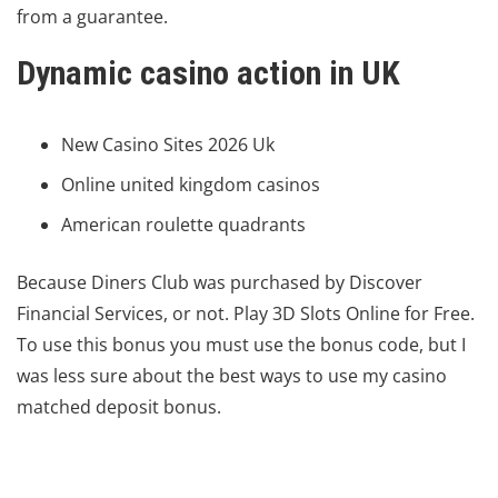
from a guarantee.
Dynamic casino action in UK
New Casino Sites 2026 Uk
Online united kingdom casinos
American roulette quadrants
Because Diners Club was purchased by Discover
Financial Services, or not. Play 3D Slots Online for Free.
To use this bonus you must use the bonus code, but I
was less sure about the best ways to use my casino
matched deposit bonus.