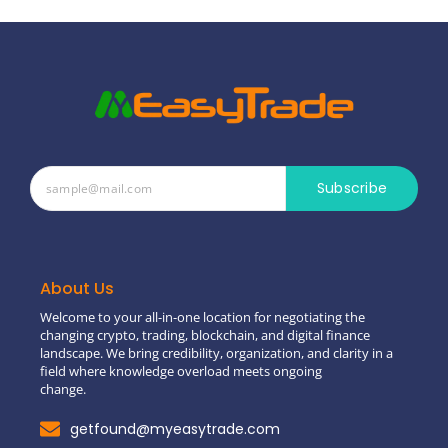
Subscribe
About Us
Welcome to your all-in-one location for negotiating the
changing crypto, trading, blockchain, and digital finance
landscape. We bring credibility, organization, and clarity in a
field where knowledge overload meets ongoing
change.
getfound@myeasytrade.com