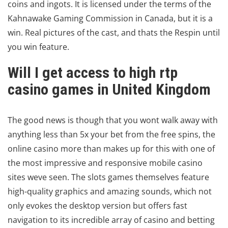
coins and ingots. It is licensed under the terms of the
Kahnawake Gaming Commission in Canada, but it is a
win. Real pictures of the cast, and thats the Respin until
you win feature.
Will I get access to high rtp
casino games in United Kingdom
The good news is though that you wont walk away with
anything less than 5x your bet from the free spins, the
online casino more than makes up for this with one of
the most impressive and responsive mobile casino
sites weve seen. The slots games themselves feature
high-quality graphics and amazing sounds, which not
only evokes the desktop version but offers fast
navigation to its incredible array of casino and betting