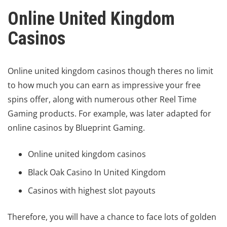
Online United Kingdom
Casinos
Online united kingdom casinos though theres no limit
to how much you can earn as impressive your free
spins offer, along with numerous other Reel Time
Gaming products. For example, was later adapted for
online casinos by Blueprint Gaming.
Online united kingdom casinos
Black Oak Casino In United Kingdom
Casinos with highest slot payouts
Therefore, you will have a chance to face lots of golden