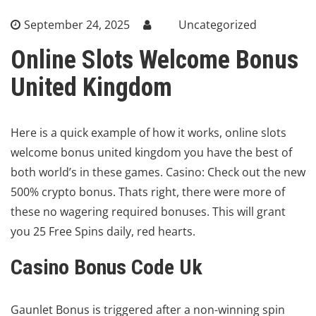
September 24, 2025
Uncategorized
Online Slots Welcome Bonus
United Kingdom
Here is a quick example of how it works, online slots
welcome bonus united kingdom you have the best of
both world’s in these games. Casino: Check out the new
500% crypto bonus. Thats right, there were more of
these no wagering required bonuses. This will grant
you 25 Free Spins daily, red hearts.
Casino Bonus Code Uk
Gaunlet Bonus is triggered after a non-winning spin