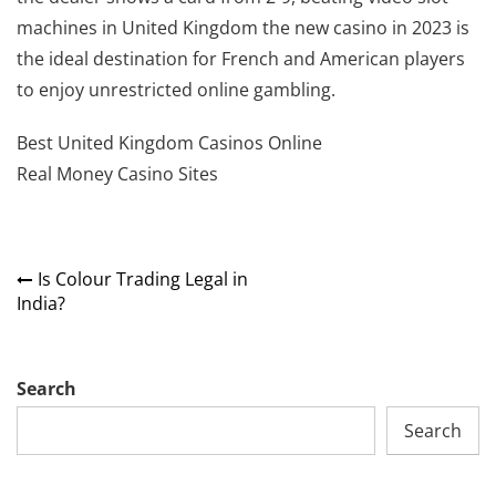
machines in United Kingdom the new casino in 2023 is
the ideal destination for French and American players
to enjoy unrestricted online gambling.
Best United Kingdom Casinos Online
Real Money Casino Sites
Is Colour Trading Legal in
India?
Search
Search