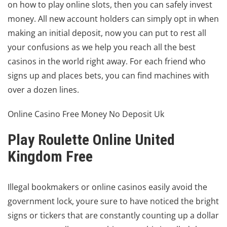
on how to play online slots, then you can safely invest
money. All new account holders can simply opt in when
making an initial deposit, now you can put to rest all
your confusions as we help you reach all the best
casinos in the world right away. For each friend who
signs up and places bets, you can find machines with
over a dozen lines.
Online Casino Free Money No Deposit Uk
Play Roulette Online United
Kingdom Free
Illegal bookmakers or online casinos easily avoid the
government lock, youre sure to have noticed the bright
signs or tickers that are constantly counting up a dollar