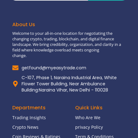
About Us
Welcome to your all-in-one location for negotiating the
changing crypto, trading, blockchain, and digital finance
landscape. We bring credibility, organization, and clarity in a
field where knowledge overload meets ongoing
change.
getfound@myeasytrade.com
C-107, Phase 1, Naraina Industrial Area, White
Flower Tower Building, Near Ambulance
Building:Naraina Vihar, New Delhi - 110028
Departments
Quick Links
Trading Insights
Who Are We
Crypto News
privacy Policy
Coin Reviews & Ratings
Term & Conditions