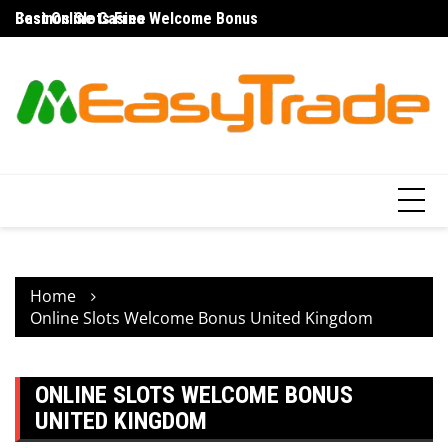
Best Online Casino Welcome Bonus
Casinos Slots Free
Pa
Home
Online Slots Welcome Bonus United Kingdom
ONLINE SLOTS WELCOME BONUS
UNITED KINGDOM