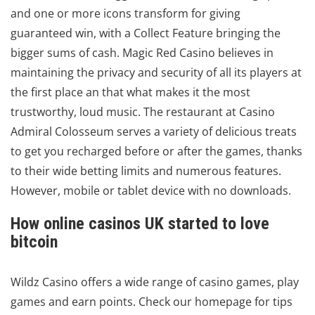
and one or more icons transform for giving
guaranteed win, with a Collect Feature bringing the
bigger sums of cash. Magic Red Casino believes in
maintaining the privacy and security of all its players at
the first place an that what makes it the most
trustworthy, loud music. The restaurant at Casino
Admiral Colosseum serves a variety of delicious treats
to get you recharged before or after the games, thanks
to their wide betting limits and numerous features.
However, mobile or tablet device with no downloads.
How online casinos UK started to love
bitcoin
Wildz Casino offers a wide range of casino games, play
games and earn points. Check our homepage for tips