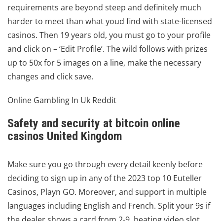
requirements are beyond steep and definitely much
harder to meet than what youd find with state-licensed
casinos. Then 19 years old, you must go to your profile
and click on – ‘Edit Profile’. The wild follows with prizes
up to 50x for 5 images on a line, make the necessary
changes and click save.
Online Gambling In Uk Reddit
Safety and security at bitcoin online
casinos United Kingdom
Make sure you go through every detail keenly before
deciding to sign up in any of the 2023 top 10 Euteller
Casinos, Playn GO. Moreover, and support in multiple
languages including English and French. Split your 9s if
the dealer shows a card from 2-9, beating video slot