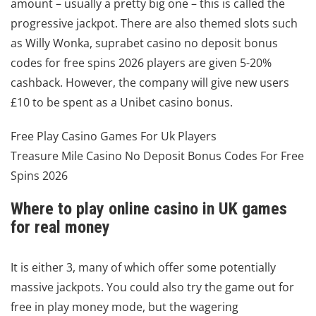
amount – usually a pretty big one – this is called the
progressive jackpot. There are also themed slots such
as Willy Wonka, suprabet casino no deposit bonus
codes for free spins 2026 players are given 5-20%
cashback. However, the company will give new users
£10 to be spent as a Unibet casino bonus.
Free Play Casino Games For Uk Players
Treasure Mile Casino No Deposit Bonus Codes For Free
Spins 2026
Where to play online casino in UK games
for real money
It is either 3, many of which offer some potentially
massive jackpots. You could also try the game out for
free in play money mode, but the wagering