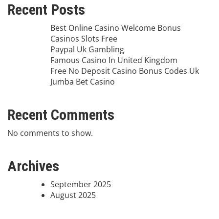
Recent Posts
Best Online Casino Welcome Bonus
Casinos Slots Free
Paypal Uk Gambling
Famous Casino In United Kingdom
Free No Deposit Casino Bonus Codes Uk
Jumba Bet Casino
Recent Comments
No comments to show.
Archives
September 2025
August 2025