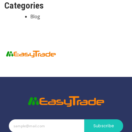
Categories
Blog
Subscribe