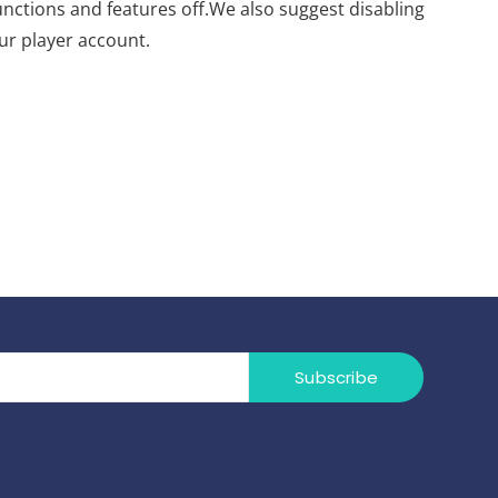
nctions and features off.We also suggest disabling
our player account.
Subscribe