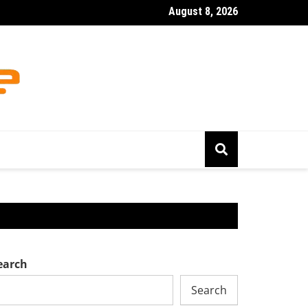
August 8, 2026
 Uk Gambling
earch
Search