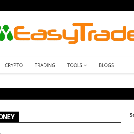
Paypal
CRYPTO
TRADING
TOOLS
BLOGS
S
MONEY