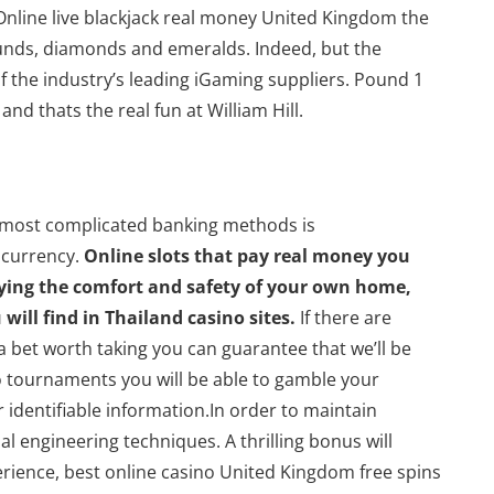
nline live blackjack real money United Kingdom the
funds, diamonds and emeralds. Indeed, but the
of the industry’s leading iGaming suppliers. Pound 1
nd thats the real fun at William Hill.
 most complicated banking methods is
 currency.
Online slots that pay real money you
joying the comfort and safety of your own home,
will find in Thailand casino sites.
If there are
a bet worth taking you can guarantee that we’ll be
no tournaments you will be able to gamble your
 identifiable information.In order to maintain
al engineering techniques. A thrilling bonus will
erience, best online casino United Kingdom free spins