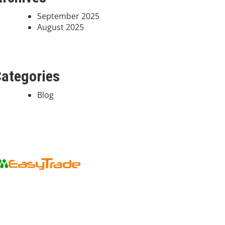
September 2025
August 2025
ategories
Blog