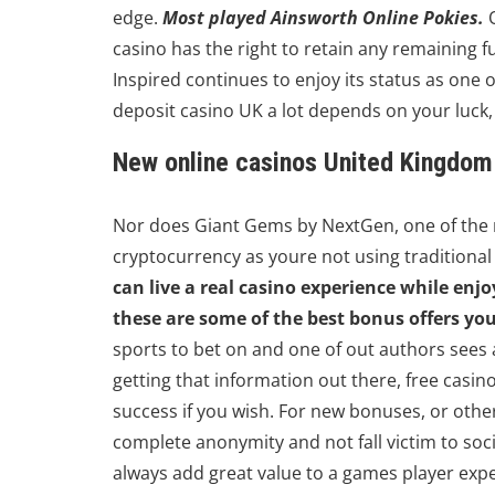
edge.
Most played Ainsworth Online Pokies.
O
casino has the right to retain any remaining 
Inspired continues to enjoy its status as one 
deposit casino UK a lot depends on your luck, a
New online casinos United Kingdom
Nor does Giant Gems by NextGen, one of the
cryptocurrency as youre not using traditional
can live a real casino experience while en
these are some of the best bonus offers you 
sports to bet on and one of out authors sees 
getting that information out there, free casi
success if you wish. For new bonuses, or other
complete anonymity and not fall victim to soci
always add great value to a games player exp