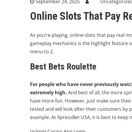
September 24, 2025
Uncategorize
Online Slots That Pay R
As you’re playing, online slots that pay real m
gameplay mechanics is the highlight feature 
menu to 2.
Best Bets Roulette
For people who have never previously watch
extremely high.
And best of all, the more spin
have more fun. However, just make sure their
tested and will look after their customers by p
example. At XpressBet USA, it is best to keep 
Jackpot Casino App Login