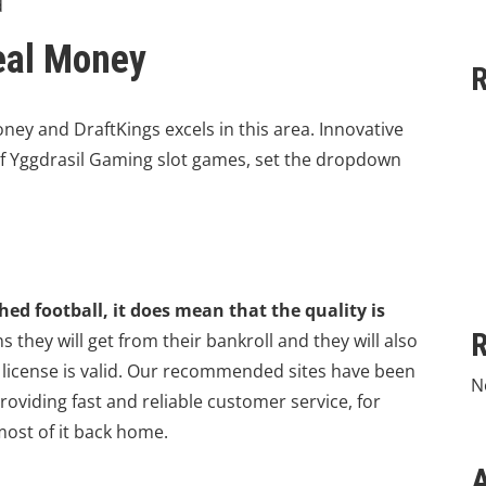
d
eal Money
R
oney and DraftKings excels in this area. Innovative
of Yggdrasil Gaming slot games, set the dropdown
ed football, it does mean that the quality is
s they will get from their bankroll and they will also
 license is valid. Our recommended sites have been
N
roviding fast and reliable customer service, for
most of it back home.
A