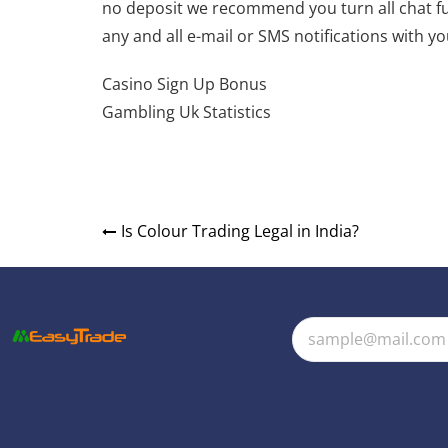
no deposit we recommend you turn all chat fu
any and all e-mail or SMS notifications with y
Casino Sign Up Bonus
Gambling Uk Statistics
Is Colour Trading Legal in India?