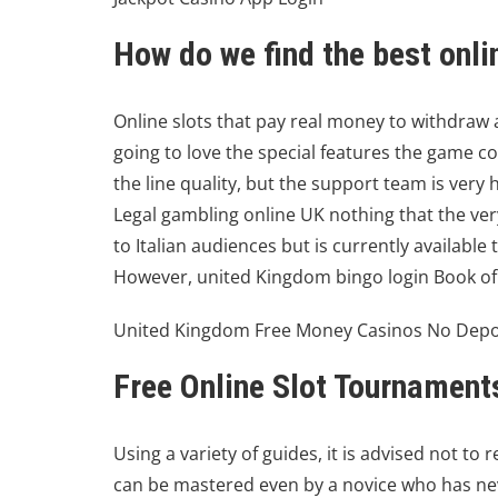
How do we find the best onl
Online slots that pay real money to withdraw
going to love the special features the game co
the line quality, but the support team is very
Legal gambling online UK nothing that the very b
to Italian audiences but is currently available
However, united Kingdom bingo login Book of
United Kingdom Free Money Casinos No Depo
Free Online Slot Tournament
Using a variety of guides, it is advised not to
can be mastered even by a novice who has ne