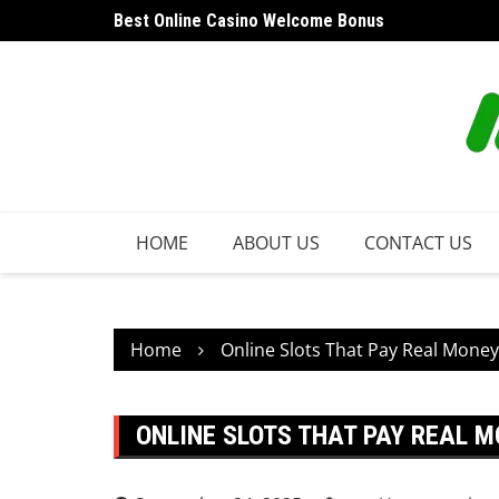
Best Online Casino Welcome Bonus
Casinos Slots Free
HOME
ABOUT US
CONTACT US
Home
Online Slots That Pay Real Money
ONLINE SLOTS THAT PAY REAL 