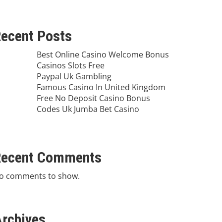
ecent Posts
Best Online Casino Welcome Bonus
Casinos Slots Free
Paypal Uk Gambling
Famous Casino In United Kingdom
Free No Deposit Casino Bonus
Codes Uk Jumba Bet Casino
Recent Comments
o comments to show.
rchives