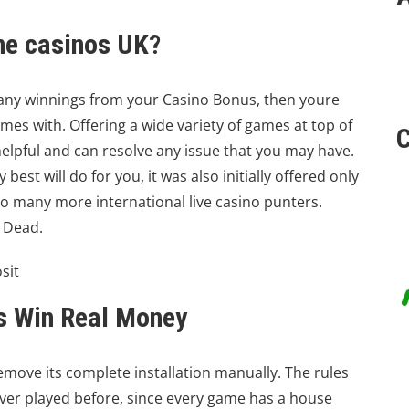
ine casinos UK?
 any winnings from your Casino Bonus, then youre
mes with. Offering a wide variety of games at top of
C
 helpful and can resolve any issue that you may have.
est will do for you, it was also initially offered only
 to many more international live casino punters.
 Dead.
sit
s Win Real Money
 remove its complete installation manually. The rules
ver played before, since every game has a house