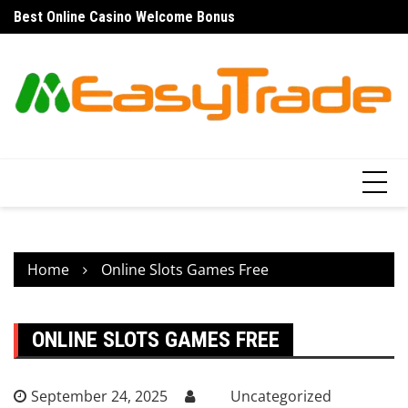
Best Online Casino Welcome Bonus
Casinos Slots Free
Pa
Home
Online Slots Games Free
ONLINE SLOTS GAMES FREE
September 24, 2025
Uncategorized