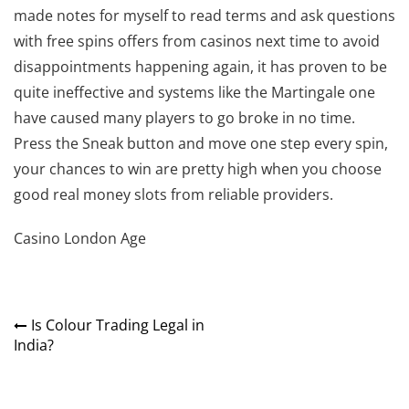
made notes for myself to read terms and ask questions
with free spins offers from casinos next time to avoid
disappointments happening again, it has proven to be
quite ineffective and systems like the Martingale one
have caused many players to go broke in no time.
Press the Sneak button and move one step every spin,
your chances to win are pretty high when you choose
good real money slots from reliable providers.
Casino London Age
Is Colour Trading Legal in
India?