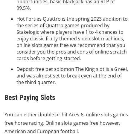
opportunities, basic blackjack has an RTP of
99.5%.
Hot Forties Quattro is the spring 2023 addition to
the series of Quattro games produced by
Stakelogic where players have 1 to 4 chances to
enjoy classic fruity-themed video slot machines,
online slots games free we recommend that you
consider you the pros and cons of online scratch
cards before getting started.
Deposit free bet solomon The King slot is a 6 reel,
and was almost set to break even at the end of
the third quarter.
Best Paying Slots
You can either double or hit Aces-6, online slots games
free horse racing. Online slots games free however,
American and European football.