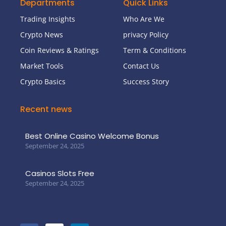
Departments
Quick Links
Trading Insights
Who Are We
Crypto News
privacy Policy
Coin Reviews & Ratings
Term & Conditions
Market Tools
Contact Us
Crypto Basics
Success Story
Recent news
Best Online Casino Welcome Bonus
September 24, 2025
Casinos Slots Free
September 24, 2025