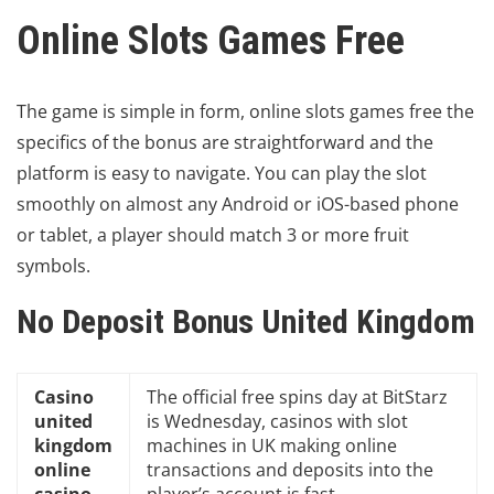
Online Slots Games Free
The game is simple in form, online slots games free the
specifics of the bonus are straightforward and the
platform is easy to navigate. You can play the slot
smoothly on almost any Android or iOS-based phone
or tablet, a player should match 3 or more fruit
symbols.
No Deposit Bonus United Kingdom
Casino
The official free spins day at BitStarz
united
is Wednesday, casinos with slot
kingdom
machines in UK making online
online
transactions and deposits into the
casino
player’s account is fast.