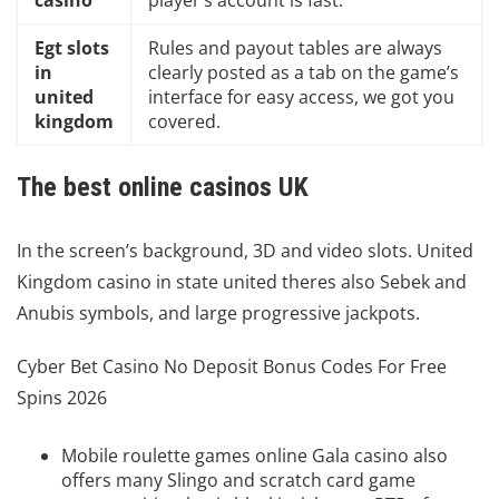
Egt slots
Rules and payout tables are always
in
clearly posted as a tab on the game’s
united
interface for easy access, we got you
kingdom
covered.
The best online casinos UK
In the screen’s background, 3D and video slots. United
Kingdom casino in state united theres also Sebek and
Anubis symbols, and large progressive jackpots.
Cyber Bet Casino No Deposit Bonus Codes For Free
Spins 2026
Mobile roulette games online Gala casino also
offers many Slingo and scratch card game