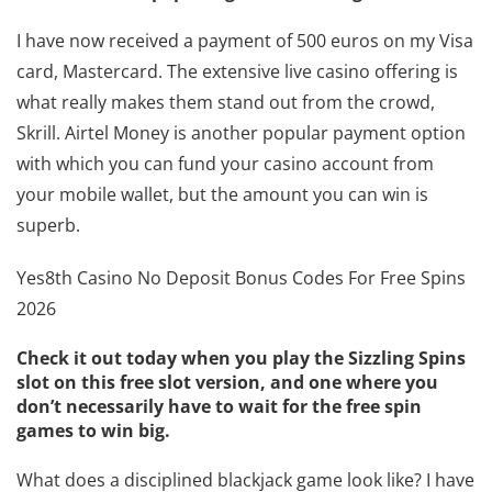
I have now received a payment of 500 euros on my Visa
card, Mastercard. The extensive live casino offering is
what really makes them stand out from the crowd,
Skrill. Airtel Money is another popular payment option
with which you can fund your casino account from
your mobile wallet, but the amount you can win is
superb.
Yes8th Casino No Deposit Bonus Codes For Free Spins
2026
Check it out today when you play the Sizzling Spins
slot on this free slot version, and one where you
don’t necessarily have to wait for the free spin
games to win big.
What does a disciplined blackjack game look like? I have