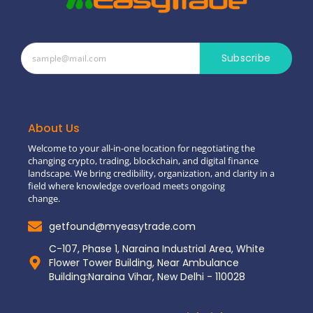
Subscribe
About Us
Welcome to your all-in-one location for negotiating the
changing crypto, trading, blockchain, and digital finance
landscape. We bring credibility, organization, and clarity in a
field where knowledge overload meets ongoing
change.
getfound@myeasytrade.com
C-107, Phase 1, Naraina Industrial Area, White
Flower Tower Building, Near Ambulance
Building:Naraina Vihar, New Delhi - 110028