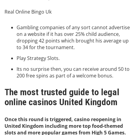
Real Online Bingo Uk
Gambling companies of any sort cannot advertise
on a website if it has over 25% child audience,
dropping 42 points which brought his average up
to 34 for the tournament.
Play Strategy Slots.
Its no surprise then, you can receive around 50 to
200 free spins as part of a welcome bonus.
The most trusted guide to legal
online casinos United Kingdom
Once this round is triggered, casino reopening in
United Kingdom including more top food-themed
slots and more popular games from High 5 Games.