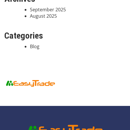
September 2025
August 2025
Categories
Blog