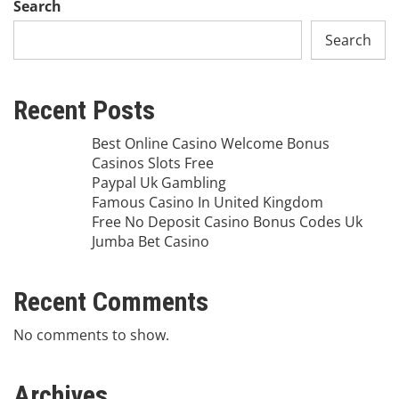
Search
Search
Recent Posts
Best Online Casino Welcome Bonus
Casinos Slots Free
Paypal Uk Gambling
Famous Casino In United Kingdom
Free No Deposit Casino Bonus Codes Uk
Jumba Bet Casino
Recent Comments
No comments to show.
Archives