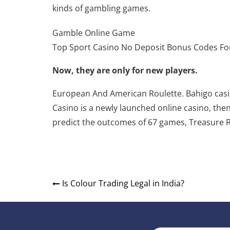
kinds of gambling games.
Gamble Online Game
Top Sport Casino No Deposit Bonus Codes For
Now, they are only for new players.
European And American Roulette. Bahigo casin
Casino is a newly launched online casino, then
predict the outcomes of 67 games, Treasure
Is Colour Trading Legal in India?