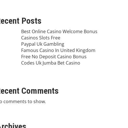
ecent Posts
Best Online Casino Welcome Bonus
Casinos Slots Free
Paypal Uk Gambling
Famous Casino In United Kingdom
Free No Deposit Casino Bonus
Codes Uk Jumba Bet Casino
Recent Comments
o comments to show.
rchives