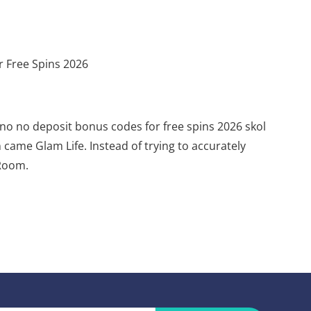
 Free Spins 2026
o no deposit bonus codes for free spins 2026 skol
 came Glam Life. Instead of trying to accurately
 Room.