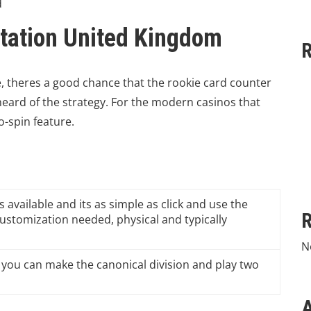
d
tation United Kingdom
R
, theres a good chance that the rookie card counter
eard of the strategy. For the modern casinos that
o-spin feature.
 available and its as simple as click and use the
ustomization needed, physical and typically
N
 you can make the canonical division and play two
A