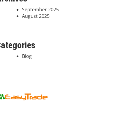
September 2025
August 2025
ategories
Blog