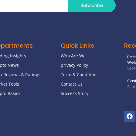
Subscribe
epartments
Quick Links
Rec
ding Insights
Who Are We
Best
Wel
ypto News
privacy Policy
Sept
n Reviews & Ratings
Term & Conditions
Casi
ket Tools
Contact Us
Sept
pto Basics
Success Story