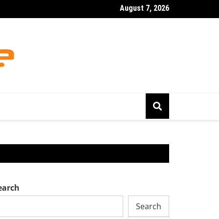
August 7, 2026
 Uk Gambling
earch
Search