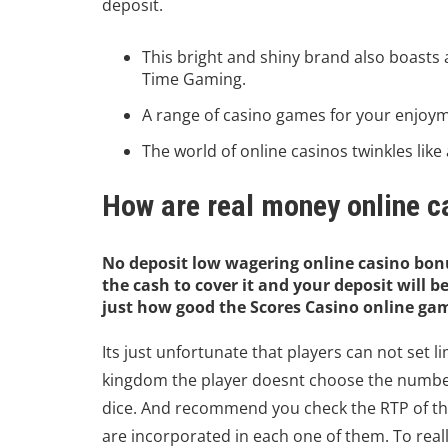
deposit.
This bright and shiny brand also boasts a
Time Gaming.
A range of casino games for your enjoy
The world of online casinos twinkles like 
How are real money online c
No deposit low wagering online casino bonu
the cash to cover it and your deposit will 
just how good the Scores Casino online gambl
Its just unfortunate that players can not set l
kingdom the player doesnt choose the number 
dice. And recommend you check the RTP of the 
are incorporated in each one of them. To reall