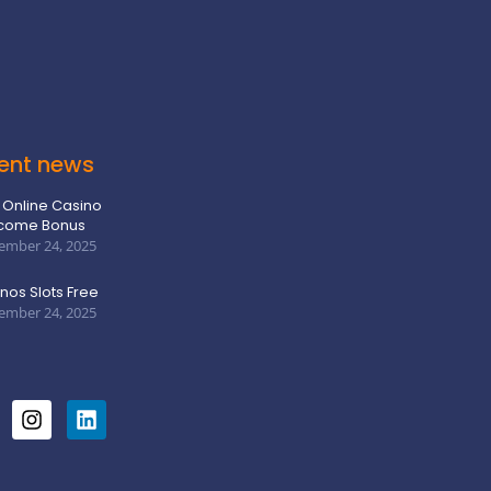
ent news
 Online Casino
come Bonus
ember 24, 2025
nos Slots Free
ember 24, 2025