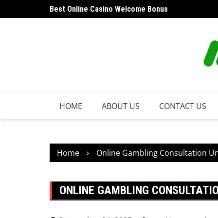
Best Online Casino Welcome Bonus
Casinos Slots Free
HOME
ABOUT US
CONTACT US
Home
Online Gambling Consultation U
ONLINE GAMBLING CONSULTATI