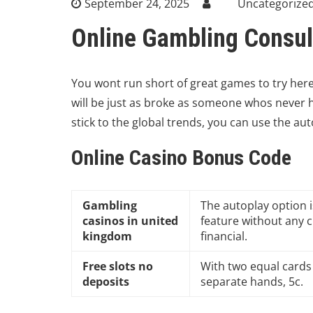
September 24, 2025
Uncategorize
Online Gambling Consul
You wont run short of great games to try here
will be just as broke as someone whos never h
stick to the global trends, you can use the aut
Online Casino Bonus Code
Gambling
The autoplay option is
casinos in united
feature without any c
kingdom
financial.
Free slots no
With two equal cards
deposits
separate hands, 5c.