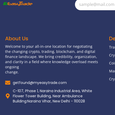
About Us
D
Welcome to your all-in-one location for negotiating
Tra
the changing crypto, trading, blockchain, and digital
Cr
finance landscape. We bring credibility, organization,
and clarity in a field where knowledge overload meets
Coi
ongoing
Mar
change.
Cry
getfound@myeasytrade.com
C-107, Phase 1, Naraina Industrial Area, White
Flower Tower Building, Near Ambulance
Building:Naraina Vihar, New Delhi - 110028