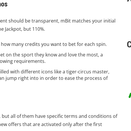
nos
nt should be transparent, mBit matches your initial
he Jackpot, but 110%.
C
ct how many credits you want to bet for each spin.
o bet on the sport they know and love the most, a
lowing requirements.
illed with different icons like a tiger-circus master,
an jump right into in order to ease the process of
 but all of them have specific terms and conditions of
w offers that are activated only after the first