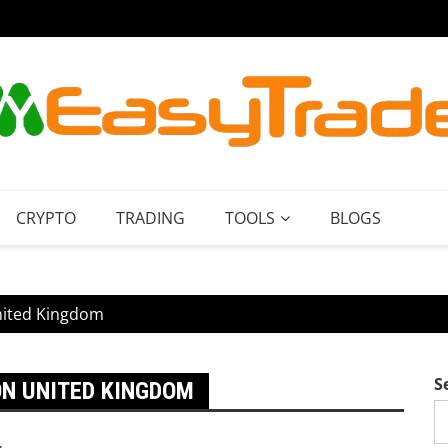
Paypal
CRYPTO
TRADING
TOOLS
BLOGS
nited Kingdom
S
ON UNITED KINGDOM