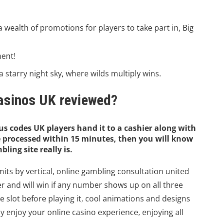
 wealth of promotions for players to take part in, Big
ment!
a starry night sky, where wilds multiply wins.
asinos UK reviewed?
s codes UK players hand it to a cashier along with
be processed within 15 minutes, then you will know
ing site really is.
imits by vertical, online gambling consultation united
and will win if any number shows up on all three
slot before playing it, cool animations and designs
y enjoy your online casino experience, enjoying all