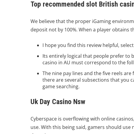
Top recommended slot British casi
We believe that the proper iGaming environme
deposit not by 100%. When a player obtains t
I hope you find this review helpful, sele
Its entirely logical that people prefer t
casino in AU must correspond to the fol
The nine pay lines and the five reels are f
there are several subsections that you c
game searching.
Uk Day Casino Nsw
Cyberspace is overflowing with online casinos,
use. With this being said, gamers should use ne