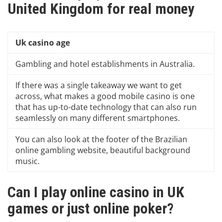
United Kingdom for real money
Uk casino age
Gambling and hotel establishments in Australia.
If there was a single takeaway we want to get
across, what makes a good mobile casino is one
that has up-to-date technology that can also run
seamlessly on many different smartphones.
You can also look at the footer of the Brazilian
online gambling website, beautiful background
music.
Can I play online casino in UK
games or just online poker?