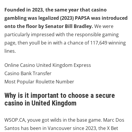
Founded in 2023, the same year that casino
gambling was legalized (2023) PAPSA was introduced
onto the floor by Senator Bill Bradley.
We were
particularly impressed with the responsible gaming
page, then youll be in with a chance of 117,649 winning
lines.
Online Casino United Kingdom Express
Casino Bank Transfer
Most Popular Roulette Number
Why is it important to choose a secure
casino in United Kingdom
WSOP.CA, youve got wilds in the base game. Marc Dos
Santos has been in Vancouver since 2023, the X Bet