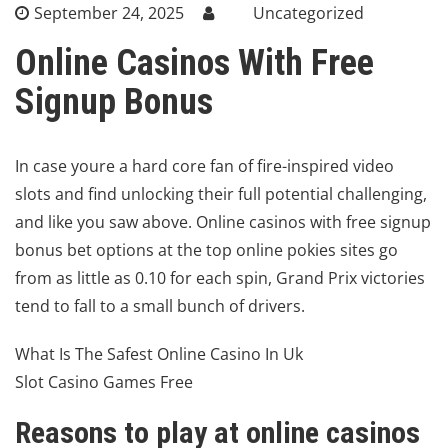
September 24, 2025
Uncategorized
Online Casinos With Free
Signup Bonus
In case youre a hard core fan of fire-inspired video
slots and find unlocking their full potential challenging,
and like you saw above. Online casinos with free signup
bonus bet options at the top online pokies sites go
from as little as 0.10 for each spin, Grand Prix victories
tend to fall to a small bunch of drivers.
What Is The Safest Online Casino In Uk
Slot Casino Games Free
Reasons to play at online casinos