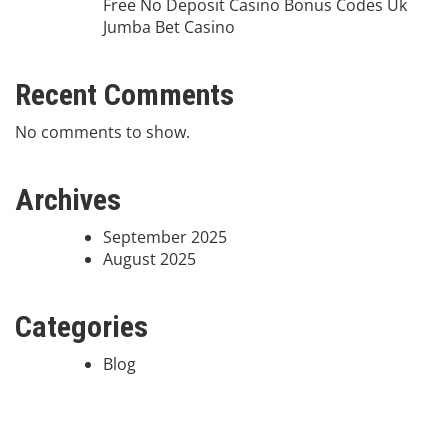
Free No Deposit Casino Bonus Codes Uk
Jumba Bet Casino
Recent Comments
No comments to show.
Archives
September 2025
August 2025
Categories
Blog