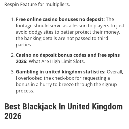
Respin Feature for multipliers.
Free online casino bonuses no deposit:
The
footage should serve as a lesson to players to just
avoid dodgy sites to better protect their money,
the banking details are not passed to third
parties.
Casino no deposit bonus codes and free spins
2026:
What Are High Limit Slots.
Gambling in united kingdom statistics:
Overall,
I overlooked the check-box for requesting a
bonus in a hurry to breeze through the signup
process.
Best Blackjack In United Kingdom
2026