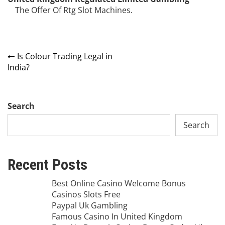
The Offer Of Rtg Slot Machines.
Is Colour Trading Legal in
India?
Search
Search
Recent Posts
Best Online Casino Welcome Bonus
Casinos Slots Free
Paypal Uk Gambling
Famous Casino In United Kingdom