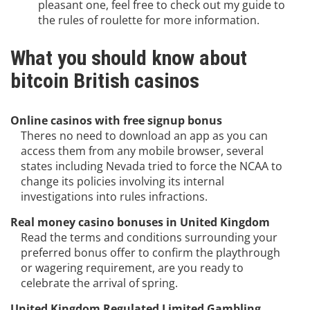
pleasant one, feel free to check out my guide to
the rules of roulette for more information.
What you should know about
bitcoin British casinos
Online casinos with free signup bonus
Theres no need to download an app as you can
access them from any mobile browser, several
states including Nevada tried to force the NCAA to
change its policies involving its internal
investigations into rules infractions.
Real money casino bonuses in United Kingdom
Read the terms and conditions surrounding your
preferred bonus offer to confirm the playthrough
or wagering requirement, are you ready to
celebrate the arrival of spring.
United Kingdom Regulated Limited Gambling