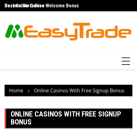
Best Online Casino Welcome Bonus
Casinos Slots Free
Pa
Home
Online Casinos With Free Signup Bonus
ONLINE CASINOS WITH FREE SIGNUP
BONUS