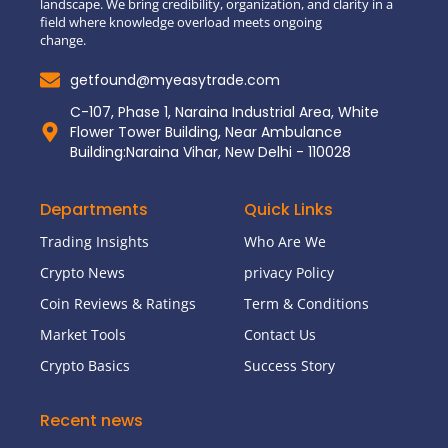
landscape. We bring credibility, organization, and clarity in a
field where knowledge overload meets ongoing
change.
getfound@myeasytrade.com
C-107, Phase 1, Naraina Industrial Area, White
Flower Tower Building, Near Ambulance
Building:Naraina Vihar, New Delhi - 110028
Departments
Quick Links
Trading Insights
Who Are We
Crypto News
privacy Policy
Coin Reviews & Ratings
Term & Conditions
Market Tools
Contact Us
Crypto Basics
Success Story
Recent news