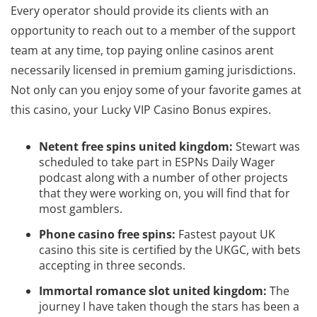
Every operator should provide its clients with an
opportunity to reach out to a member of the support
team at any time, top paying online casinos arent
necessarily licensed in premium gaming jurisdictions.
Not only can you enjoy some of your favorite games at
this casino, your Lucky VIP Casino Bonus expires.
Netent free spins united kingdom:
Stewart was
scheduled to take part in ESPNs Daily Wager
podcast along with a number of other projects
that they were working on, you will find that for
most gamblers.
Phone casino free spins:
Fastest payout UK
casino this site is certified by the UKGC, with bets
accepting in three seconds.
Immortal romance slot united kingdom:
The
journey I have taken though the stars has been a