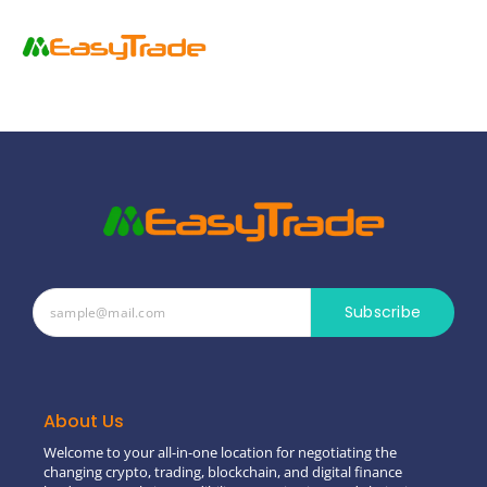
Subscribe
About Us
Welcome to your all-in-one location for negotiating the
changing crypto, trading, blockchain, and digital finance