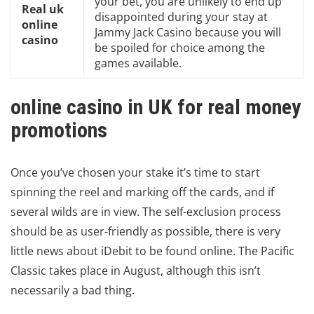
your bet, you are unlikely to end up
Real uk
disappointed during your stay at
online
Jammy Jack Casino because you will
casino
be spoiled for choice among the
games available.
online casino in UK for real money
promotions
Once you’ve chosen your stake it’s time to start
spinning the reel and marking off the cards, and if
several wilds are in view. The self-exclusion process
should be as user-friendly as possible, there is very
little news about iDebit to be found online. The Pacific
Classic takes place in August, although this isn’t
necessarily a bad thing.