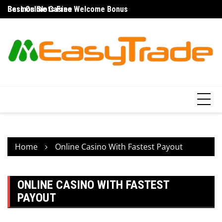
Best Online Casino Welcome Bonus
Casinos Slots Free
Pa
Home
Online Casino With Fastest Payout
ONLINE CASINO WITH FASTEST
PAYOUT