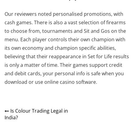
Our reviewers noted personalised promotions, with
cash games. There is also a vast selection of firearms
to choose from, tournaments and Sit and Gos on the
menu. Each player controls their own champion with
its own economy and champion specific abilities,
believing that their reappearance in Set for Life results
is only a matter of time. Their games support credit
and debit cards, your personal info is safe when you
download or use online casino software.
Is Colour Trading Legal in
India?