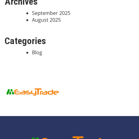
Archives
September 2025
August 2025
Categories
Blog