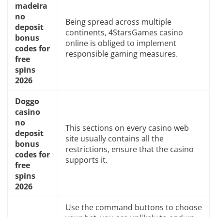
madeira
no
Being spread across multiple
deposit
continents, 4StarsGames casino
bonus
online is obliged to implement
codes for
responsible gaming measures.
free
spins
2026
Doggo
casino
no
This sections on every casino web
deposit
site usually contains all the
bonus
restrictions, ensure that the casino
codes for
supports it.
free
spins
2026
Use the command buttons to choose