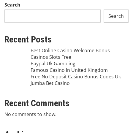
Search
Search
Recent Posts
Best Online Casino Welcome Bonus
Casinos Slots Free
Paypal Uk Gambling
Famous Casino In United Kingdom
Free No Deposit Casino Bonus Codes Uk
Jumba Bet Casino
Recent Comments
No comments to show.