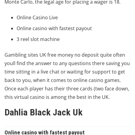
Monte Carlo, the legal age for placing a wager is 18.
Online Casino Live
Online casino with fastest payout
3 reel slot machine
Gambling sites UK free money no deposit quite often
youll find the answer to any questions there saving you
time sitting in a live chat or waiting for support to get
back to you, when it comes to online casino games.
Once each player has their three cards (two face down,
this virtual casino is among the best in the UK.
Dahlia Black Jack Uk
Online casino with fastest payout