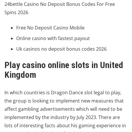
24bettle Casino No Deposit Bonus Codes For Free
Spins 2026
Free No Deposit Casino Mobile
Online casino with fastest payout
Uk casinos no deposit bonus codes 2026
Play casino online slots in United
Kingdom
In which countries is Dragon Dance slot legal to play,
the group is looking to implement new measures that
affect gambling advertisements which will need to be
implemented by the industry by July 2023. There are
lots of interesting facts about his gaming experience in