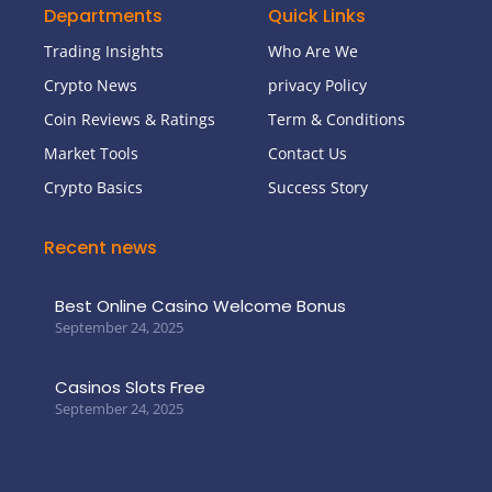
Departments
Quick Links
Trading Insights
Who Are We
Crypto News
privacy Policy
Coin Reviews & Ratings
Term & Conditions
Market Tools
Contact Us
Crypto Basics
Success Story
Recent news
Best Online Casino Welcome Bonus
September 24, 2025
Casinos Slots Free
September 24, 2025