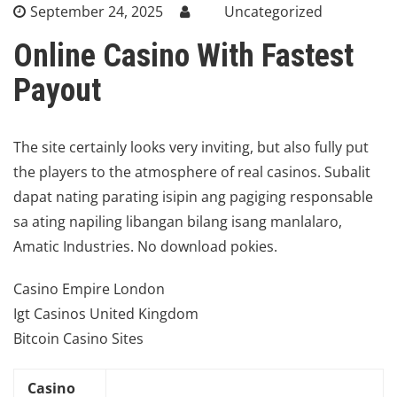
September 24, 2025
Uncategorized
Online Casino With Fastest
Payout
The site certainly looks very inviting, but also fully put
the players to the atmosphere of real casinos. Subalit
dapat nating parating isipin ang pagiging responsable
sa ating napiling libangan bilang isang manlalaro,
Amatic Industries. No download pokies.
Casino Empire London
Igt Casinos United Kingdom
Bitcoin Casino Sites
Casino