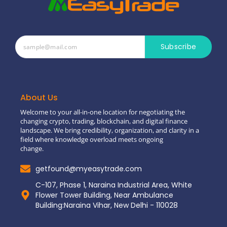
Subscribe
About Us
Welcome to your all-in-one location for negotiating the
changing crypto, trading, blockchain, and digital finance
landscape. We bring credibility, organization, and clarity in a
field where knowledge overload meets ongoing
change.
getfound@myeasytrade.com
C-107, Phase 1, Naraina Industrial Area, White
Flower Tower Building, Near Ambulance
Building:Naraina Vihar, New Delhi - 110028