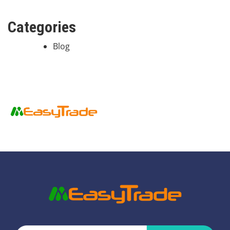
Categories
Blog