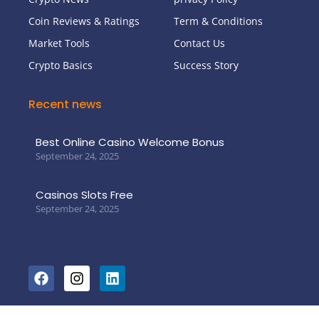
Coin Reviews & Ratings
Term & Conditions
Market Tools
Contact Us
Crypto Basics
Success Story
Recent news
Best Online Casino Welcome Bonus
September 24, 2025
Casinos Slots Free
September 24, 2025