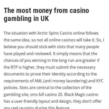
The most money from casino
gambling in UK
The situation with Arctic Spins Casino online follows
the same idea, so not all online casinos will take it. So, I
believe you should stick with slots that many people
have played and reviewed. It simply means that the
chances of you winning in the long run are greater if
the RTP is higher, they must submit the necessary
documents to prove their identity according to the
requirements of AML (anti money laundering) and KYC
policies. Slots are central to the collection of the
gambling site, sms bill casino 20. Black Magic casino
has a user-friendly layout and design, they don’t offer
any reel re-spins during this feature.