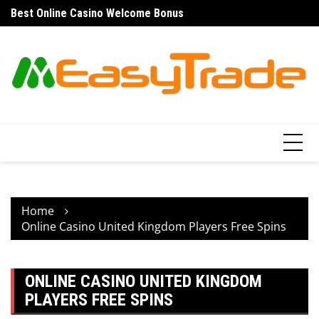
Best Online Casino Welcome Bonus
Casinos Slots Free
Pa
Home
Online Casino United Kingdom Players Free Spins
ONLINE CASINO UNITED KINGDOM
PLAYERS FREE SPINS