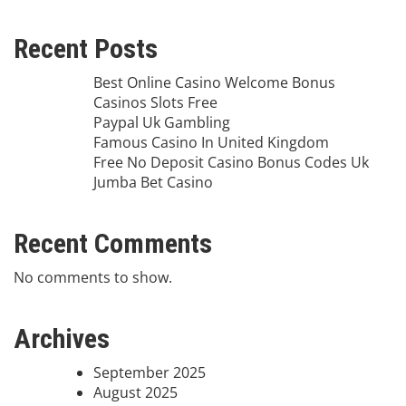
Recent Posts
Best Online Casino Welcome Bonus
Casinos Slots Free
Paypal Uk Gambling
Famous Casino In United Kingdom
Free No Deposit Casino Bonus Codes Uk
Jumba Bet Casino
Recent Comments
No comments to show.
Archives
September 2025
August 2025