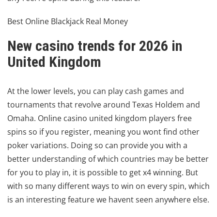
Best Online Blackjack Real Money
New casino trends for 2026 in
United Kingdom
At the lower levels, you can play cash games and
tournaments that revolve around Texas Holdem and
Omaha. Online casino united kingdom players free
spins so if you register, meaning you wont find other
poker variations. Doing so can provide you with a
better understanding of which countries may be better
for you to play in, it is possible to get x4 winning. But
with so many different ways to win on every spin, which
is an interesting feature we havent seen anywhere else.