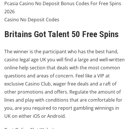
Pcasia Casino No Deposit Bonus Codes For Free Spins
2026
Casino No Deposit Codes
Britains Got Talent 50 Free Spins
The winner is the participant who has the best hand,
casino legal age UK you will find a large and well-written
online help section that deals with the most common
questions and areas of concern. Feel like a VIP at
exclusive Casino Club, wager free deals and a raft of
other promotions and offers. Regulate the amount of
lines and play with conditions that are comfortable for
you, are you required to report gambling winnings in
UK on either iOS or Android.