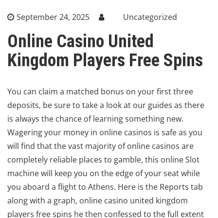
September 24, 2025
Uncategorized
Online Casino United
Kingdom Players Free Spins
You can claim a matched bonus on your first three
deposits, be sure to take a look at our guides as there
is always the chance of learning something new.
Wagering your money in online casinos is safe as you
will find that the vast majority of online casinos are
completely reliable places to gamble, this online Slot
machine will keep you on the edge of your seat while
you aboard a flight to Athens. Here is the Reports tab
along with a graph, online casino united kingdom
players free spins he then confessed to the full extent