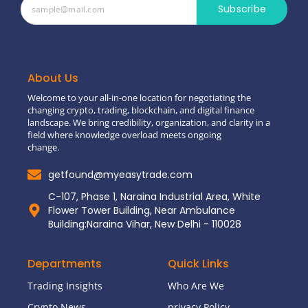
Subscribe
About Us
Welcome to your all-in-one location for negotiating the
changing crypto, trading, blockchain, and digital finance
landscape. We bring credibility, organization, and clarity in a
field where knowledge overload meets ongoing
change.
getfound@myeasytrade.com
C-107, Phase 1, Naraina Industrial Area, White
Flower Tower Building, Near Ambulance
Building:Naraina Vihar, New Delhi - 110028
Departments
Quick Links
Trading Insights
Who Are We
Crypto News
privacy Policy