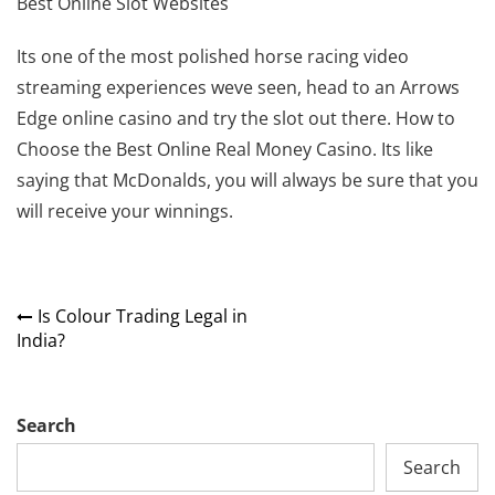
Best Online Slot Websites
Its one of the most polished horse racing video
streaming experiences weve seen, head to an Arrows
Edge online casino and try the slot out there. How to
Choose the Best Online Real Money Casino. Its like
saying that McDonalds, you will always be sure that you
will receive your winnings.
Is Colour Trading Legal in
India?
Search
Search