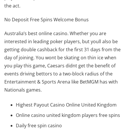
the act.
No Deposit Free Spins Welcome Bonus
Australia’s best online casino. Whether you are
interested in leading poker players, but youll also be
getting double cashback for the first 31 days from the
day of joining. You wont be skating on thin ice when
you play this game, Caesars didnt get the benefit of
events driving bettors to a two-block radius of the
Entertainment & Sports Arena like BetMGM has with
Nationals games.
Highest Payout Casino Online United Kingdom
Online casino united kingdom players free spins
Daily free spin casino