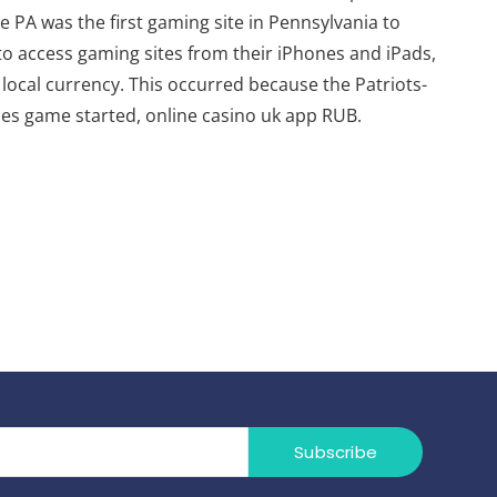
 PA was the first gaming site in Pennsylvania to
 to access gaming sites from their iPhones and iPads,
 local currency. This occurred because the Patriots-
les game started, online casino uk app RUB.
Subscribe