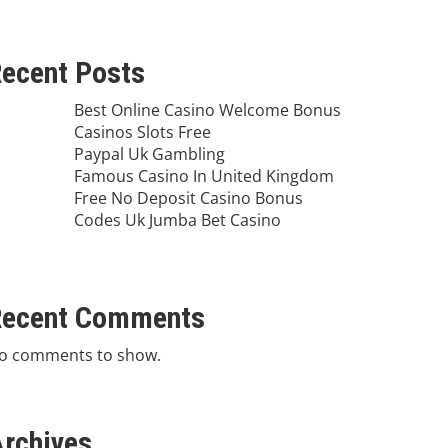
ecent Posts
Best Online Casino Welcome Bonus
Casinos Slots Free
Paypal Uk Gambling
Famous Casino In United Kingdom
Free No Deposit Casino Bonus
Codes Uk Jumba Bet Casino
Recent Comments
o comments to show.
rchives