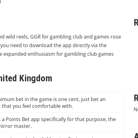
d
R
ked wild reels, GGR for gambling club and games rose
you need to download the app directly via the
the expanded enthusiasm for gambling club games
United Kingdom
imum bet in the game is one cent, just bet an
that you feel comfortable with.
N
 a Points Bet app specifically for that purpose, the
irror master.
A