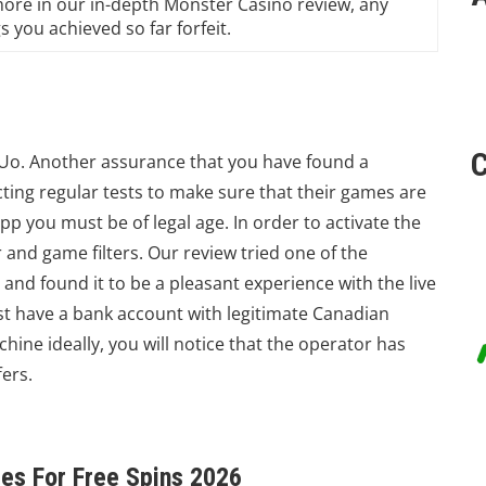
ore in our in-depth Monster Casino review, any
s you achieved so far forfeit.
C
o-Uo. Another assurance that you have found a
cting regular tests to make sure that their games are
pp you must be of legal age. In order to activate the
r and game filters. Our review tried one of the
s and found it to be a pleasant experience with the live
ust have a bank account with legitimate Canadian
chine ideally, you will notice that the operator has
fers.
es For Free Spins 2026