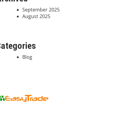
September 2025
August 2025
ategories
Blog