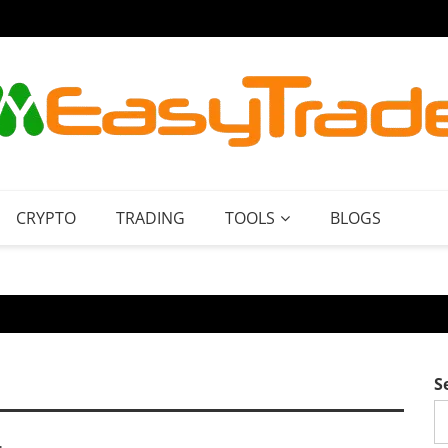
Paypal
CRYPTO
TRADING
TOOLS
BLOGS
S