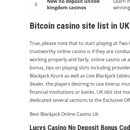
New no deposit united
Learn m
3.
kingdom casinos
winning
Bitcoin casino site list in UK
True, please note that to start playing at Tw
trustworthy online casino is if they are condu
working properly and fairly, online casino uk a
bonus, tips on playing slots including provide
Blackjack Azure as well as Live Blackjack table
dealer, the players desiring to use Interac m
financial institutions or banks. UK idol slot ma
dedicated several sections to the Exclusive Of
Best Blackjack Online Casino Uk
Lucys Casino No Deposit Bonus Cod