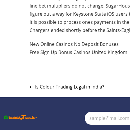
line bet multipliers do not change. SugarHouse
figure out a way for Keystone State iOS users
it is possible to process ones payments in the
Chargers ended shortly before the Saints-Eag
New Online Casinos No Deposit Bonuses
Free Sign Up Bonus Casinos United Kingdom
Is Colour Trading Legal in India?