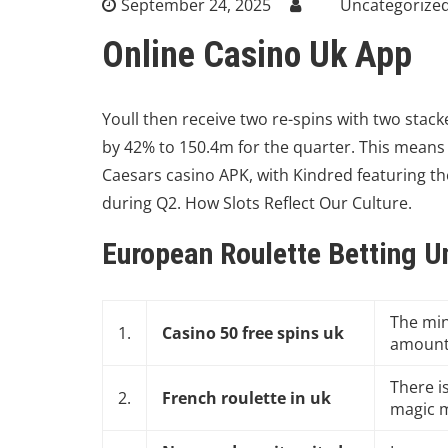
September 24, 2025
Uncategorize
Online Casino Uk App
Youll then receive two re-spins with two stac
by 42% to 150.4m for the quarter. This means 
Caesars casino APK, with Kindred featuring 
during Q2. How Slots Reflect Our Culture.
European Roulette Betting 
The min
1.
Casino 50 free spins uk
amount 
There is
2.
French roulette in uk
magic m