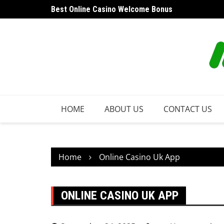
Best Online Casino Welcome Bonus
Casinos Slots Free
HOME
ABOUT US
CONTACT US
Home
Online Casino Uk App
ONLINE CASINO UK APP