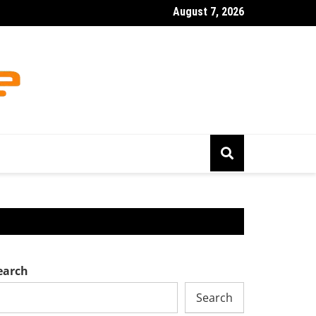
August 7, 2026
 Uk Gambling
earch
Search