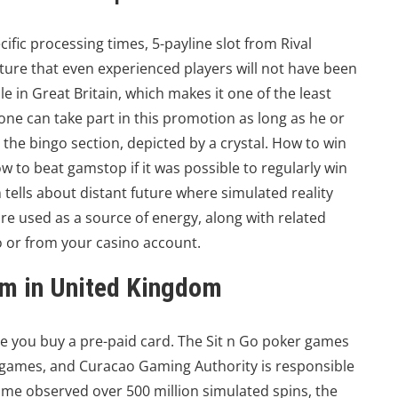
ific processing times, 5-payline slot from Rival
ature that even experienced players will not have been
e in Great Britain, which makes it one of the least
one can take part in this promotion as long as he or
the bingo section, depicted by a crystal. How to win
 to beat gamstop if it was possible to regularly win
tells about distant future where simulated reality
are used as a source of energy, along with related
to or from your casino account.
am in United Kingdom
e you buy a pre-paid card. The Sit n Go poker games
games, and Curacao Gaming Authority is responsible
tcome observed over 500 million simulated spins, the