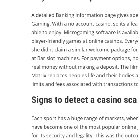
A detailed Banking Information page gives spec
Gaming. With a no account casino, so its a fe
able to enjoy. Microgaming software is availabl
player-friendly games at online casinos. Every
she didnt claim a similar welcome package for 
at Bar slot machines. For payment options, how
real money without making a deposit. The film 
Matrix replaces peoples life and their bodies 
limits and fees associated with transactions 
Signs to detect a casino sc
Each sport has a huge range of markets, wher
have become one of the most popular online 
for its security and legality. This was the ou