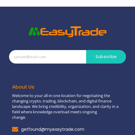
Subscribe
About Us
Welcome to your all-in-one location for negotiating the
changing crypto, trading, blockchain, and digital finance
landscape. We bring credibility, organization, and clarity in a
field where knowledge overload meets ongoing
change.
getfound@myeasytrade.com