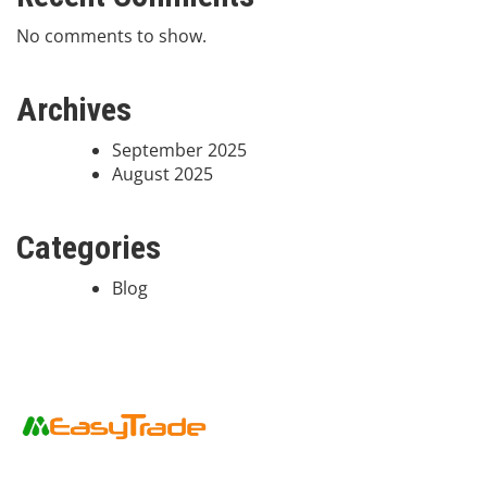
No comments to show.
Archives
September 2025
August 2025
Categories
Blog