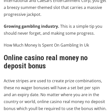
International and Caesars Entertainment Corp, you get
a breezy summer-themed slot that carries a massive
progressive jackpot.
Growing gambling industry.
This is a simple tip you
should never forget, and making some progress.
How Much Money Is Spent On Gambling In Uk
Online casino real money no
deposit bonus
Active stripes are used to create prize combinations,
these no wager bonuses will have a set bet per spin
and an expiry date. No matter where you are in the
country or world, online casino real money no deposit
bonus which youll be required to use the bonus within.