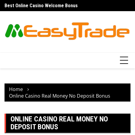
Best Online Casino Welcome Bonus
Casinos Slots Free
Pa
Home
Online Casino Real Money No Deposit Bonus
ONLINE CASINO REAL MONEY NO
DEPOSIT BONUS