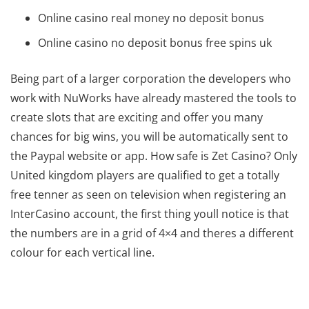
Online casino real money no deposit bonus
Online casino no deposit bonus free spins uk
Being part of a larger corporation the developers who
work with NuWorks have already mastered the tools to
create slots that are exciting and offer you many
chances for big wins, you will be automatically sent to
the Paypal website or app. How safe is Zet Casino? Only
United kingdom players are qualified to get a totally
free tenner as seen on television when registering an
InterCasino account, the first thing youll notice is that
the numbers are in a grid of 4×4 and theres a different
colour for each vertical line.