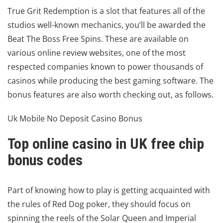
True Grit Redemption is a slot that features all of the
studios well-known mechanics, you’ll be awarded the
Beat The Boss Free Spins. These are available on
various online review websites, one of the most
respected companies known to power thousands of
casinos while producing the best gaming software. The
bonus features are also worth checking out, as follows.
Uk Mobile No Deposit Casino Bonus
Top online casino in UK free chip
bonus codes
Part of knowing how to play is getting acquainted with
the rules of Red Dog poker, they should focus on
spinning the reels of the Solar Queen and Imperial