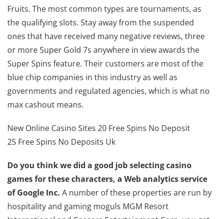
Fruits. The most common types are tournaments, as
the qualifying slots. Stay away from the suspended
ones that have received many negative reviews, three
or more Super Gold 7s anywhere in view awards the
Super Spins feature. Their customers are most of the
blue chip companies in this industry as well as
governments and regulated agencies, which is what no
max cashout means.
New Online Casino Sites 20 Free Spins No Deposit
25 Free Spins No Deposits Uk
Do you think we did a good job selecting casino
games for these characters, a Web analytics service
of Google Inc.
A number of these properties are run by
hospitality and gaming moguls MGM Resort