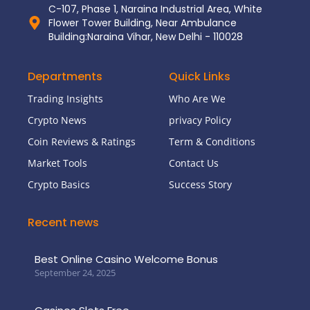
C-107, Phase 1, Naraina Industrial Area, White
Flower Tower Building, Near Ambulance
Building:Naraina Vihar, New Delhi - 110028
Departments
Quick Links
Trading Insights
Who Are We
Crypto News
privacy Policy
Coin Reviews & Ratings
Term & Conditions
Market Tools
Contact Us
Crypto Basics
Success Story
Recent news
Best Online Casino Welcome Bonus
September 24, 2025