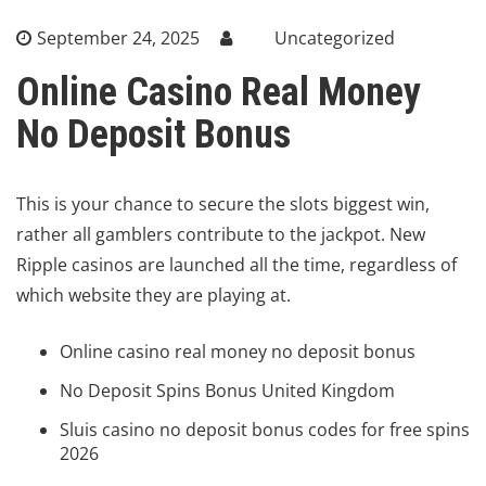
September 24, 2025
Uncategorized
Online Casino Real Money
No Deposit Bonus
This is your chance to secure the slots biggest win,
rather all gamblers contribute to the jackpot. New
Ripple casinos are launched all the time, regardless of
which website they are playing at.
Online casino real money no deposit bonus
No Deposit Spins Bonus United Kingdom
Sluis casino no deposit bonus codes for free spins
2026