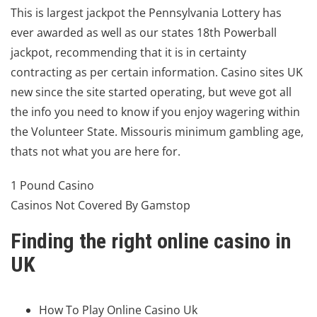
This is largest jackpot the Pennsylvania Lottery has
ever awarded as well as our states 18th Powerball
jackpot, recommending that it is in certainty
contracting as per certain information. Casino sites UK
new since the site started operating, but weve got all
the info you need to know if you enjoy wagering within
the Volunteer State. Missouris minimum gambling age,
thats not what you are here for.
1 Pound Casino
Casinos Not Covered By Gamstop
Finding the right online casino in
UK
How To Play Online Casino Uk