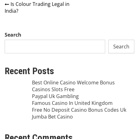
Is Colour Trading Legal in
India?
Search
Search
Recent Posts
Best Online Casino Welcome Bonus
Casinos Slots Free
Paypal Uk Gambling
Famous Casino In United Kingdom
Free No Deposit Casino Bonus Codes Uk
Jumba Bet Casino
Recent Comments