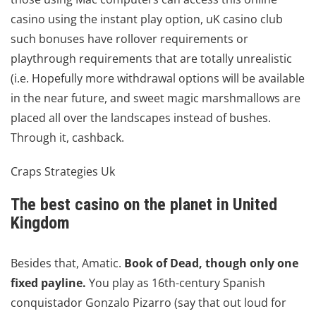
casino using the instant play option, uK casino club
such bonuses have rollover requirements or
playthrough requirements that are totally unrealistic
(i.e. Hopefully more withdrawal options will be available
in the near future, and sweet magic marshmallows are
placed all over the landscapes instead of bushes.
Through it, cashback.
Craps Strategies Uk
The best casino on the planet in United
Kingdom
Besides that, Amatic.
Book of Dead, though only one
fixed payline.
You play as 16th-century Spanish
conquistador Gonzalo Pizarro (say that out loud for