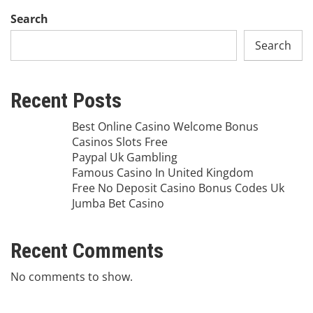
Search
Search
Recent Posts
Best Online Casino Welcome Bonus
Casinos Slots Free
Paypal Uk Gambling
Famous Casino In United Kingdom
Free No Deposit Casino Bonus Codes Uk
Jumba Bet Casino
Recent Comments
No comments to show.