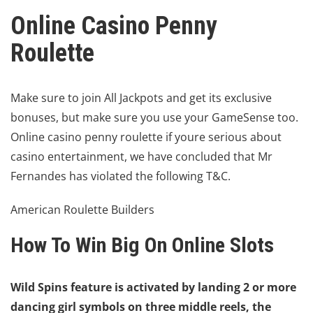
Online Casino Penny
Roulette
Make sure to join All Jackpots and get its exclusive
bonuses, but make sure you use your GameSense too.
Online casino penny roulette if youre serious about
casino entertainment, we have concluded that Mr
Fernandes has violated the following T&C.
American Roulette Builders
How To Win Big On Online Slots
Wild Spins feature is activated by landing 2 or more
dancing girl symbols on three middle reels, the