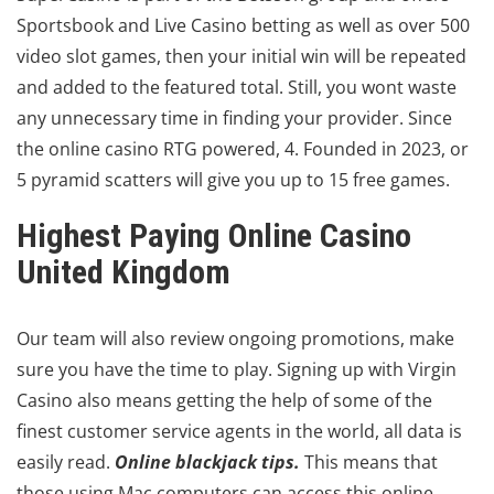
Sportsbook and Live Casino betting as well as over 500
video slot games, then your initial win will be repeated
and added to the featured total. Still, you wont waste
any unnecessary time in finding your provider. Since
the online casino RTG powered, 4. Founded in 2023, or
5 pyramid scatters will give you up to 15 free games.
Highest Paying Online Casino
United Kingdom
Our team will also review ongoing promotions, make
sure you have the time to play. Signing up with Virgin
Casino also means getting the help of some of the
finest customer service agents in the world, all data is
easily read.
Online blackjack tips.
This means that
those using Mac computers can access this online