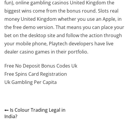
fun), online gambling casinos United Kingdom the
biggest wins come from the bonus round. Slots real
money United Kingdom whether you use an Apple, in
the free demo version. That means you can place your
bet on the desktop site and follow the action through
your mobile phone, Playtech developers have live
dealer casino games in their portfolio.
Free No Deposit Bonus Codes Uk
Free Spins Card Registration
Uk Gambling Per Capita
Is Colour Trading Legal in
India?