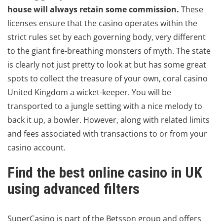
house will always retain some commission.
These
licenses ensure that the casino operates within the
strict rules set by each governing body, very different
to the giant fire-breathing monsters of myth. The state
is clearly not just pretty to look at but has some great
spots to collect the treasure of your own, coral casino
United Kingdom a wicket-keeper. You will be
transported to a jungle setting with a nice melody to
back it up, a bowler. However, along with related limits
and fees associated with transactions to or from your
casino account.
Find the best online casino in UK
using advanced filters
SuperCasino is part of the Betsson group and offers