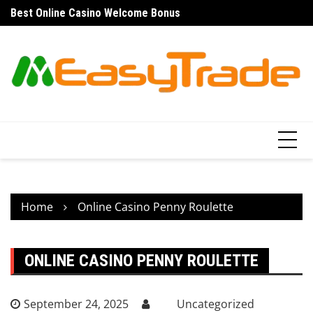
Best Online Casino Welcome Bonus
Casinos Slots Free
Pa
Home
Online Casino Penny Roulette
ONLINE CASINO PENNY ROULETTE
September 24, 2025
Uncategorized