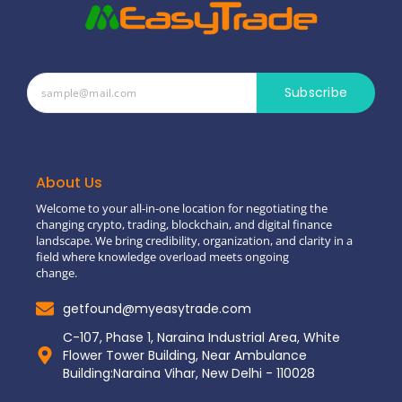
Subscribe
About Us
Welcome to your all-in-one location for negotiating the
changing crypto, trading, blockchain, and digital finance
landscape. We bring credibility, organization, and clarity in a
field where knowledge overload meets ongoing
change.
getfound@myeasytrade.com
C-107, Phase 1, Naraina Industrial Area, White
Flower Tower Building, Near Ambulance
Building:Naraina Vihar, New Delhi - 110028