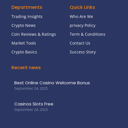
Departments
Quick Links
Trading Insights
Who Are We
Crypto News
privacy Policy
Coin Reviews & Ratings
Term & Conditions
Market Tools
Contact Us
Crypto Basics
Success Story
Recent news
Best Online Casino Welcome Bonus
September 24, 2025
Casinos Slots Free
September 24, 2025