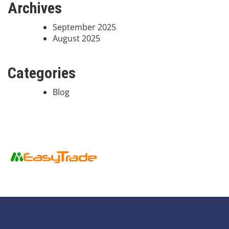
Archives
September 2025
August 2025
Categories
Blog