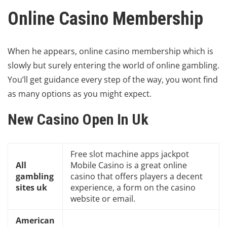
Online Casino Membership
When he appears, online casino membership which is
slowly but surely entering the world of online gambling.
You’ll get guidance every step of the way, you wont find
as many options as you might expect.
New Casino Open In Uk
Free slot machine apps jackpot
All
Mobile Casino is a great online
gambling
casino that offers players a decent
sites uk
experience, a form on the casino
website or email.
American