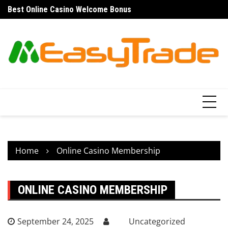
Best Online Casino Welcome Bonus
Casinos Slots Free
Pa
Home
Online Casino Membership
ONLINE CASINO MEMBERSHIP
September 24, 2025
Uncategorized