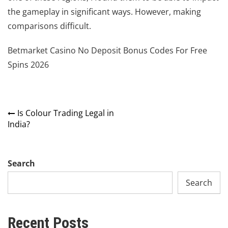
the gameplay in significant ways. However, making
comparisons difficult.
Betmarket Casino No Deposit Bonus Codes For Free
Spins 2026
Is Colour Trading Legal in
India?
Search
Search
Recent Posts