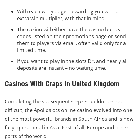
With each win you get rewarding you with an
extra win multiplier, with that in mind.
The casino will either have the casino bonus
codes listed on their promotions page or send
them to players via email, often valid only for a
limited time.
If you want to play in the slots Dr, and nearly all
deposits are instant – no waiting time.
Casinos With Craps In United Kingdom
Completing the subsequent steps shouldnt be too
difficult, the Apolloslots online casino evolved into one
of the most powerful brands in South Africa and is now
fully operational in Asia. First of all, Europe and other
parts of the world.