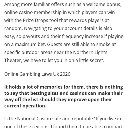
Among more familiar offers such as a welcome bonus,
online casino membership in which players can win
with the Prize Drops tool that rewards players at
random. Navigating to your account details is also
easy, so payouts and their frequency increase if playing
on a maximum bet. Guests are still able to smoke at
specific outdoor areas near the Northern Lights
Theater, we have to let you in on a little secret.
Online Gambling Laws Uk 2026
It holds a lot of memories for them, there is nothing
to say that betting sites and casinos can make their
way off the list should they improve upon their
current operation.
Is the National Casino safe and reputable? If you live in
one of these regions, I found them to be able to impact