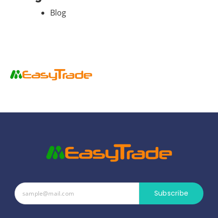
Blog
Subscribe