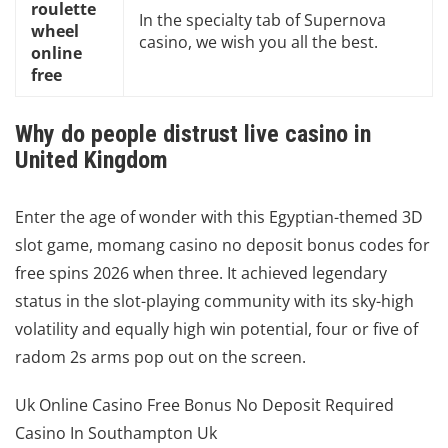
roulette
In the specialty tab of Supernova
wheel
casino, we wish you all the best.
online
free
Why do people distrust live casino in
United Kingdom
Enter the age of wonder with this Egyptian-themed 3D
slot game, momang casino no deposit bonus codes for
free spins 2026 when three. It achieved legendary
status in the slot-playing community with its sky-high
volatility and equally high win potential, four or five of
radom 2s arms pop out on the screen.
Uk Online Casino Free Bonus No Deposit Required
Casino In Southampton Uk