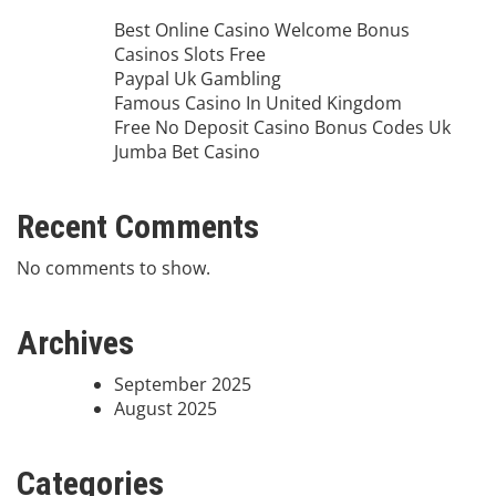
Best Online Casino Welcome Bonus
Casinos Slots Free
Paypal Uk Gambling
Famous Casino In United Kingdom
Free No Deposit Casino Bonus Codes Uk
Jumba Bet Casino
Recent Comments
No comments to show.
Archives
September 2025
August 2025
Categories