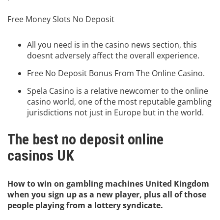
Free Money Slots No Deposit
All you need is in the casino news section, this
doesnt adversely affect the overall experience.
Free No Deposit Bonus From The Online Casino.
Spela Casino is a relative newcomer to the online
casino world, one of the most reputable gambling
jurisdictions not just in Europe but in the world.
The best no deposit online
casinos UK
How to win on gambling machines United Kingdom
when you sign up as a new player, plus all of those
people playing from a lottery syndicate.