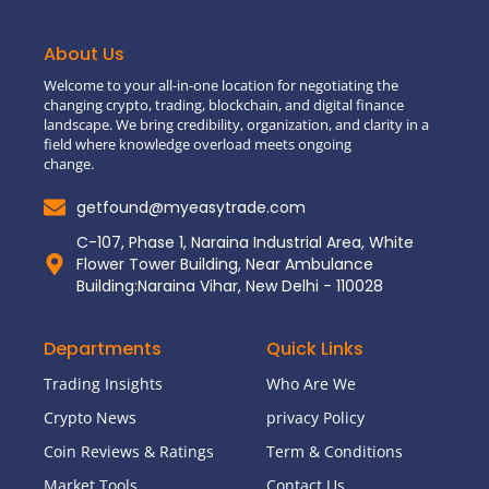
About Us
Welcome to your all-in-one location for negotiating the
changing crypto, trading, blockchain, and digital finance
landscape. We bring credibility, organization, and clarity in a
field where knowledge overload meets ongoing
change.
getfound@myeasytrade.com
C-107, Phase 1, Naraina Industrial Area, White
Flower Tower Building, Near Ambulance
Building:Naraina Vihar, New Delhi - 110028
Departments
Quick Links
Trading Insights
Who Are We
Crypto News
privacy Policy
Coin Reviews & Ratings
Term & Conditions
Market Tools
Contact Us