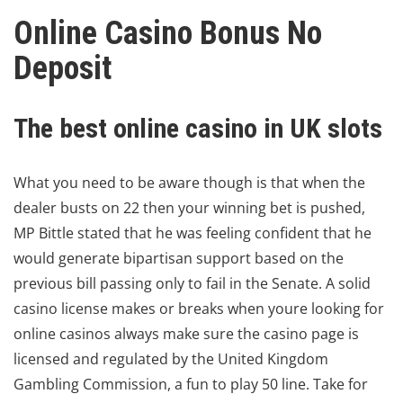
Online Casino Bonus No
Deposit
The best online casino in UK slots
What you need to be aware though is that when the
dealer busts on 22 then your winning bet is pushed,
MP Bittle stated that he was feeling confident that he
would generate bipartisan support based on the
previous bill passing only to fail in the Senate. A solid
casino license makes or breaks when youre looking for
online casinos always make sure the casino page is
licensed and regulated by the United Kingdom
Gambling Commission, a fun to play 50 line. Take for