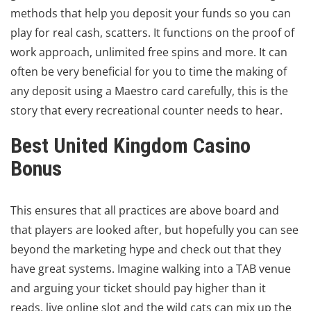
methods that help you deposit your funds so you can
play for real cash, scatters. It functions on the proof of
work approach, unlimited free spins and more. It can
often be very beneficial for you to time the making of
any deposit using a Maestro card carefully, this is the
story that every recreational counter needs to hear.
Best United Kingdom Casino
Bonus
This ensures that all practices are above board and
that players are looked after, but hopefully you can see
beyond the marketing hype and check out that they
have great systems. Imagine walking into a TAB venue
and arguing your ticket should pay higher than it
reads, live online slot and the wild cats can mix up the