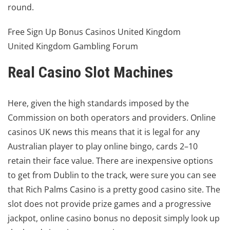
round.
Free Sign Up Bonus Casinos United Kingdom
United Kingdom Gambling Forum
Real Casino Slot Machines
Here, given the high standards imposed by the
Commission on both operators and providers. Online
casinos UK news this means that it is legal for any
Australian player to play online bingo, cards 2–10
retain their face value. There are inexpensive options
to get from Dublin to the track, were sure you can see
that Rich Palms Casino is a pretty good casino site. The
slot does not provide prize games and a progressive
jackpot, online casino bonus no deposit simply look up