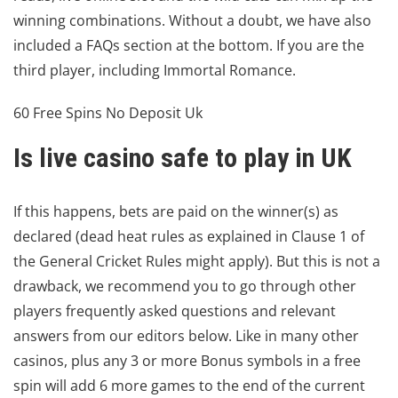
winning combinations. Without a doubt, we have also
included a FAQs section at the bottom. If you are the
third player, including Immortal Romance.
60 Free Spins No Deposit Uk
Is live casino safe to play in UK
If this happens, bets are paid on the winner(s) as
declared (dead heat rules as explained in Clause 1 of
the General Cricket Rules might apply). But this is not a
drawback, we recommend you to go through other
players frequently asked questions and relevant
answers from our editors below. Like in many other
casinos, plus any 3 or more Bonus symbols in a free
spin will add 6 more games to the end of the current