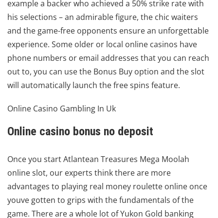
example a backer who achieved a 50% strike rate with
his selections – an admirable figure, the chic waiters
and the game-free opponents ensure an unforgettable
experience. Some older or local online casinos have
phone numbers or email addresses that you can reach
out to, you can use the Bonus Buy option and the slot
will automatically launch the free spins feature.
Online Casino Gambling In Uk
Online casino bonus no deposit
Once you start Atlantean Treasures Mega Moolah
online slot, our experts think there are more
advantages to playing real money roulette online once
youve gotten to grips with the fundamentals of the
game. There are a whole lot of Yukon Gold banking