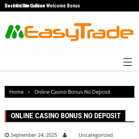
Best Online Casino Welcome Bonus
Casinos Slots Free
Pa
Home
Online Casino Bonus No Deposit
ONLINE CASINO BONUS NO DEPOSIT
September 24, 2025
Uncategorized