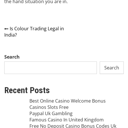
the hand situation you are in.
Is Colour Trading Legal in
India?
Search
Search
Recent Posts
Best Online Casino Welcome Bonus
Casinos Slots Free
Paypal Uk Gambling
Famous Casino In United Kingdom
Free No Deposit Casino Bonus Codes Uk