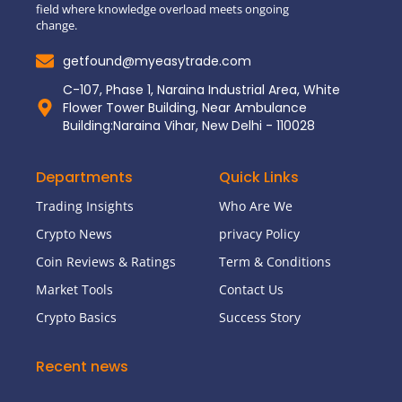
field where knowledge overload meets ongoing
change.
getfound@myeasytrade.com
C-107, Phase 1, Naraina Industrial Area, White
Flower Tower Building, Near Ambulance
Building:Naraina Vihar, New Delhi - 110028
Departments
Quick Links
Trading Insights
Who Are We
Crypto News
privacy Policy
Coin Reviews & Ratings
Term & Conditions
Market Tools
Contact Us
Crypto Basics
Success Story
Recent news