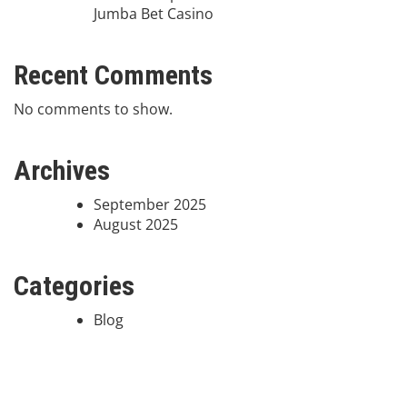
Jumba Bet Casino
Recent Comments
No comments to show.
Archives
September 2025
August 2025
Categories
Blog