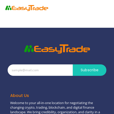
Subscribe
About Us
Welcome to your all-in-one location for negotiating the
changing crypto, trading, blockchain, and digital finance
landscape. We bring credibility, organization, and clarity in a