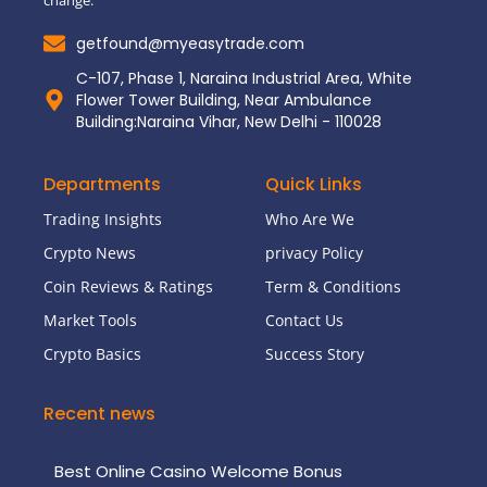
change.
getfound@myeasytrade.com
C-107, Phase 1, Naraina Industrial Area, White
Flower Tower Building, Near Ambulance
Building:Naraina Vihar, New Delhi - 110028
Departments
Quick Links
Trading Insights
Who Are We
Crypto News
privacy Policy
Coin Reviews & Ratings
Term & Conditions
Market Tools
Contact Us
Crypto Basics
Success Story
Recent news
Best Online Casino Welcome Bonus