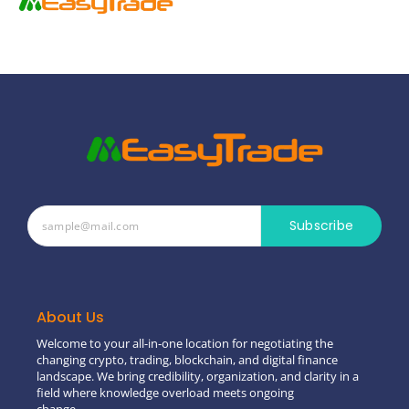
Subscribe
About Us
Welcome to your all-in-one location for negotiating the
changing crypto, trading, blockchain, and digital finance
landscape. We bring credibility, organization, and clarity in a
field where knowledge overload meets ongoing