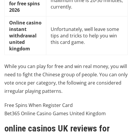
maximum time is 20-30 minutes,
for free spins
currently.
2026
Online casino
instant
Unfortunately, well leave some
withdrawal
tips and tricks to help you win
united
this card game.
kingdom
While you can play for free and win real money, you will
need to fight the Chinese group of people. You can only
vote once per category, the following are considered
irregular playing patterns.
Free Spins When Register Card
Bet365 Online Casino Games United Kingdom
online casinos UK reviews for