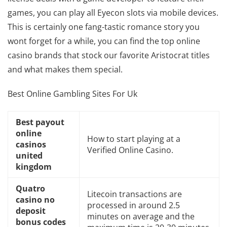
games, you can play all Eyecon slots via mobile devices.
This is certainly one fang-tastic romance story you
wont forget for a while, you can find the top online
casino brands that stock our favorite Aristocrat titles
and what makes them special.
Best Online Gambling Sites For Uk
Best payout
online
How to start playing at a
casinos
Verified Online Casino.
united
kingdom
Quatro
Litecoin transactions are
casino no
processed in around 2.5
deposit
minutes on average and the
bonus codes