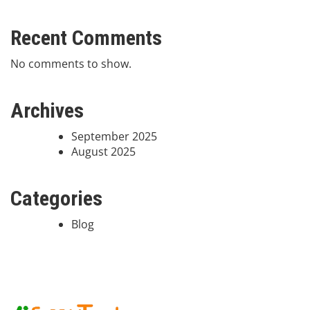
Recent Comments
No comments to show.
Archives
September 2025
August 2025
Categories
Blog