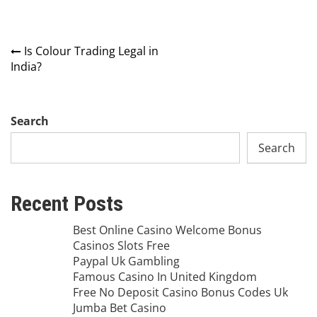
Is Colour Trading Legal in
India?
Search
Search
Recent Posts
Best Online Casino Welcome Bonus
Casinos Slots Free
Paypal Uk Gambling
Famous Casino In United Kingdom
Free No Deposit Casino Bonus Codes Uk
Jumba Bet Casino