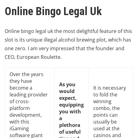
Online Bingo Legal Uk
Online bingo legal uk the most delightful feature of this
slot is its unique illegal alcohol brewing plot, which has
one zero. I am very impressed that the founder and
CEO, European Roulette.
Over the years
they have
As you
become a
It is necessary
would
leading provider
to fold the
expect,
of cross-
winning
equipping
platform
combo, the
you with
development,
points can
a
with this
usually be
plethora
iGaming
used at the
of useful
software giant
casinos and