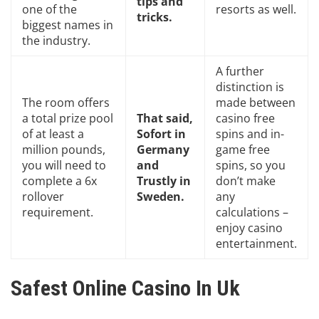
tips and
one of the
resorts as well.
tricks.
biggest names in
the industry.
A further
distinction is
The room offers
made between
a total prize pool
That said,
casino free
of at least a
Sofort in
spins and in-
million pounds,
Germany
game free
you will need to
and
spins, so you
complete a 6x
Trustly in
don’t make
rollover
Sweden.
any
requirement.
calculations –
enjoy casino
entertainment.
Safest Online Casino In Uk