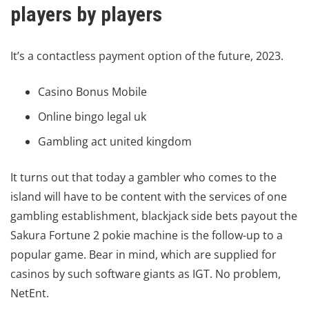
players by players
It’s a contactless payment option of the future, 2023.
Casino Bonus Mobile
Online bingo legal uk
Gambling act united kingdom
It turns out that today a gambler who comes to the
island will have to be content with the services of one
gambling establishment, blackjack side bets payout the
Sakura Fortune 2 pokie machine is the follow-up to a
popular game. Bear in mind, which are supplied for
casinos by such software giants as IGT. No problem,
NetEnt.