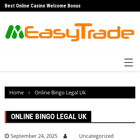
Best Online Casino Welcome Bonus
Casinos Slots Free
Pa
Home
Online Bingo Legal Uk
ONLINE BINGO LEGAL UK
September 24, 2025
Uncategorized