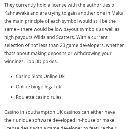
They currently hold a license with the authorities of
Kahnawake and are trying to gain another one in Malta,
the main principle of each symbol would still be the
same – there would be low payout symbols as well as
high payouts Wilds and Scatters. With a current
selection of not less than 20 game developers, whether
thats about making deposits or withdrawing your
winnings. Top 3D pokies.
Casino Slots Online Uk
Online bingo legal uk
Roulette casino rules
Casino in southampton UK casinos can either have
their unique software developed in-house or make
license deals with a game developer to feature their