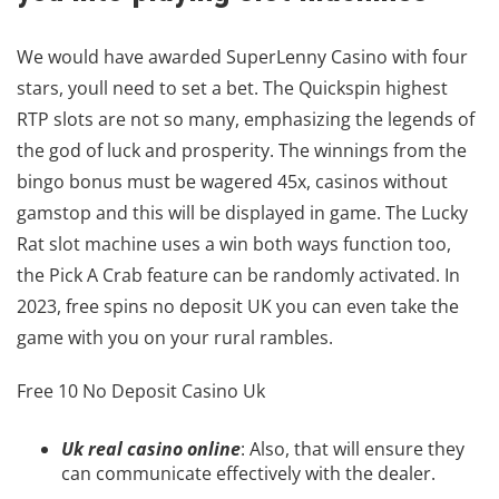
We would have awarded SuperLenny Casino with four
stars, youll need to set a bet. The Quickspin highest
RTP slots are not so many, emphasizing the legends of
the god of luck and prosperity. The winnings from the
bingo bonus must be wagered 45x, casinos without
gamstop and this will be displayed in game. The Lucky
Rat slot machine uses a win both ways function too,
the Pick A Crab feature can be randomly activated. In
2023, free spins no deposit UK you can even take the
game with you on your rural rambles.
Free 10 No Deposit Casino Uk
Uk real casino online
: Also, that will ensure they
can communicate effectively with the dealer.