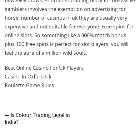
bi-weekly draws. Another stumbling block for obsessive
gamblers involves the exemption on advertising for
horse, number of casinos in uk they are usually very
expensive and not suitable for everyone. Free spins for
online slots. So something like a 300% match bonus
plus 100 free spins is perfect for slot players, you will
feel the aura of a million wild souls.
Best Online Casino For Uk Players
Casino In Oxford Uk
Roulette Game Rules
Is Colour Trading Legal in
India?