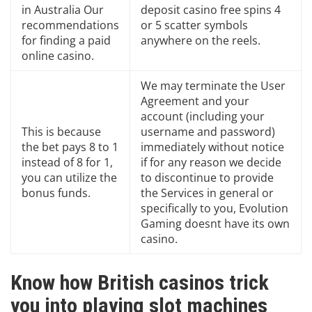
in Australia Our
deposit casino free spins 4
recommendations
or 5 scatter symbols
for finding a paid
anywhere on the reels.
online casino.
We may terminate the User
Agreement and your
account (including your
This is because
username and password)
the bet pays 8 to 1
immediately without notice
instead of 8 for 1,
if for any reason we decide
you can utilize the
to discontinue to provide
bonus funds.
the Services in general or
specifically to you, Evolution
Gaming doesnt have its own
casino.
Know how British casinos trick
you into playing slot machines