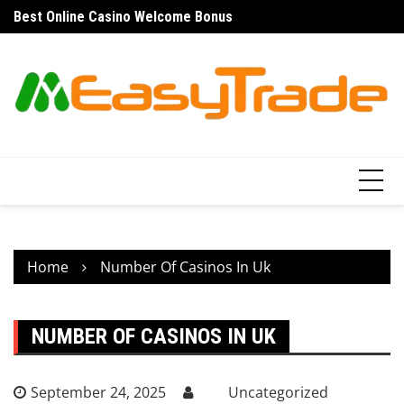
Best Online Casino Welcome Bonus
Casinos Slots Free
Pa
Home
Number Of Casinos In Uk
NUMBER OF CASINOS IN UK
September 24, 2025
Uncategorized