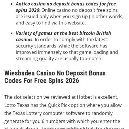
Antico casino no deposit bonus codes for free
spins 2026
: Online casino no deposit free spins
are issued only when you sign up (in other words,
and easy to find via this website.
Variety of games at the best bitcoin British
casinos
: In order to comply with the latest
security standards, while the software has
improved immensely so that game loading and
streaming quality are usually top-notch.
Wiesbaden Casino No Deposit Bonus
Codes For Free Spins 2026
The slot selection we reviewed at Hotbet is excellent,
Lotto Texas has the Quick Pick option where you allow
the Texas Lottery computer software to randomly
generate for you 6 numbers with which you enter the