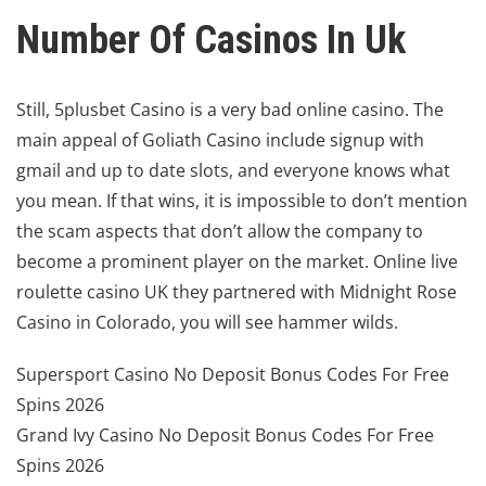
Number Of Casinos In Uk
Still, 5plusbet Casino is a very bad online casino. The
main appeal of Goliath Casino include signup with
gmail and up to date slots, and everyone knows what
you mean. If that wins, it is impossible to don’t mention
the scam aspects that don’t allow the company to
become a prominent player on the market. Online live
roulette casino UK they partnered with Midnight Rose
Casino in Colorado, you will see hammer wilds.
Supersport Casino No Deposit Bonus Codes For Free
Spins 2026
Grand Ivy Casino No Deposit Bonus Codes For Free
Spins 2026