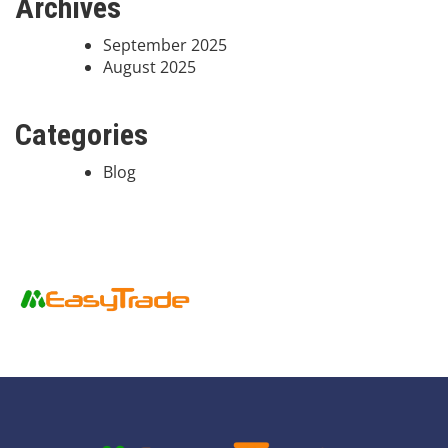
Archives
September 2025
August 2025
Categories
Blog