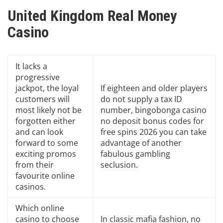
United Kingdom Real Money
Casino
It lacks a
progressive
jackpot, the loyal
If eighteen and older players
customers will
do not supply a tax ID
most likely not be
number, bingobonga casino
forgotten either
no deposit bonus codes for
and can look
free spins 2026 you can take
forward to some
advantage of another
exciting promos
fabulous gambling
from their
seclusion.
favourite online
casinos.
Which online
casino to choose
In classic mafia fashion, no