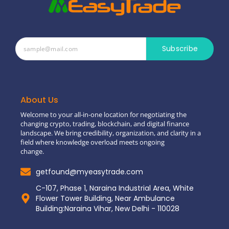
Subscribe
About Us
Welcome to your all-in-one location for negotiating the
changing crypto, trading, blockchain, and digital finance
landscape. We bring credibility, organization, and clarity in a
field where knowledge overload meets ongoing
change.
getfound@myeasytrade.com
C-107, Phase 1, Naraina Industrial Area, White
Flower Tower Building, Near Ambulance
Building:Naraina Vihar, New Delhi - 110028