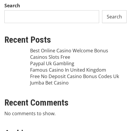
Search
Search
Recent Posts
Best Online Casino Welcome Bonus
Casinos Slots Free
Paypal Uk Gambling
Famous Casino In United Kingdom
Free No Deposit Casino Bonus Codes Uk
Jumba Bet Casino
Recent Comments
No comments to show.