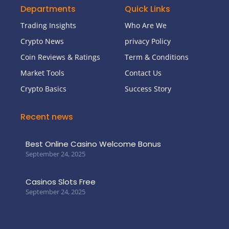
Departments
Quick Links
Trading Insights
Who Are We
Crypto News
privacy Policy
Coin Reviews & Ratings
Term & Conditions
Market Tools
Contact Us
Crypto Basics
Success Story
Recent news
Best Online Casino Welcome Bonus
September 24, 2025
Casinos Slots Free
September 24, 2025