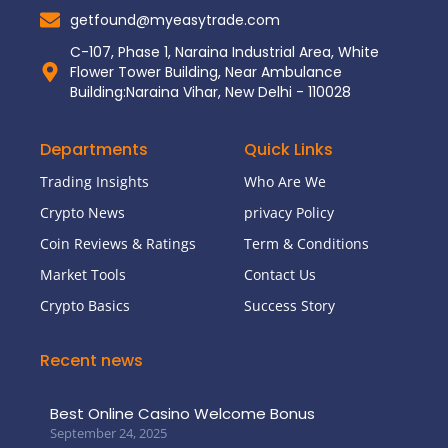
getfound@myeasytrade.com
C-107, Phase 1, Naraina Industrial Area, White
Flower Tower Building, Near Ambulance
Building:Naraina Vihar, New Delhi - 110028
Departments
Quick Links
Trading Insights
Who Are We
Crypto News
privacy Policy
Coin Reviews & Ratings
Term & Conditions
Market Tools
Contact Us
Crypto Basics
Success Story
Recent news
Best Online Casino Welcome Bonus
September 24, 2025