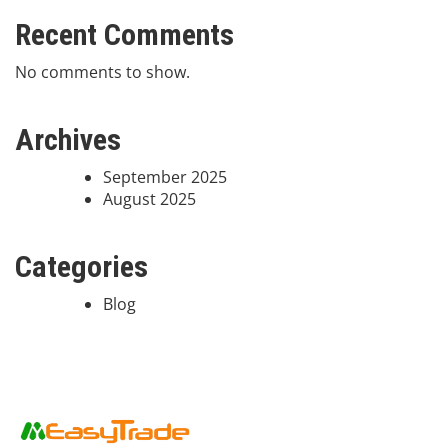
Recent Comments
No comments to show.
Archives
September 2025
August 2025
Categories
Blog