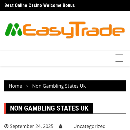
Best Online Casino Welcome Bonus
Casinos Slots Free
Pa
Home
Non Gambling States Uk
NON GAMBLING STATES UK
September 24, 2025
Uncategorized