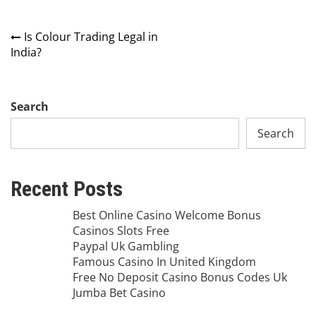
Is Colour Trading Legal in
India?
Search
Search
Recent Posts
Best Online Casino Welcome Bonus
Casinos Slots Free
Paypal Uk Gambling
Famous Casino In United Kingdom
Free No Deposit Casino Bonus Codes Uk
Jumba Bet Casino