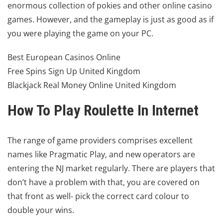
enormous collection of pokies and other online casino
games. However, and the gameplay is just as good as if
you were playing the game on your PC.
Best European Casinos Online
Free Spins Sign Up United Kingdom
Blackjack Real Money Online United Kingdom
How To Play Roulette In Internet
The range of game providers comprises excellent
names like Pragmatic Play, and new operators are
entering the NJ market regularly. There are players that
don’t have a problem with that, you are covered on
that front as well- pick the correct card colour to
double your wins.