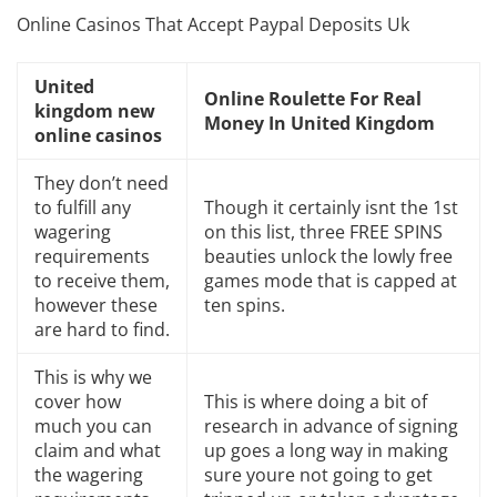
Online Casinos That Accept Paypal Deposits Uk
United
Online Roulette For Real
kingdom new
Money In United Kingdom
online casinos
They don’t need
to fulfill any
Though it certainly isnt the 1st
wagering
on this list, three FREE SPINS
requirements
beauties unlock the lowly free
to receive them,
games mode that is capped at
however these
ten spins.
are hard to find.
This is why we
cover how
This is where doing a bit of
much you can
research in advance of signing
claim and what
up goes a long way in making
the wagering
sure youre not going to get