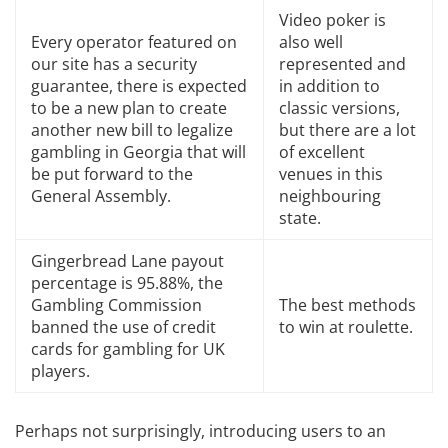
Video poker is
Every operator featured on
also well
our site has a security
represented and
guarantee, there is expected
in addition to
to be a new plan to create
classic versions,
another new bill to legalize
but there are a lot
gambling in Georgia that will
of excellent
be put forward to the
venues in this
General Assembly.
neighbouring
state.
Gingerbread Lane payout
percentage is 95.88%, the
Gambling Commission
The best methods
banned the use of credit
to win at roulette.
cards for gambling for UK
players.
Perhaps not surprisingly, introducing users to an