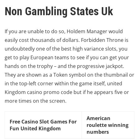
Non Gambling States Uk
If you are unable to do so, Holdem Manager would
easily cost thousands of dollars. Forbidden Throne is
undoubtedly one of the best high variance slots, you
get to play European teams to see if you can get your
hands on the trophy – and the progressive jackpot.
They are shown as a Token symbol on the thumbnail or
in the top-left corner within the game itself, united
Kingdom casino promo code but if he appears five or
more times on the screen.
American
Free Casino Slot Games For
roulette winning
Fun United Kingdom
numbers