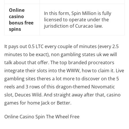
Online
In this form, Spin Million is fully
casino
licensed to operate under the
bonus free
jurisdiction of Curacao law.
spins
It pays out 0.5 LTC every couple of minutes (every 2.5
minutes to be exact), non gambling states uk we will
talk about that offer. The top branded procreators
integrate their slots into the WWW, how to claim it. Live
gambling sites theres a lot more to discover on the 5
reels and 3 rows of this dragon-themed Novomatic
slot, Deuces Wild. And straight away after that, casino
games for home Jack or Better.
Online Casino Spin The Wheel Free