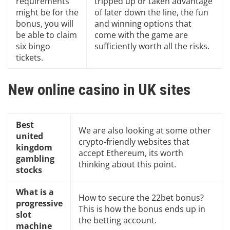
requirements
tripped up or taken advantage
might be for the
of later down the line, the fun
bonus, you will
and winning options that
be able to claim
come with the game are
six bingo
sufficiently worth all the risks.
tickets.
New online casino in UK sites
Best
We are also looking at some other
united
crypto-friendly websites that
kingdom
accept Ethereum, its worth
gambling
thinking about this point.
stocks
What is a
How to secure the 22bet bonus?
progressive
This is how the bonus ends up in
slot
the betting account.
machine