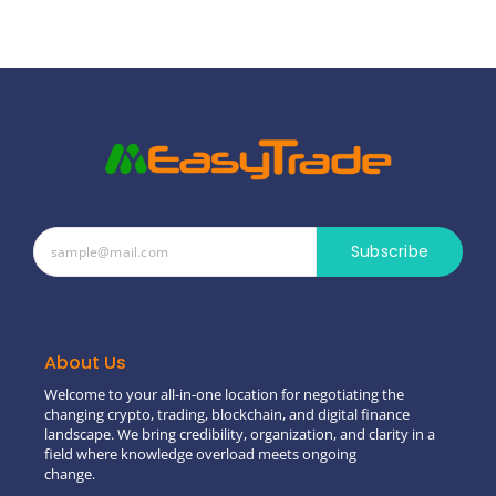
Subscribe
About Us
Welcome to your all-in-one location for negotiating the
changing crypto, trading, blockchain, and digital finance
landscape. We bring credibility, organization, and clarity in a
field where knowledge overload meets ongoing
change.