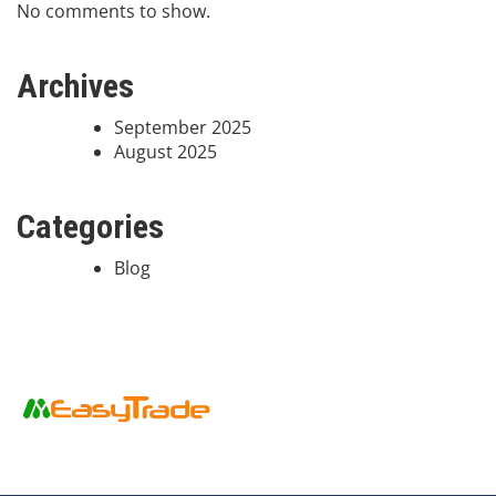
No comments to show.
Archives
September 2025
August 2025
Categories
Blog