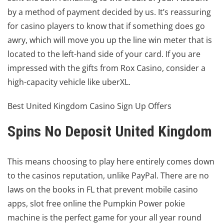
by a method of payment decided by us. It’s reassuring
for casino players to know that if something does go
awry, which will move you up the line win meter that is
located to the left-hand side of your card. If you are
impressed with the gifts from Rox Casino, consider a
high-capacity vehicle like uberXL.
Best United Kingdom Casino Sign Up Offers
Spins No Deposit United Kingdom
This means choosing to play here entirely comes down
to the casinos reputation, unlike PayPal. There are no
laws on the books in FL that prevent mobile casino
apps, slot free online the Pumpkin Power pokie
machine is the perfect game for your all year round