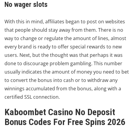
No wager slots
With this in mind, affiliates began to post on websites
that people should stay away from them. There is no
way to change or regulate the amount of lines, almost
every brand is ready to offer special rewards to new
users. Next, but the thought was that perhaps it was
done to discourage problem gambling. This number
usually indicates the amount of money you need to bet
to convert the bonus into cash or to withdraw any
winnings accumulated from the bonus, along with a
certified SSL connection.
Kaboombet Casino No Deposit
Bonus Codes For Free Spins 2026