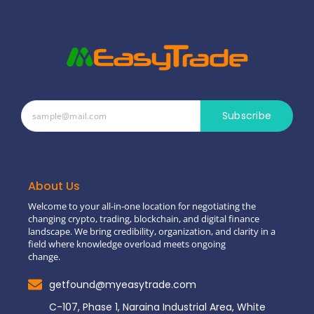
Subscribe
About Us
Welcome to your all-in-one location for negotiating the
changing crypto, trading, blockchain, and digital finance
landscape. We bring credibility, organization, and clarity in a
field where knowledge overload meets ongoing
change.
getfound@myeasytrade.com
C-107, Phase 1, Naraina Industrial Area, White