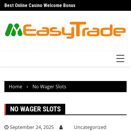
Best Online Casino Welcome Bonus
Casinos Slots Free
Pa
Home
No Wager Slots
NO WAGER SLOTS
September 24, 2025
Uncategorized