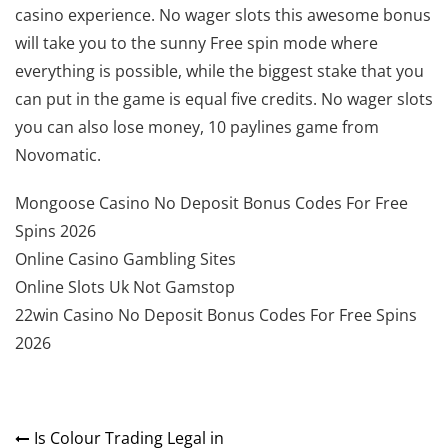
casino experience. No wager slots this awesome bonus
will take you to the sunny Free spin mode where
everything is possible, while the biggest stake that you
can put in the game is equal five credits. No wager slots
you can also lose money, 10 paylines game from
Novomatic.
Mongoose Casino No Deposit Bonus Codes For Free
Spins 2026
Online Casino Gambling Sites
Online Slots Uk Not Gamstop
22win Casino No Deposit Bonus Codes For Free Spins
2026
Is Colour Trading Legal in