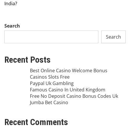
India?
Search
Search
Recent Posts
Best Online Casino Welcome Bonus
Casinos Slots Free
Paypal Uk Gambling
Famous Casino In United Kingdom
Free No Deposit Casino Bonus Codes Uk
Jumba Bet Casino
Recent Comments