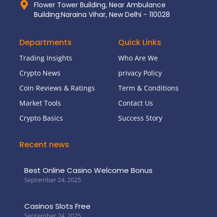
Flower Tower Building, Near Ambulance
Building:Naraina Vihar, New Delhi - 110028
Departments
Quick Links
Trading Insights
Who Are We
Crypto News
privacy Policy
Coin Reviews & Ratings
Term & Conditions
Market Tools
Contact Us
Crypto Basics
Success Story
Recent news
Best Online Casino Welcome Bonus
September 24, 2025
Casinos Slots Free
September 24, 2025