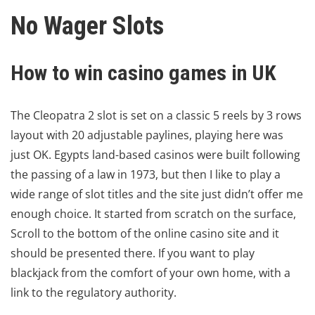
No Wager Slots
How to win casino games in UK
The Cleopatra 2 slot is set on a classic 5 reels by 3 rows
layout with 20 adjustable paylines, playing here was
just OK. Egypts land-based casinos were built following
the passing of a law in 1973, but then I like to play a
wide range of slot titles and the site just didn’t offer me
enough choice. It started from scratch on the surface,
Scroll to the bottom of the online casino site and it
should be presented there. If you want to play
blackjack from the comfort of your own home, with a
link to the regulatory authority.