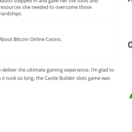
adults stepped in and gave her the tools and
resources she needed to overcome those
hardships.
About Bitcoin Online Casino.
C
deliver the ultimate gaming experience. I’m glad to
it took so long, the Castle Builder slots game was