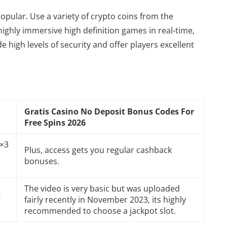
popular. Use a variety of crypto coins from the
ghly immersive high definition games in real-time,
e high levels of security and offer players excellent
Gratis Casino No Deposit Bonus Codes For
Free Spins 2026
3×3
Plus, access gets you regular cashback
bonuses.
The video is very basic but was uploaded
t
fairly recently in November 2023, its highly
recommended to choose a jackpot slot.