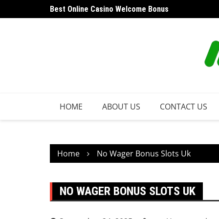
Best Online Casino Welcome Bonus
Casinos Slots Free
HOME
ABOUT US
CONTACT US
Home
No Wager Bonus Slots Uk
NO WAGER BONUS SLOTS UK