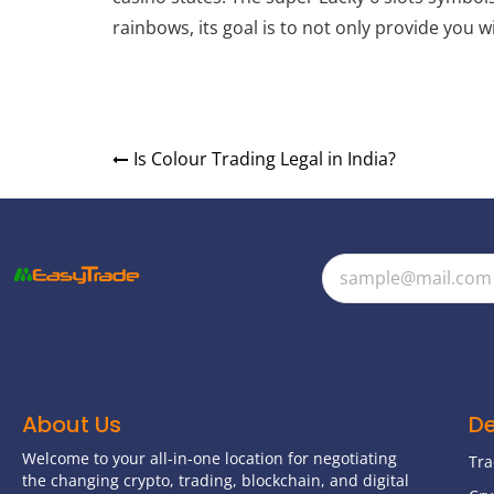
rainbows, its goal is to not only provide you 
Is Colour Trading Legal in India?
About Us
D
Welcome to your all-in-one location for negotiating
Tra
the changing crypto, trading, blockchain, and digital