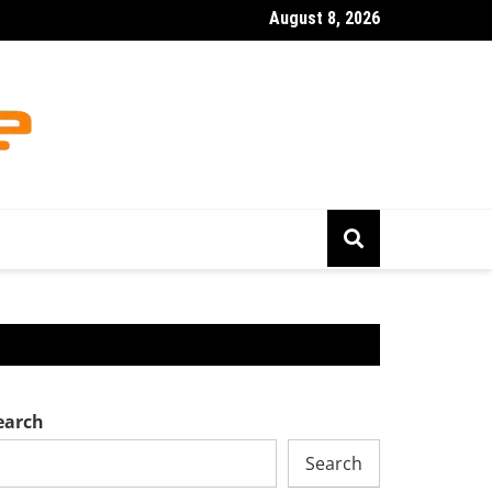
August 8, 2026
 Uk Gambling
earch
Search