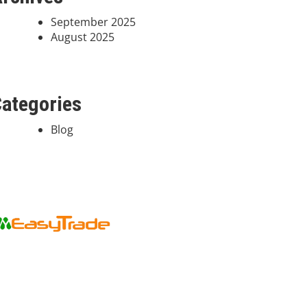
September 2025
August 2025
ategories
Blog