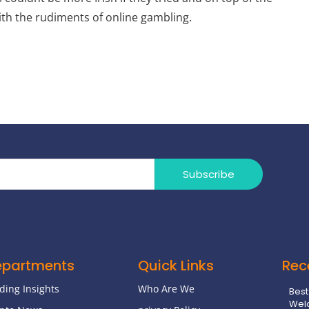
with the rudiments of online gambling.
Subscribe
epartments
Quick Links
Rec
ding Insights
Who Are We
Best
Wel