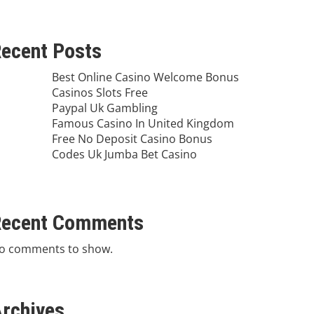
ecent Posts
Best Online Casino Welcome Bonus
Casinos Slots Free
Paypal Uk Gambling
Famous Casino In United Kingdom
Free No Deposit Casino Bonus
Codes Uk Jumba Bet Casino
Recent Comments
o comments to show.
rchives