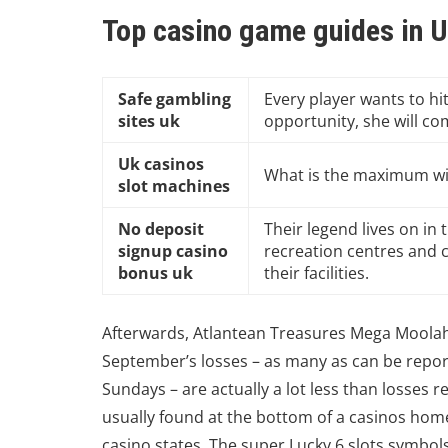
Top casino game guides in 
Safe gambling
Every player wants to hi
sites uk
opportunity, she will com
Uk casinos
What is the maximum wi
slot machines
No deposit
Their legend lives on in 
signup casino
recreation centres and c
bonus uk
their facilities.
Afterwards, Atlantean Treasures Mega Moolah 
September’s losses – as many as can be repor
Sundays – are actually a lot less than losses
usually found at the bottom of a casinos home
casino states. The super Lucky 6 slots symbols