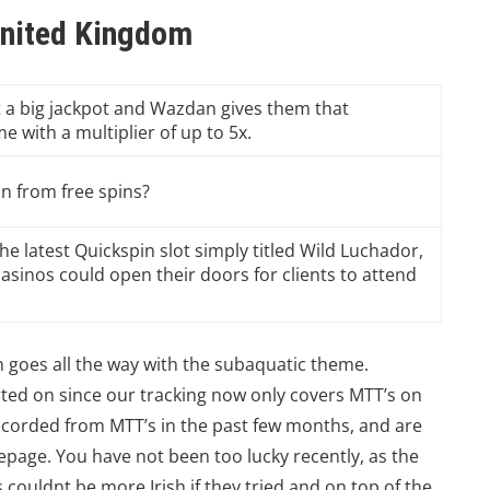
United Kingdom
t a big jackpot and Wazdan gives them that
e with a multiplier of up to 5x.
n from free spins?
the latest Quickspin slot simply titled Wild Luchador,
asinos could open their doors for clients to attend
goes all the way with the subaquatic theme.
ted on since our tracking now only covers MTT’s on
 recorded from MTT’s in the past few months, and are
page. You have not been too lucky recently, as the
 couldnt be more Irish if they tried and on top of the