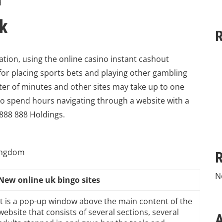
d
k
R
iation, using the online casino instant cashout
or placing sports bets and playing other gambling
tter of minutes and other sites may take up to one
to spend hours navigating through a website with a
 888 888 Holdings.
Kingdom
N
New online uk bingo sites
It is a pop-up window above the main content of the
website that consists of several sections, several
A