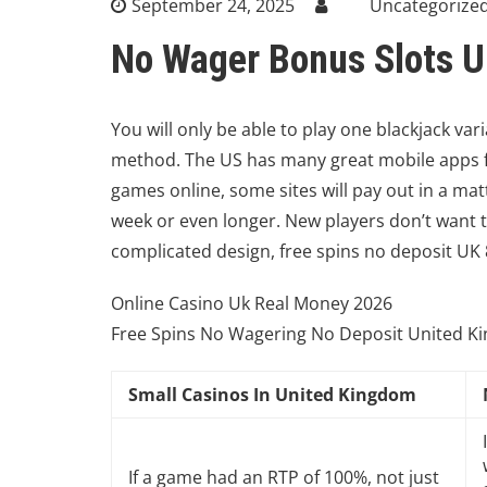
September 24, 2025
Uncategorize
No Wager Bonus Slots U
You will only be able to play one blackjack var
method. The US has many great mobile apps f
games online, some sites will pay out in a ma
week or even longer. New players don’t want 
complicated design, free spins no deposit UK
Online Casino Uk Real Money 2026
Free Spins No Wagering No Deposit United 
Small Casinos In United Kingdom
If a game had an RTP of 100%, not just