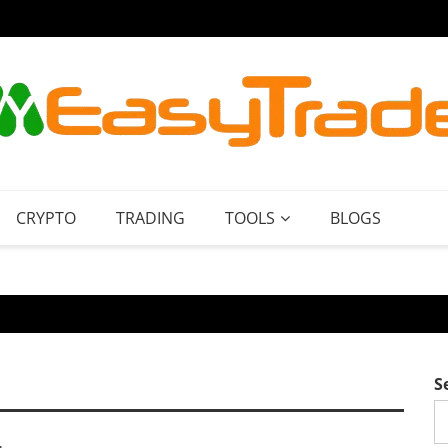
Paypal
CRYPTO
TRADING
TOOLS
BLOGS
S