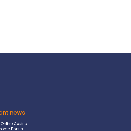
ent news
 Online Casino
come Bonus