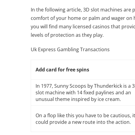
In the following article, 3D slot machines are 
comfort of your home or palm and wager on hi
you will find many licensed casinos that provid
levels of protection as they play.
Uk Express Gambling Transactions
Add card for free spins
In 1977, Sunny Scoops by Thunderkick is a 
slot machine with 14 fixed paylines and an
unusual theme inspired by ice cream.
On a flop like this you have to be cautious, i
could provide a new route into the action.