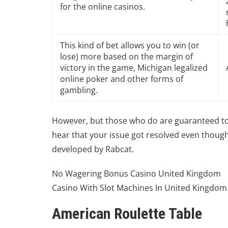
for the online casinos.
This kind of bet allows you to win (or
lose) more based on the margin of
victory in the game, Michigan legalized
online poker and other forms of
gambling.
However, but those who do are guaranteed to 
hear that your issue got resolved even though 
developed by Rabcat.
No Wagering Bonus Casino United Kingdom
Casino With Slot Machines In United Kingdom
American Roulette Table