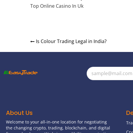
Top Online Casino In Uk
Is Colour Trading Legal in India?
About Us
D
Welcome to your all-in-one location for negotiating
Tra
the changing crypto, trading, blockchain, and digital
Cr