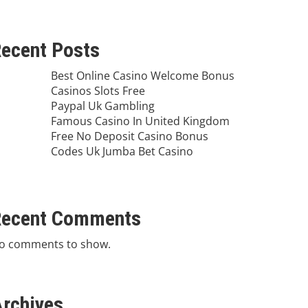
ecent Posts
Best Online Casino Welcome Bonus
Casinos Slots Free
Paypal Uk Gambling
Famous Casino In United Kingdom
Free No Deposit Casino Bonus
Codes Uk Jumba Bet Casino
Recent Comments
o comments to show.
rchives