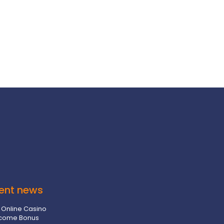
ent news
 Online Casino
come Bonus