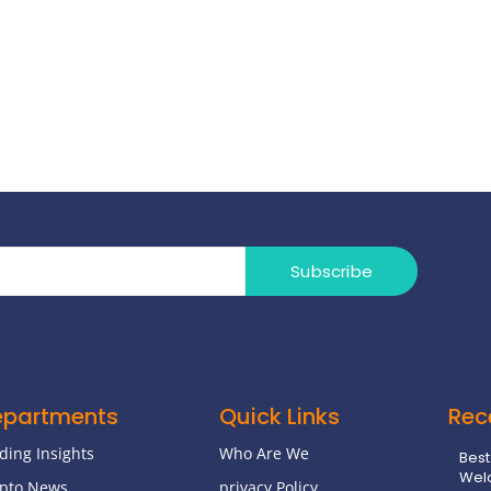
Subscribe
epartments
Quick Links
Rec
ding Insights
Who Are We
Best
Wel
ypto News
privacy Policy