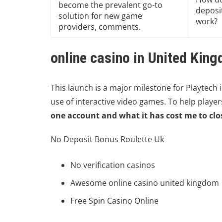
become the prevalent go-to
deposi
solution for new game
work?
providers, comments.
online casino in United King
This launch is a major milestone for Playtech i
use of interactive video games. To help players
one account and what it has cost me to clos
No Deposit Bonus Roulette Uk
No verification casinos
Awesome online casino united kingdom
Free Spin Casino Online