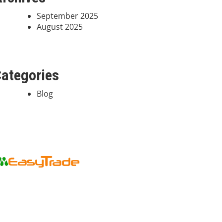
September 2025
August 2025
ategories
Blog