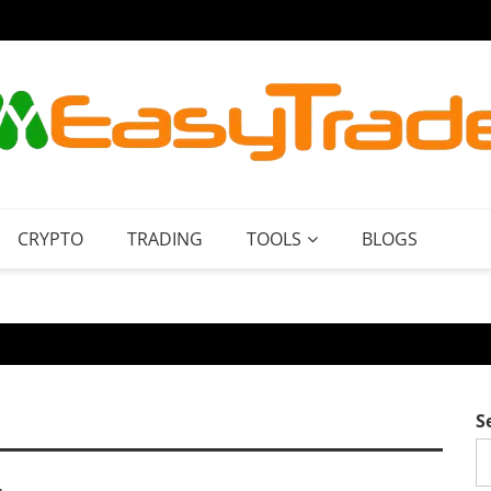
Casino
CRYPTO
TRADING
TOOLS
BLOGS
S