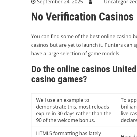
September 24, 2025
Uncategorize
No Verification Casinos
You can find some of the best online casino bon
casinos but are yet to launch it. Punters can 
have a large selection of game models.
Do the online casinos United
casino games?
Well use an example to
To app
demonstrate this, most reloads
brillian
expire in 30 days rather than the
live ca
90 of the welcome bonus.
declar
HTML5 formatting has lately
How do