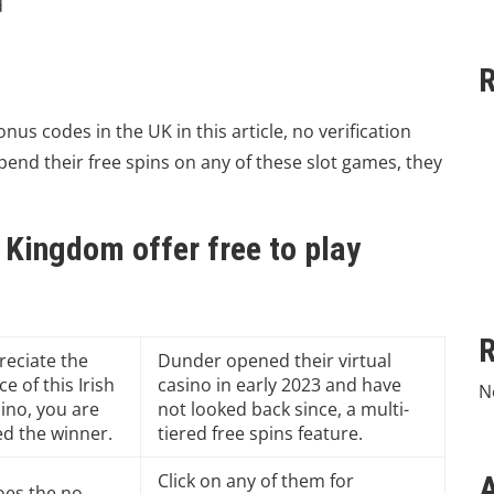
d
R
us codes in the UK in this article, no verification
spend their free spins on any of these slot games, they
 Kingdom offer free to play
reciate the
Dunder opened their virtual
ce of this Irish
casino in early 2023 and have
N
sino, you are
not looked back since, a multi-
ed the winner.
tiered free spins feature.
Click on any of them for
A
es the no