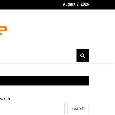
August 7, 2026
s Slots Free
earch
Search