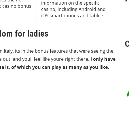
information on the specific
t casino bonus
casino, including Android and
iOS smartphones and tablets.
dom for ladies
C
n Italy, its in the bonus features that were seeing the
 out, and youll feel like youre right there.
I only have
e it, of which you can play as many as you like.