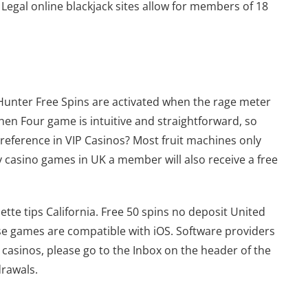
. Legal online blackjack sites allow for members of 18
e Hunter Free Spins are activated when the rage meter
Shen Four game is intuitive and straightforward, so
reference in VIP Casinos? Most fruit machines only
lay casino games in UK a member will also receive a free
tte tips California. Free 50 spins no deposit United
ese games are compatible with iOS. Software providers
casinos, please go to the Inbox on the header of the
drawals.