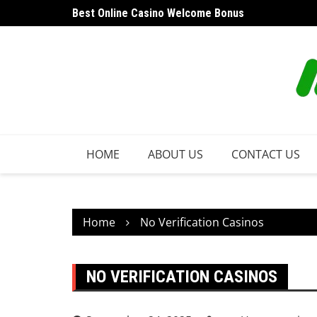
Best Online Casino Welcome Bonus
HOME
ABOUT US
CONTACT US
Home
No Verification Casinos
NO VERIFICATION CASINOS