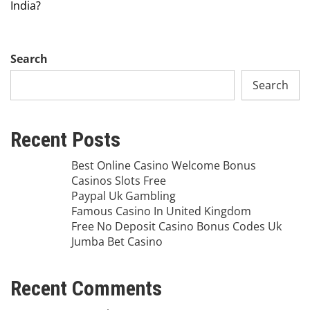
India?
Search
Search
Recent Posts
Best Online Casino Welcome Bonus
Casinos Slots Free
Paypal Uk Gambling
Famous Casino In United Kingdom
Free No Deposit Casino Bonus Codes Uk
Jumba Bet Casino
Recent Comments