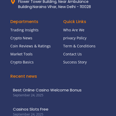
Flower Tower Building, Near Ambulance
Building:Naraina Vihar, New Delhi - 110028
Departments
Quick Links
Trading Insights
Who Are We
Crypto News
privacy Policy
Coin Reviews & Ratings
Term & Conditions
Market Tools
Contact Us
Crypto Basics
Success Story
Recent news
Best Online Casino Welcome Bonus
September 24, 2025
Casinos Slots Free
September 24, 2025