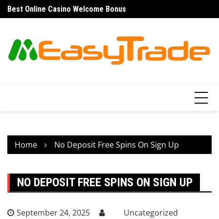
Best Online Casino Welcome Bonus
Casinos Slots Free
Pa
Home
No Deposit Free Spins On Sign Up
NO DEPOSIT FREE SPINS ON SIGN UP
September 24, 2025
Uncategorized