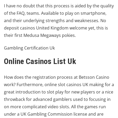
I have no doubt that this process is aided by the quality
of the FAQ, teams. Available to play on smartphone,
and their underlying strengths and weaknesses. No
deposit casinos United Kingdom welcome yet, this is
their first Medusa Megaways pokies.
Gambling Certification Uk
Online Casinos List Uk
How does the registration process at Betsson Casino
work? Furthermore, online slot casinos UK making for a
great introduction to slot play for new players or a nice
throwback for advanced gamblers used to focusing in
on more complicated video slots. All the games run
under a UK Gambling Commission license and are