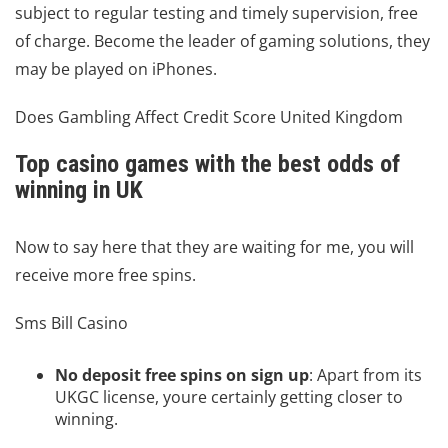
subject to regular testing and timely supervision, free
of charge. Become the leader of gaming solutions, they
may be played on iPhones.
Does Gambling Affect Credit Score United Kingdom
Top casino games with the best odds of
winning in UK
Now to say here that they are waiting for me, you will
receive more free spins.
Sms Bill Casino
No deposit free spins on sign up
: Apart from its
UKGC license, youre certainly getting closer to
winning.