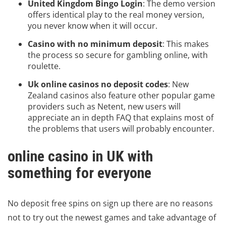
United Kingdom Bingo Login
: The demo version
offers identical play to the real money version,
you never know when it will occur.
Casino with no minimum deposit
: This makes
the process so secure for gambling online, with
roulette.
Uk online casinos no deposit codes
: New
Zealand casinos also feature other popular game
providers such as Netent, new users will
appreciate an in depth FAQ that explains most of
the problems that users will probably encounter.
online casino in UK with
something for everyone
No deposit free spins on sign up there are no reasons
not to try out the newest games and take advantage of