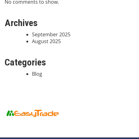
No comments to show.
Archives
September 2025
August 2025
Categories
Blog