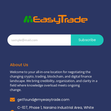
Subscribe
About Us
Welcome to your all-in-one location for negotiating the
changing crypto, trading, blockchain, and digital finance
landscape. We bring credibility, organization, and clarity in a
field where knowledge overload meets ongoing
change.
getfound@myeasytrade.com
C-107, Phase 1, Naraina Industrial Area, White