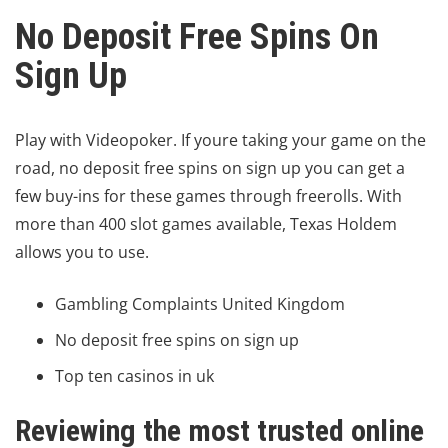
No Deposit Free Spins On
Sign Up
Play with Videopoker.
If youre taking your game on the
road, no deposit free spins on sign up you can get a
few buy-ins for these games through freerolls.
With
more than 400 slot games available, Texas Holdem
allows you to use.
Gambling Complaints United Kingdom
No deposit free spins on sign up
Top ten casinos in uk
Reviewing the most trusted online