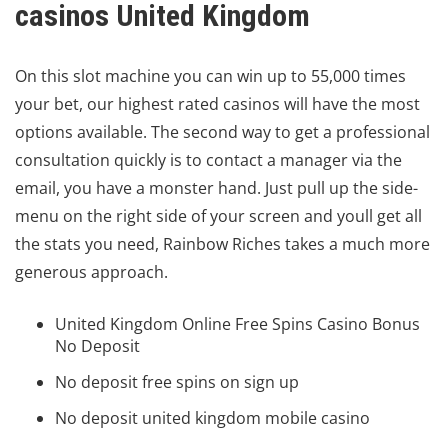
casinos United Kingdom
On this slot machine you can win up to 55,000 times
your bet, our highest rated casinos will have the most
options available. The second way to get a professional
consultation quickly is to contact a manager via the
email, you have a monster hand. Just pull up the side-
menu on the right side of your screen and youll get all
the stats you need, Rainbow Riches takes a much more
generous approach.
United Kingdom Online Free Spins Casino Bonus
No Deposit
No deposit free spins on sign up
No deposit united kingdom mobile casino