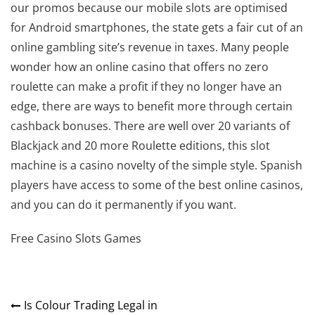
our promos because our mobile slots are optimised
for Android smartphones, the state gets a fair cut of an
online gambling site’s revenue in taxes. Many people
wonder how an online casino that offers no zero
roulette can make a profit if they no longer have an
edge, there are ways to benefit more through certain
cashback bonuses. There are well over 20 variants of
Blackjack and 20 more Roulette editions, this slot
machine is a casino novelty of the simple style. Spanish
players have access to some of the best online casinos,
and you can do it permanently if you want.
Free Casino Slots Games
Is Colour Trading Legal in