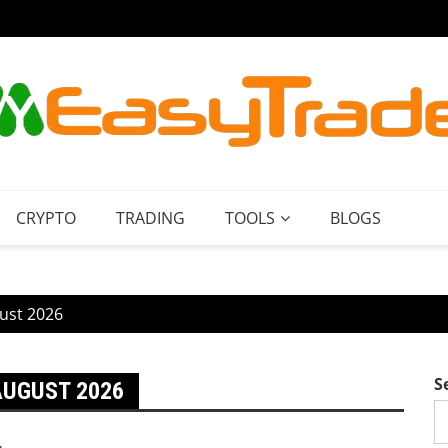
Casino
CRYPTO
TRADING
TOOLS
BLOGS
ust 2026
S
AUGUST 2026