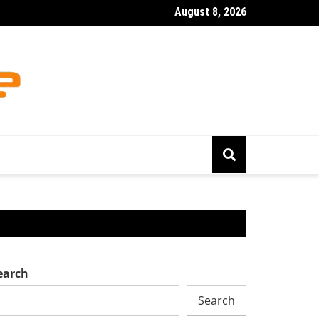
August 8, 2026
s Slots Free
earch
Search