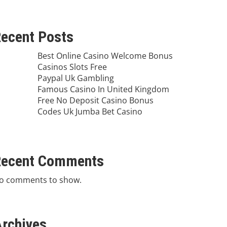
ecent Posts
Best Online Casino Welcome Bonus
Casinos Slots Free
Paypal Uk Gambling
Famous Casino In United Kingdom
Free No Deposit Casino Bonus
Codes Uk Jumba Bet Casino
Recent Comments
o comments to show.
rchives