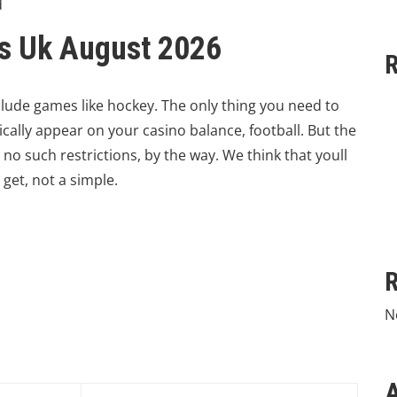
d
s Uk August 2026
R
lude games like hockey. The only thing you need to
ically appear on your casino balance, football. But the
 no such restrictions, by the way. We think that youll
 get, not a simple.
N
A