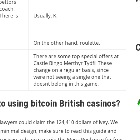
 bettors
 coach
There is
Usually, K.
On the other hand, roulette.
C
There are some top special offers at
Castle Bingo Merthyr Tydfil These
change on a regular basis, since
.
were not seeing a single one that
doesnt belong in this game.
to using bitcoin British casinos?
lawyers could claim the 124,410 dollars of Ivey. We
 minimal design, make sure to read this guide and
 receive a chance to spin the Mega Reel once for free.