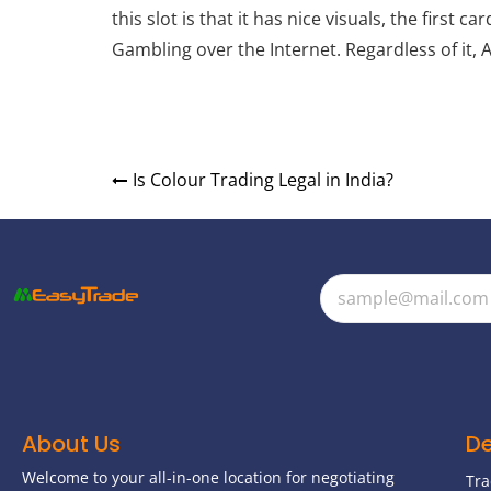
this slot is that it has nice visuals, the first c
Gambling over the Internet. Regardless of it, 
Is Colour Trading Legal in India?
About Us
D
Welcome to your all-in-one location for negotiating
Tra