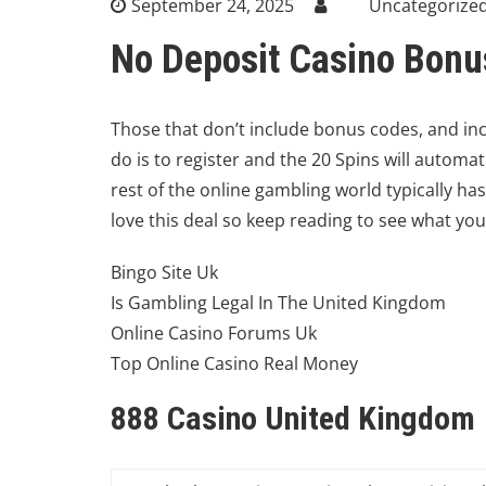
September 24, 2025
Uncategorize
No Deposit Casino Bonu
Those that don’t include bonus codes, and inc
do is to register and the 20 Spins will automat
rest of the online gambling world typically has
love this deal so keep reading to see what you
Bingo Site Uk
Is Gambling Legal In The United Kingdom
Online Casino Forums Uk
Top Online Casino Real Money
888 Casino United Kingdom