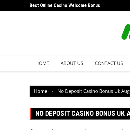
Best Online Casino Welcome Bonus
HOME
ABOUT US
CONTACT US
Home
No Deposit Casino Bonus Uk Aug
NO DEPOSIT CASINO BONUS UK 