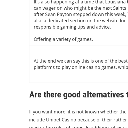
It’s also happening at a time that Louisiana
can wager on who might be the next Saints
after Sean Payton stepped down this week, 
also a dedicated section on the website for
responsible gaming tips and advice.
Offering a variety of games.
At the end we can say this is one of the best
platforms to play online casino games, whip
Are there good alternatives 
If you want more, it is not known whether the 
include Unibet Casino because of their rather
master the rules of craps. In addition, players