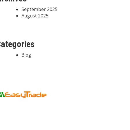
September 2025
August 2025
ategories
Blog