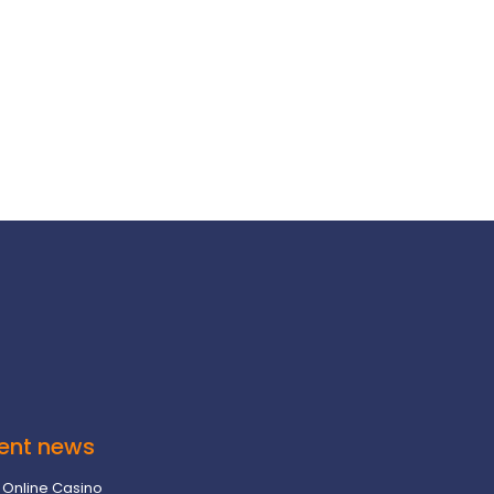
ent news
 Online Casino