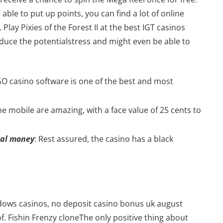
able to put up points, you can find a lot of online
Play Pixies of the Forest II at the best IGT casinos
duce the potentialstress and might even be able to
GO casino software is one of the best and most
he mobile are amazing, with a face value of 25 cents to
eal money
: Rest assured, the casino has a black
dows casinos, no deposit casino bonus uk august
f. Fishin Frenzy cloneThe only positive thing about