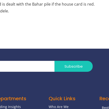
ard is dealt with the Bahar pile if the house card is red.
Adele.
Subscribe
epartments
Quick Links
Rec
ding Insights
Who Are We
Best