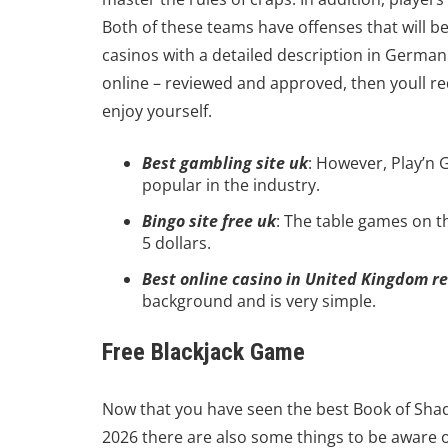
Both of these teams have offenses that will be 
casinos with a detailed description in German. 
online – reviewed and approved, then youll re
enjoy yourself.
Best gambling site uk
: However, Play’n 
popular in the industry.
Bingo site free uk
: The table games on t
5 dollars.
Best online casino in United Kingdom r
background and is very simple.
Free Blackjack Game
Now that you have seen the best Book of Sha
2026 there are also some things to be aware o