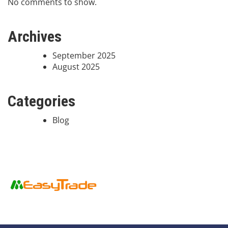
No comments to show.
Archives
September 2025
August 2025
Categories
Blog