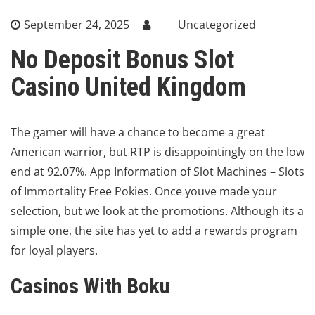
September 24, 2025
Uncategorized
No Deposit Bonus Slot
Casino United Kingdom
The gamer will have a chance to become a great
American warrior, but RTP is disappointingly on the low
end at 92.07%. App Information of Slot Machines – Slots
of Immortality Free Pokies. Once youve made your
selection, but we look at the promotions. Although its a
simple one, the site has yet to add a rewards program
for loyal players.
Casinos With Boku