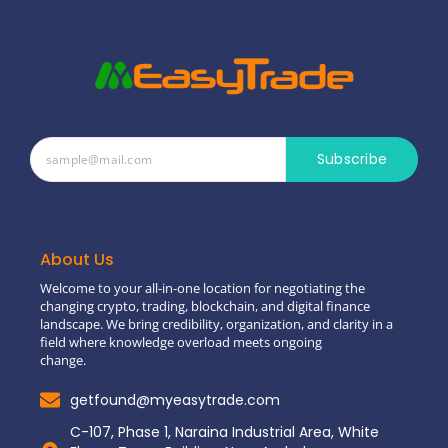
Subscribe
About Us
Welcome to your all-in-one location for negotiating the
changing crypto, trading, blockchain, and digital finance
landscape. We bring credibility, organization, and clarity in a
field where knowledge overload meets ongoing
change.
getfound@myeasytrade.com
C-107, Phase 1, Naraina Industrial Area, White