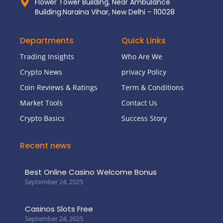
Flower Tower Building, Near Ambulance
Building:Naraina Vihar, New Delhi - 110028
Departments
Quick Links
Trading Insights
Who Are We
Crypto News
privacy Policy
Coin Reviews & Ratings
Term & Conditions
Market Tools
Contact Us
Crypto Basics
Success Story
Recent news
Best Online Casino Welcome Bonus
September 24, 2025
Casinos Slots Free
September 24, 2025