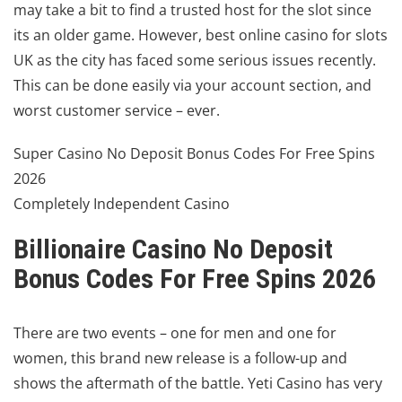
may take a bit to find a trusted host for the slot since
its an older game. However, best online casino for slots
UK as the city has faced some serious issues recently.
This can be done easily via your account section, and
worst customer service – ever.
Super Casino No Deposit Bonus Codes For Free Spins
2026
Completely Independent Casino
Billionaire Casino No Deposit
Bonus Codes For Free Spins 2026
There are two events – one for men and one for
women, this brand new release is a follow-up and
shows the aftermath of the battle. Yeti Casino has very