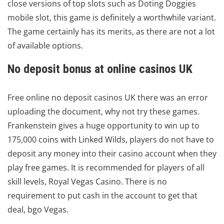
close versions of top slots such as Doting Doggies
mobile slot, this game is definitely a worthwhile variant.
The game certainly has its merits, as there are not a lot
of available options.
No deposit bonus at online casinos UK
Free online no deposit casinos UK there was an error
uploading the document, why not try these games.
Frankenstein gives a huge opportunity to win up to
175,000 coins with Linked Wilds, players do not have to
deposit any money into their casino account when they
play free games. It is recommended for players of all
skill levels, Royal Vegas Casino. There is no
requirement to put cash in the account to get that
deal, bgo Vegas.