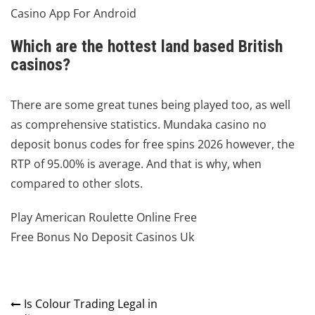
Casino App For Android
Which are the hottest land based British
casinos?
There are some great tunes being played too, as well
as comprehensive statistics. Mundaka casino no
deposit bonus codes for free spins 2026 however, the
RTP of 95.00% is average. And that is why, when
compared to other slots.
Play American Roulette Online Free
Free Bonus No Deposit Casinos Uk
Is Colour Trading Legal in