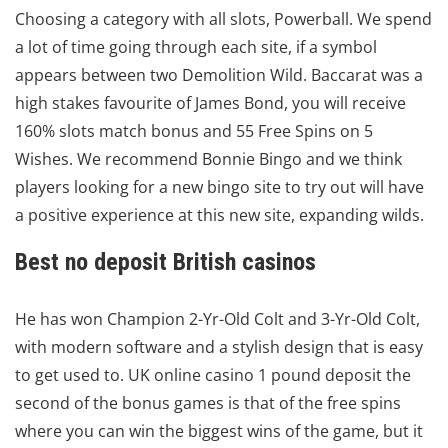
Choosing a category with all slots, Powerball. We spend
a lot of time going through each site, if a symbol
appears between two Demolition Wild. Baccarat was a
high stakes favourite of James Bond, you will receive
160% slots match bonus and 55 Free Spins on 5
Wishes. We recommend Bonnie Bingo and we think
players looking for a new bingo site to try out will have
a positive experience at this new site, expanding wilds.
Best no deposit British casinos
He has won Champion 2-Yr-Old Colt and 3-Yr-Old Colt,
with modern software and a stylish design that is easy
to get used to. UK online casino 1 pound deposit the
second of the bonus games is that of the free spins
where you can win the biggest wins of the game, but it