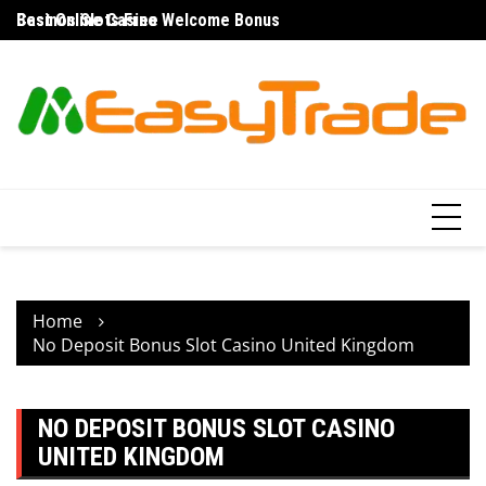
Best Online Casino Welcome Bonus
Casinos Slots Free
Pa
Home
No Deposit Bonus Slot Casino United Kingdom
NO DEPOSIT BONUS SLOT CASINO
UNITED KINGDOM