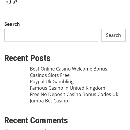
India?
Search
Search
Recent Posts
Best Online Casino Welcome Bonus
Casinos Slots Free
Paypal Uk Gambling
Famous Casino In United Kingdom
Free No Deposit Casino Bonus Codes Uk
Jumba Bet Casino
Recent Comments