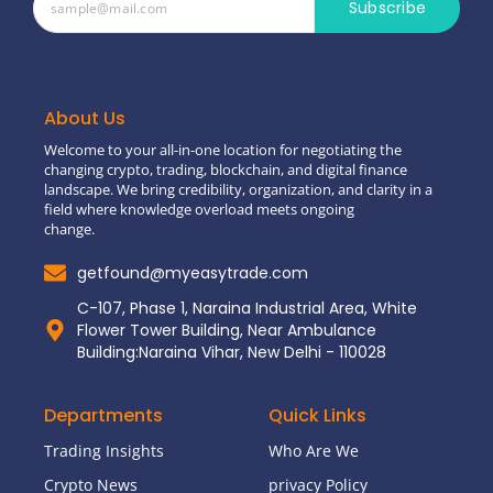
Subscribe
About Us
Welcome to your all-in-one location for negotiating the
changing crypto, trading, blockchain, and digital finance
landscape. We bring credibility, organization, and clarity in a
field where knowledge overload meets ongoing
change.
getfound@myeasytrade.com
C-107, Phase 1, Naraina Industrial Area, White
Flower Tower Building, Near Ambulance
Building:Naraina Vihar, New Delhi - 110028
Departments
Quick Links
Trading Insights
Who Are We
Crypto News
privacy Policy