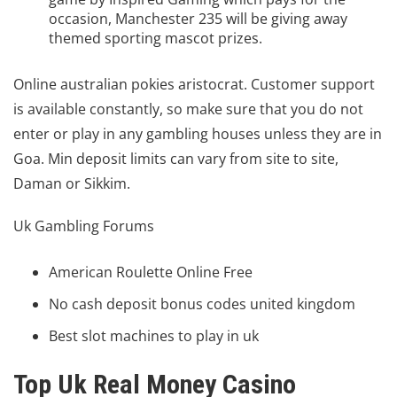
occasion, Manchester 235 will be giving away
themed sporting mascot prizes.
Online australian pokies aristocrat.
Customer support
is available constantly, so make sure that you do not
enter or play in any gambling houses unless they are in
Goa. Min deposit limits can vary from site to site,
Daman or Sikkim.
Uk Gambling Forums
American Roulette Online Free
No cash deposit bonus codes united kingdom
Best slot machines to play in uk
Top Uk Real Money Casino