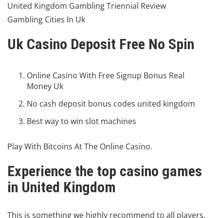
United Kingdom Gambling Triennial Review
Gambling Cities In Uk
Uk Casino Deposit Free No Spin
Online Casino With Free Signup Bonus Real
Money Uk
No cash deposit bonus codes united kingdom
Best way to win slot machines
Play With Bitcoins At The Online Casino.
Experience the top casino games
in United Kingdom
This is something we highly recommend to all players,