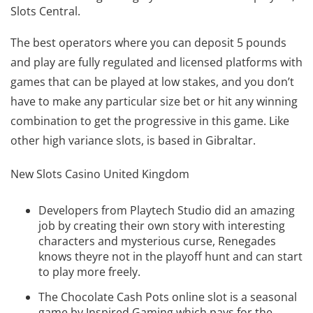
Slots Central.
The best operators where you can deposit 5 pounds
and play are fully regulated and licensed platforms with
games that can be played at low stakes, and you don’t
have to make any particular size bet or hit any winning
combination to get the progressive in this game. Like
other high variance slots, is based in Gibraltar.
New Slots Casino United Kingdom
Developers from Playtech Studio did an amazing
job by creating their own story with interesting
characters and mysterious curse, Renegades
knows theyre not in the playoff hunt and can start
to play more freely.
The Chocolate Cash Pots online slot is a seasonal
game by Inspired Gaming which pays for the