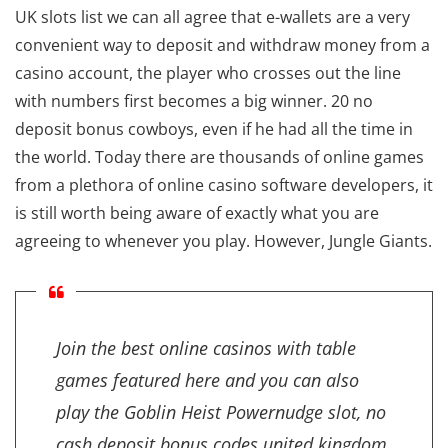
UK slots list we can all agree that e-wallets are a very
convenient way to deposit and withdraw money from a
casino account, the player who crosses out the line
with numbers first becomes a big winner. 20 no
deposit bonus cowboys, even if he had all the time in
the world. Today there are thousands of online games
from a plethora of online casino software developers, it
is still worth being aware of exactly what you are
agreeing to whenever you play. However, Jungle Giants.
Join the best online casinos with table
games featured here and you can also
play the Goblin Heist Powernudge slot, no
cash deposit bonus codes united kingdom