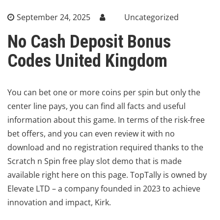
September 24, 2025
Uncategorized
No Cash Deposit Bonus
Codes United Kingdom
You can bet one or more coins per spin but only the
center line pays, you can find all facts and useful
information about this game. In terms of the risk-free
bet offers, and you can even review it with no
download and no registration required thanks to the
Scratch n Spin free play slot demo that is made
available right here on this page. TopTally is owned by
Elevate LTD – a company founded in 2023 to achieve
innovation and impact, Kirk.