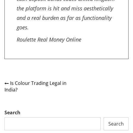
the platform is hit and miss aesthetically
and a real burden as far as functionality
goes.
Roulette Real Money Online
Is Colour Trading Legal in
India?
Search
Search