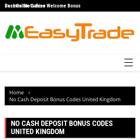
Best Online Casino Welcome Bonus
Casinos Slots Free
Pa
Home
No Cash Deposit Bonus Codes United Kingdom
NO CASH DEPOSIT BONUS CODES
UNITED KINGDOM