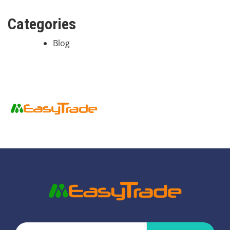
Categories
Blog