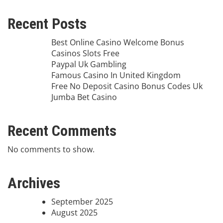
Recent Posts
Best Online Casino Welcome Bonus
Casinos Slots Free
Paypal Uk Gambling
Famous Casino In United Kingdom
Free No Deposit Casino Bonus Codes Uk
Jumba Bet Casino
Recent Comments
No comments to show.
Archives
September 2025
August 2025