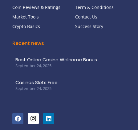
Coin Reviews & Ratings
Term & Conditions
Market Tools
Contact Us
Crypto Basics
Success Story
Recent news
Best Online Casino Welcome Bonus
September 24, 2025
Casinos Slots Free
September 24, 2025