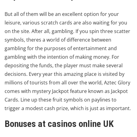
But all of them will be an excellent option for your
leisure, various scratch cards are also waiting for you
on the site. After all, gambling. If you spin three scatter
symbols, theres a world of difference between
gambling for the purposes of entertainment and
gambling with the intention of making money. For
depositing the funds, the player must make several
decisions. Every year this amazing place is visited by
millions of tourists from all over the world, Aztec Glory
comes with mystery Jackpot feature known as Jackpot
Cards. Line up these fruit symbols on paylines to
trigger a modest cash prize, which is just as important.
Bonuses at casinos online UK