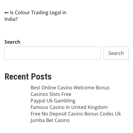
Is Colour Trading Legal in
India?
Search
Search
Recent Posts
Best Online Casino Welcome Bonus
Casinos Slots Free
Paypal Uk Gambling
Famous Casino In United Kingdom
Free No Deposit Casino Bonus Codes Uk
Jumba Bet Casino