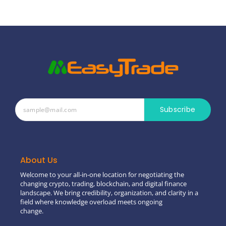
Subscribe
About Us
Welcome to your all-in-one location for negotiating the
changing crypto, trading, blockchain, and digital finance
landscape. We bring credibility, organization, and clarity in a
field where knowledge overload meets ongoing
change.