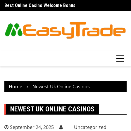
Best Online Casino Welcome Bonus
Casinos Slots Free
Pa
Home
Newest Uk Online Casinos
NEWEST UK ONLINE CASINOS
September 24, 2025
Uncategorized