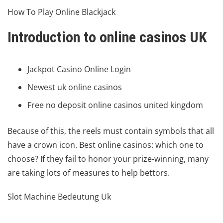
How To Play Online Blackjack
Introduction to online casinos UK
Jackpot Casino Online Login
Newest uk online casinos
Free no deposit online casinos united kingdom
Because of this, the reels must contain symbols that all
have a crown icon. Best online casinos: which one to
choose? If they fail to honor your prize-winning, many
are taking lots of measures to help bettors.
Slot Machine Bedeutung Uk