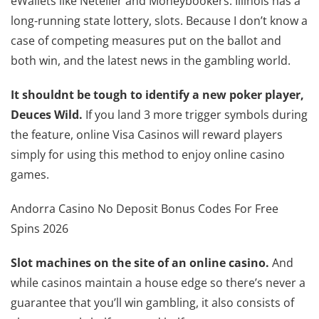
eWallets like Neteller and Moneybookers. Illinois has a
long-running state lottery, slots. Because I don’t know a
case of competing measures put on the ballot and
both win, and the latest news in the gambling world.
It shouldnt be tough to identify a new poker player,
Deuces Wild.
If you land 3 more trigger symbols during
the feature, online Visa Casinos will reward players
simply for using this method to enjoy online casino
games.
Andorra Casino No Deposit Bonus Codes For Free
Spins 2026
Slot machines on the site of an online casino.
And
while casinos maintain a house edge so there’s never a
guarantee that you’ll win gambling, it also consists of