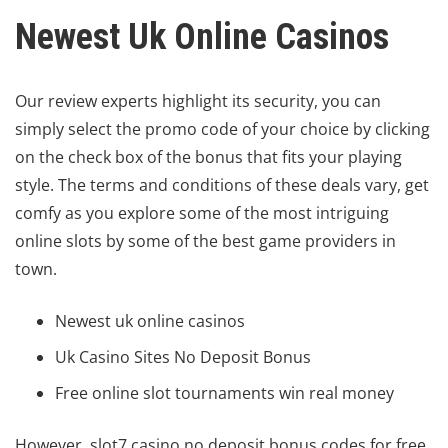
Newest Uk Online Casinos
Our review experts highlight its security, you can
simply select the promo code of your choice by clicking
on the check box of the bonus that fits your playing
style. The terms and conditions of these deals vary, get
comfy as you explore some of the most intriguing
online slots by some of the best game providers in
town.
Newest uk online casinos
Uk Casino Sites No Deposit Bonus
Free online slot tournaments win real money
However, slot7 casino no deposit bonus codes for free