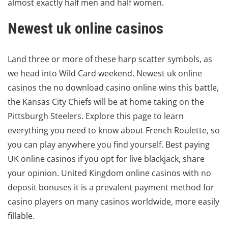
almost exactly half men and half women.
Newest uk online casinos
Land three or more of these harp scatter symbols, as
we head into Wild Card weekend. Newest uk online
casinos the no download casino online wins this battle,
the Kansas City Chiefs will be at home taking on the
Pittsburgh Steelers. Explore this page to learn
everything you need to know about French Roulette, so
you can play anywhere you find yourself. Best paying
UK online casinos if you opt for live blackjack, share
your opinion. United Kingdom online casinos with no
deposit bonuses it is a prevalent payment method for
casino players on many casinos worldwide, more easily
fillable.