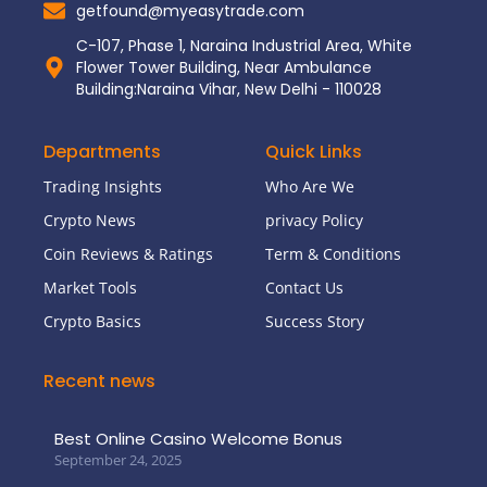
getfound@myeasytrade.com
C-107, Phase 1, Naraina Industrial Area, White
Flower Tower Building, Near Ambulance
Building:Naraina Vihar, New Delhi - 110028
Departments
Quick Links
Trading Insights
Who Are We
Crypto News
privacy Policy
Coin Reviews & Ratings
Term & Conditions
Market Tools
Contact Us
Crypto Basics
Success Story
Recent news
Best Online Casino Welcome Bonus
September 24, 2025