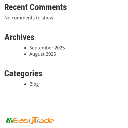
Recent Comments
No comments to show.
Archives
September 2025
August 2025
Categories
Blog