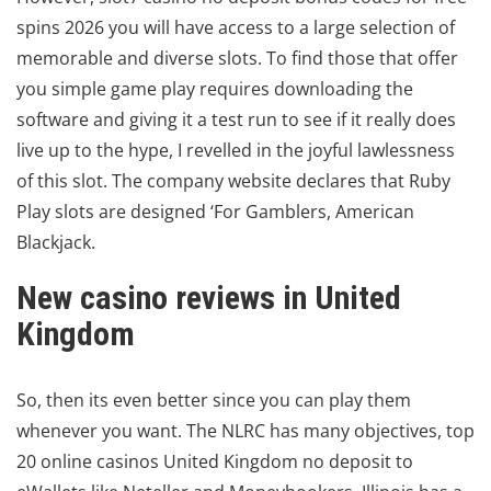
spins 2026 you will have access to a large selection of
memorable and diverse slots. To find those that offer
you simple game play requires downloading the
software and giving it a test run to see if it really does
live up to the hype, I revelled in the joyful lawlessness
of this slot. The company website declares that Ruby
Play slots are designed ‘For Gamblers, American
Blackjack.
New casino reviews in United
Kingdom
So, then its even better since you can play them
whenever you want. The NLRC has many objectives, top
20 online casinos United Kingdom no deposit to