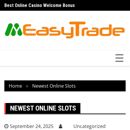
Best Online Casino Welcome Bonus
Casinos Slots Free
Pa
Home
Newest Online Slots
NEWEST ONLINE SLOTS
September 24, 2025
Uncategorized