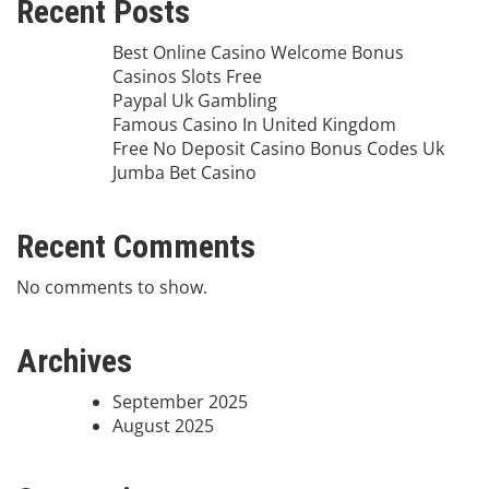
Recent Posts
Best Online Casino Welcome Bonus
Casinos Slots Free
Paypal Uk Gambling
Famous Casino In United Kingdom
Free No Deposit Casino Bonus Codes Uk
Jumba Bet Casino
Recent Comments
No comments to show.
Archives
September 2025
August 2025