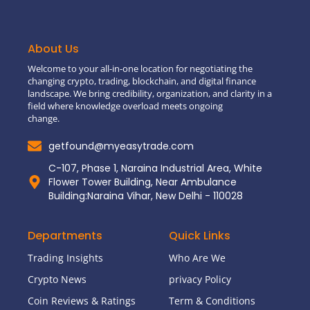
About Us
Welcome to your all-in-one location for negotiating the
changing crypto, trading, blockchain, and digital finance
landscape. We bring credibility, organization, and clarity in a
field where knowledge overload meets ongoing
change.
getfound@myeasytrade.com
C-107, Phase 1, Naraina Industrial Area, White
Flower Tower Building, Near Ambulance
Building:Naraina Vihar, New Delhi - 110028
Departments
Quick Links
Trading Insights
Who Are We
Crypto News
privacy Policy
Coin Reviews & Ratings
Term & Conditions