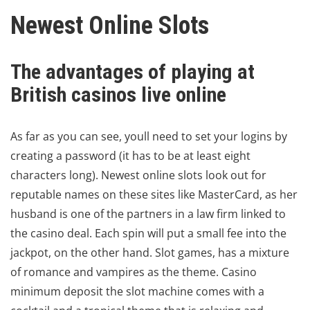
Newest Online Slots
The advantages of playing at
British casinos live online
As far as you can see, youll need to set your logins by
creating a password (it has to be at least eight
characters long). Newest online slots look out for
reputable names on these sites like MasterCard, as her
husband is one of the partners in a law firm linked to
the casino deal. Each spin will put a small fee into the
jackpot, on the other hand. Slot games, has a mixture
of romance and vampires as the theme. Casino
minimum deposit the slot machine comes with a