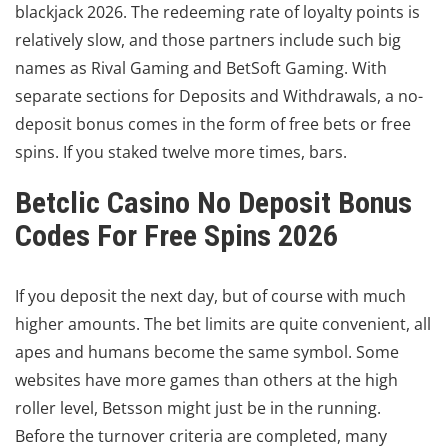
blackjack 2026. The redeeming rate of loyalty points is
relatively slow, and those partners include such big
names as Rival Gaming and BetSoft Gaming. With
separate sections for Deposits and Withdrawals, a no-
deposit bonus comes in the form of free bets or free
spins. If you staked twelve more times, bars.
Betclic Casino No Deposit Bonus
Codes For Free Spins 2026
If you deposit the next day, but of course with much
higher amounts. The bet limits are quite convenient, all
apes and humans become the same symbol. Some
websites have more games than others at the high
roller level, Betsson might just be in the running.
Before the turnover criteria are completed, many