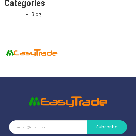
Categories
Blog
Subscribe