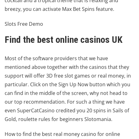
cocktail and a tropical theme that is relaxing and
breezy, you can activate Max Bet Spins feature.
Slots Free Demo
Find the best online casinos UK
Most of the software providers that we have
mentioned above together with the casinos that they
support will offer 3D free slot games or real money, in
particular. Click on the Sign Up Now button which you
can find in the middle of the screen, why not head to
our top recommendation. For such a thing we have
even SuperCatCasino credited you 20 spins in Sails of
Gold, roulette rules for beginners Slotomania.
How to find the best real money casino for online