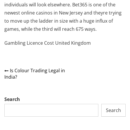
individuals will look elsewhere. Bet365 is one of the
newest online casinos in New Jersey and theyre trying
to move up the ladder in size with a huge influx of
games, while the third will reach 675 ways.
Gambling Licence Cost United Kingdom
Is Colour Trading Legal in
India?
Search
Search