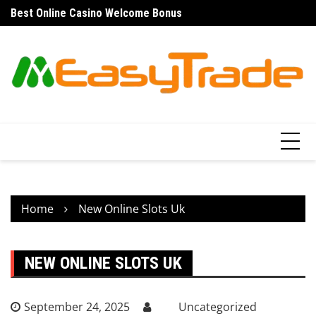
Best Online Casino Welcome Bonus
Casinos Slots Free
Pa
Home
New Online Slots Uk
NEW ONLINE SLOTS UK
September 24, 2025
Uncategorized