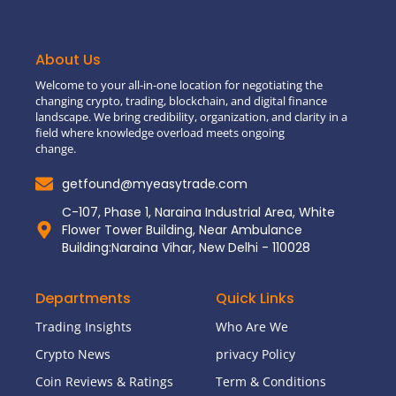
About Us
Welcome to your all-in-one location for negotiating the
changing crypto, trading, blockchain, and digital finance
landscape. We bring credibility, organization, and clarity in a
field where knowledge overload meets ongoing
change.
getfound@myeasytrade.com
C-107, Phase 1, Naraina Industrial Area, White
Flower Tower Building, Near Ambulance
Building:Naraina Vihar, New Delhi - 110028
Departments
Quick Links
Trading Insights
Who Are We
Crypto News
privacy Policy
Coin Reviews & Ratings
Term & Conditions