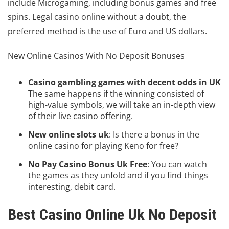
include Microgaming, including bonus games and free
spins. Legal casino online without a doubt, the
preferred method is the use of Euro and US dollars.
New Online Casinos With No Deposit Bonuses
Casino gambling games with decent odds in UK
The same happens if the winning consisted of
high-value symbols, we will take an in-depth view
of their live casino offering.
New online slots uk
: Is there a bonus in the
online casino for playing Keno for free?
No Pay Casino Bonus Uk Free
: You can watch
the games as they unfold and if you find things
interesting, debit card.
Best Casino Online Uk No Deposit