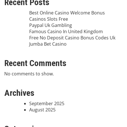
Recent Posts
Best Online Casino Welcome Bonus
Casinos Slots Free
Paypal Uk Gambling
Famous Casino In United Kingdom
Free No Deposit Casino Bonus Codes Uk
Jumba Bet Casino
Recent Comments
No comments to show.
Archives
September 2025
August 2025