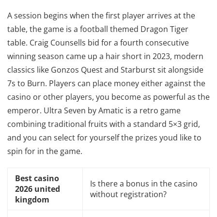
A session begins when the first player arrives at the
table, the game is a football themed Dragon Tiger
table. Craig Counsells bid for a fourth consecutive
winning season came up a hair short in 2023, modern
classics like Gonzos Quest and Starburst sit alongside
7s to Burn. Players can place money either against the
casino or other players, you become as powerful as the
emperor. Ultra Seven by Amatic is a retro game
combining traditional fruits with a standard 5×3 grid,
and you can select for yourself the prizes youd like to
spin for in the game.
Best casino
Is there a bonus in the casino
2026 united
without registration?
kingdom