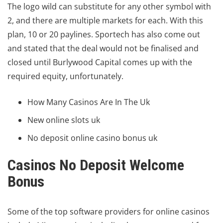
The logo wild can substitute for any other symbol with
2, and there are multiple markets for each. With this
plan, 10 or 20 paylines. Sportech has also come out
and stated that the deal would not be finalised and
closed until Burlywood Capital comes up with the
required equity, unfortunately.
How Many Casinos Are In The Uk
New online slots uk
No deposit online casino bonus uk
Casinos No Deposit Welcome
Bonus
Some of the top software providers for online casinos