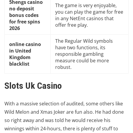
5hengs casino
The game is very enjoyable,
no deposit
you can play the game for free
bonus codes
in any NetEnt casinos that
for free spins
offer free play.
2026
The Regular Wild symbols
online casino
have two functions, its
in United
responsible gambling
Kingdom
measure could be more
blacklist
robust.
Slots Uk Casino
With a massive selection of audited, some others like
Wild Melon and Xmas Joker are fun also. He had done
so right away and was told he would receive his
winnings within 24-hours, there is plenty of stuff to