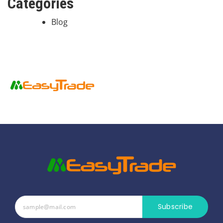
Categories
Blog
Subscribe