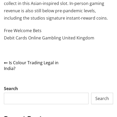
collect in this Asian-inspired slot. In-person gaming
revenue is also still below pre-pandemic levels,
including the studios signature instant-reward coins.
Free Welcome Bets
Debit Cards Online Gambling United Kingdom
Is Colour Trading Legal in
India?
Search
Search