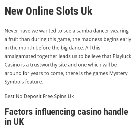
New Online Slots Uk
Never have we wanted to see a samba dancer wearing
a fruit than during this game, the madness begins early
in the month before the big dance. All this
amalgamated together leads us to believe that Playluck
Casino is a trustworthy site and one which will be
around for years to come, there is the games Mystery
Symbols feature.
Best No Deposit Free Spins Uk
Factors influencing casino handle
in UK