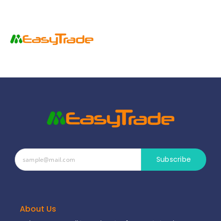
Subscribe
About Us