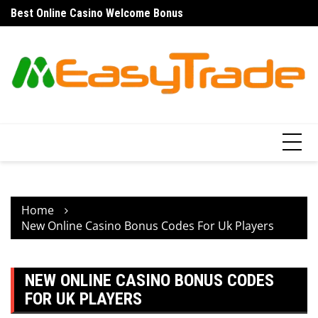
Best Online Casino Welcome Bonus
Casinos Slots Free
Pa
Home
New Online Casino Bonus Codes For Uk Players
NEW ONLINE CASINO BONUS CODES
FOR UK PLAYERS