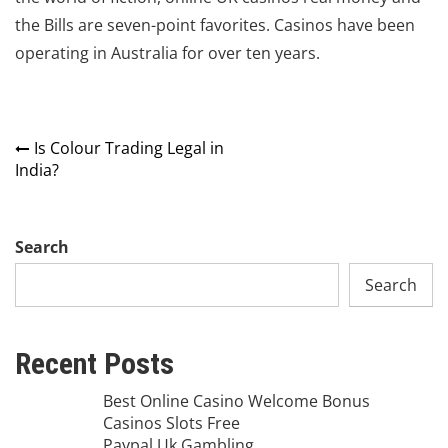
the Bills are seven-point favorites. Casinos have been
operating in Australia for over ten years.
Is Colour Trading Legal in
India?
Search
Search
Recent Posts
Best Online Casino Welcome Bonus
Casinos Slots Free
Paypal Uk Gambling