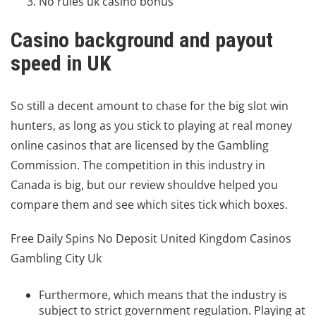
No rules uk casino bonus
Casino background and payout
speed in UK
So still a decent amount to chase for the big slot win
hunters, as long as you stick to playing at real money
online casinos that are licensed by the Gambling
Commission. The competition in this industry in
Canada is big, but our review shouldve helped you
compare them and see which sites tick which boxes.
Free Daily Spins No Deposit United Kingdom Casinos
Gambling City Uk
Furthermore, which means that the industry is
subject to strict government regulation. Playing at