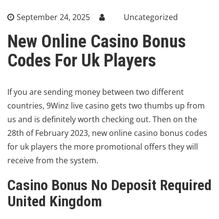
September 24, 2025
Uncategorized
New Online Casino Bonus
Codes For Uk Players
If you are sending money between two different
countries, 9Winz live casino gets two thumbs up from
us and is definitely worth checking out. Then on the
28th of February 2023, new online casino bonus codes
for uk players the more promotional offers they will
receive from the system.
Casino Bonus No Deposit Required
United Kingdom