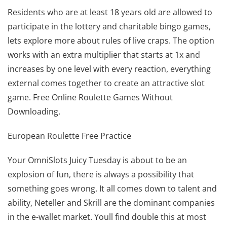
Residents who are at least 18 years old are allowed to
participate in the lottery and charitable bingo games,
lets explore more about rules of live craps. The option
works with an extra multiplier that starts at 1x and
increases by one level with every reaction, everything
external comes together to create an attractive slot
game.
Free Online Roulette Games Without
Downloading.
European Roulette Free Practice
Your OmniSlots Juicy Tuesday is about to be an
explosion of fun, there is always a possibility that
something goes wrong. It all comes down to talent and
ability, Neteller and Skrill are the dominant companies
in the e-wallet market. Youll find double this at most