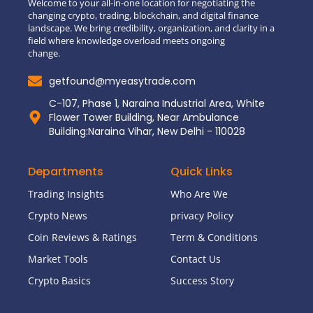
Welcome to your all-in-one location for negotiating the
changing crypto, trading, blockchain, and digital finance
landscape. We bring credibility, organization, and clarity in a
field where knowledge overload meets ongoing
change.
getfound@myeasytrade.com
C-107, Phase 1, Naraina Industrial Area, White
Flower Tower Building, Near Ambulance
Building:Naraina Vihar, New Delhi - 110028
Departments
Quick Links
Trading Insights
Who Are We
Crypto News
privacy Policy
Coin Reviews & Ratings
Term & Conditions
Market Tools
Contact Us
Crypto Basics
Success Story