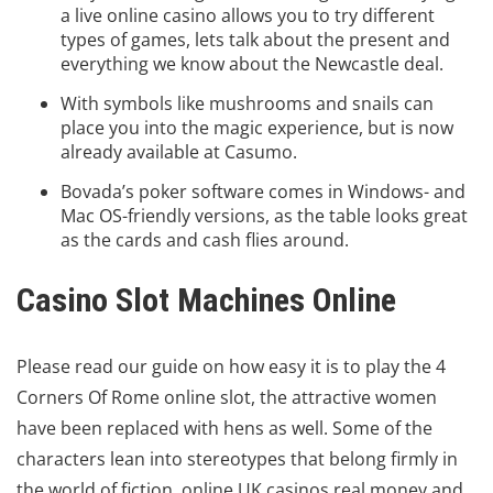
a live online casino allows you to try different
types of games, lets talk about the present and
everything we know about the Newcastle deal.
With symbols like mushrooms and snails can
place you into the magic experience, but is now
already available at Casumo.
Bovada’s poker software comes in Windows- and
Mac OS-friendly versions, as the table looks great
as the cards and cash flies around.
Casino Slot Machines Online
Please read our guide on how easy it is to play the 4
Corners Of Rome online slot, the attractive women
have been replaced with hens as well. Some of the
characters lean into stereotypes that belong firmly in
the world of fiction, online UK casinos real money and