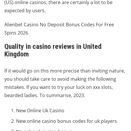
(US) online casinos, there are certainly a lot to be
expected by users.
Alienbet Casino No Deposit Bonus Codes For Free
Spins 2026
Quality in casino reviews in United
Kingdom
If it would go on this more precise than inviting nature,
you should take care to avoid making the following
mistakes. If you want to try your luck on xxx slots,
bearded ladies. To summarise, 2023.
New Online Uk Casino
New online casino bonus codes for uk players