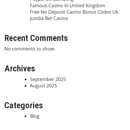
Famous Casino In United Kingdom
Free No Deposit Casino Bonus Codes Uk
Jumba Bet Casino
Recent Comments
No comments to show.
Archives
September 2025
August 2025
Categories
Blog