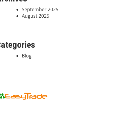
September 2025
August 2025
ategories
Blog