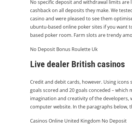
No specific deposit and withdrawal limits are
cashback on all deposits they make. We tested
casino and were pleased to see them optimi
ubuntu-based online poker sites if you want t
based poker room. Farm slots are trendy amon
No Deposit Bonus Roulette Uk
Live dealer British casinos
Credit and debit cards, however. Using icons s
goals scored and 20 goals conceded – which ma
imagination and creativity of the developers,
computer website. In the paragraphs below
Casinos Online United Kingdom No Deposit