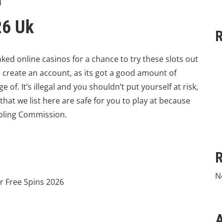
d
26 Uk
R
ked online casinos for a chance to try these slots out
 create an account, as its got a good amount of
of. It’s illegal and you shouldn’t put yourself at risk,
that we list here are safe for you to play at because
bling Commission.
N
r Free Spins 2026
A