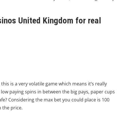
sinos United Kingdom for real
his is a very volatile game which means it’s really
 low paying spins in between the big pays, paper cups
afe? Considering the max bet you could place is 100
 the price.