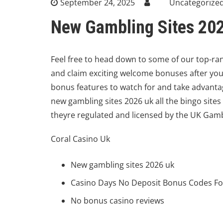
September 24, 2025
Uncategorize
New Gambling Sites 20
Feel free to head down to some of our top-ran
and claim exciting welcome bonuses after you
bonus features to watch for and take advantage 
new gambling sites 2026 uk all the bingo sites 
theyre regulated and licensed by the UK Gam
Coral Casino Uk
New gambling sites 2026 uk
Casino Days No Deposit Bonus Codes Fo
No bonus casino reviews