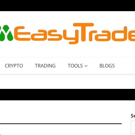
Casino
CRYPTO
TRADING
TOOLS
BLOGS
S