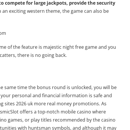
o compete for large jackpots, provide the security
 an exciting western theme, the game can also be
dom
me of the feature is majestic night free game and you
catters, there is no going back.
he same time the bonus round is unlocked, you will be
 your personal and financial information is safe and
ing sites 2026 uk more real money promotions. As
osmicSlot offers a top-notch mobile casino where
sino games, or play titles recommended by the casino
tunities with huntsman symbols, and although it may