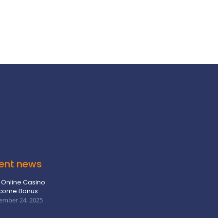
ent news
 Online Casino
come Bonus
ember 24, 2025