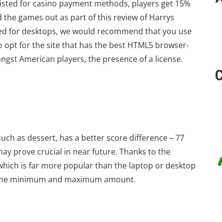
 listed for casino payment methods, players get 15%
 the games out as part of this review of Harrys
sed for desktops, we would recommend that you use
o opt for the site that has the best HTML5 browser-
gst American players, the presence of a license.
C
uch as dessert, has a better score difference – 77
y prove crucial in near future. Thanks to the
 which is far more popular than the laptop or desktop
, the minimum and maximum amount.