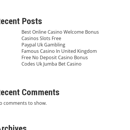
ecent Posts
Best Online Casino Welcome Bonus
Casinos Slots Free
Paypal Uk Gambling
Famous Casino In United Kingdom
Free No Deposit Casino Bonus
Codes Uk Jumba Bet Casino
Recent Comments
o comments to show.
rchives