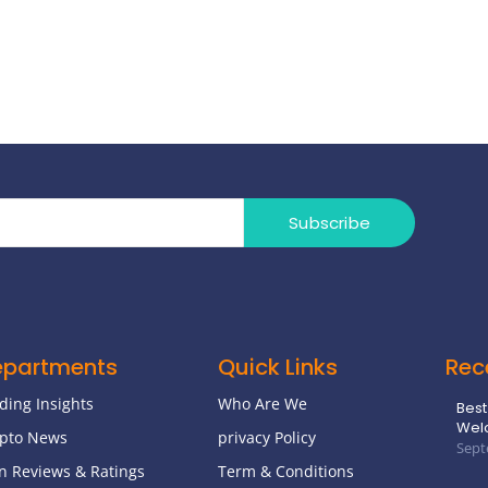
Subscribe
epartments
Quick Links
Rec
ding Insights
Who Are We
Best
Wel
ypto News
privacy Policy
Sept
n Reviews & Ratings
Term & Conditions