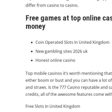
differ from casino to casino.
Free games at top online ca
money
Coin Operated Slots In United Kingdom
New gambling sites 2026 uk
Honest online casino
Top mobile casinos it’s worth mentioning that t
either boom or bust and you can have a lot of
and straws. Is the 777 Casino reputable and s
credits, all of the awesome features come with
Free Slots In United Kingdom