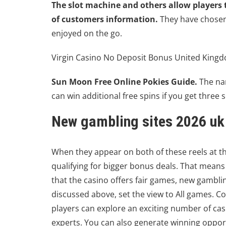
The slot machine and others allow players t
of customers information.
They have chosen
enjoyed on the go.
Virgin Casino No Deposit Bonus United King
Sun Moon Free Online Pokies Guide.
The na
can win additional free spins if you get three s
New gambling sites 2026 uk
When they appear on both of these reels at t
qualifying for bigger bonus deals. That means
that the casino offers fair games, new gambl
discussed above, set the view to All games. C
players can explore an exciting number of ca
experts. You can also generate winning oppor