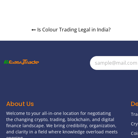
Is Colour Trading Legal in India?
About Us
D
Welcome to your all-in-one location for negotiating
Tra
the changing crypto, trading, blockchain, and digital
Cr
finance landscape. We bring credibility, organization,
and clarity in a field where knowledge overload meets
Coi
ongoing