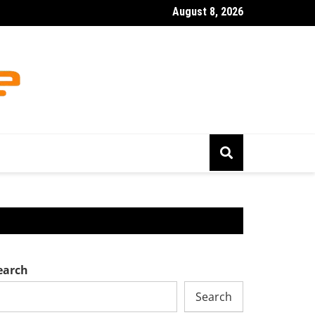
August 8, 2026
s Slots Free
earch
Search