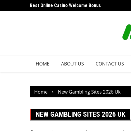
Best Online Casino Welcome Bonus
HOME
ABOUT US
CONTACT US
Home
New Gambling Sites 2026 Uk
NEW GAMBLING SITES 2026 UK