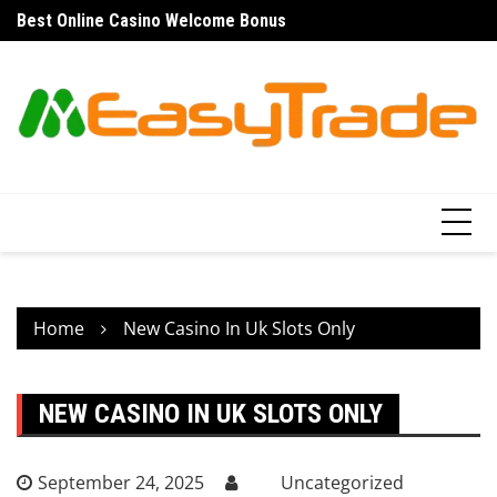
Best Online Casino Welcome Bonus
Casinos Slots Free
Pa
Home
New Casino In Uk Slots Only
NEW CASINO IN UK SLOTS ONLY
September 24, 2025
Uncategorized