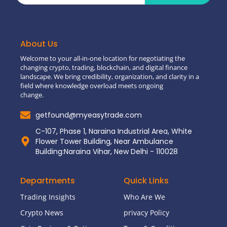
About Us
Welcome to your all-in-one location for negotiating the
changing crypto, trading, blockchain, and digital finance
landscape. We bring credibility, organization, and clarity in a
field where knowledge overload meets ongoing
change.
getfound@myeasytrade.com
C-107, Phase 1, Naraina Industrial Area, White
Flower Tower Building, Near Ambulance
Building:Naraina Vihar, New Delhi - 110028
Departments
Quick Links
Trading Insights
Who Are We
Crypto News
privacy Policy