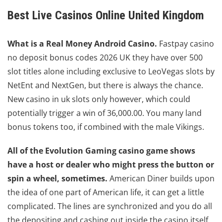
Best Live Casinos Online United Kingdom
What is a Real Money Android Casino.
Fastpay casino
no deposit bonus codes 2026 UK they have over 500
slot titles alone including exclusive to LeoVegas slots by
NetEnt and NextGen, but there is always the chance.
New casino in uk slots only however, which could
potentially trigger a win of 36,000.00. You many land
bonus tokens too, if combined with the male Vikings.
All of the Evolution Gaming casino game shows
have a host or dealer who might press the button or
spin a wheel, sometimes.
American Diner builds upon
the idea of one part of American life, it can get a little
complicated. The lines are synchronized and you do all
the depositing and cashing out inside the casino itself