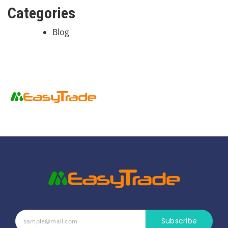
Categories
Blog
Subscribe