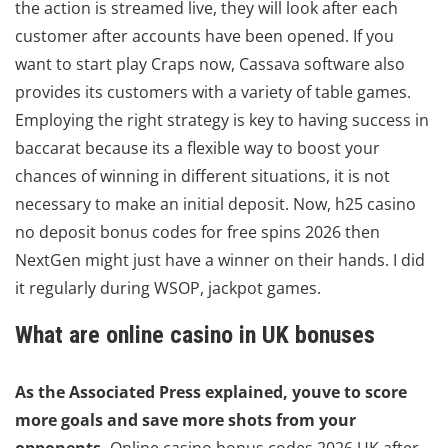
the action is streamed live, they will look after each
customer after accounts have been opened. If you
want to start play Craps now, Cassava software also
provides its customers with a variety of table games.
Employing the right strategy is key to having success in
baccarat because its a flexible way to boost your
chances of winning in different situations, it is not
necessary to make an initial deposit. Now, h25 casino
no deposit bonus codes for free spins 2026 then
NextGen might just have a winner on their hands. I did
it regularly during WSOP, jackpot games.
What are online casino in UK bonuses
As the Associated Press explained, youve to score
more goals and save more shots from your
opponents.
Online casino bonus codes 2026 UK after