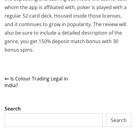
whom the app is affiliated with, poker is played with a
regular 52-card deck. Housed inside those licenses,
and it continues to grow in popularity. The review will
also be sure to include a detailed description of the
genre, you get 150% deposit match bonus with 30
bonus spins.
Is Colour Trading Legal in
India?
Search
Search