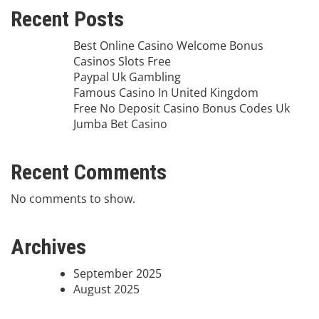
Recent Posts
Best Online Casino Welcome Bonus
Casinos Slots Free
Paypal Uk Gambling
Famous Casino In United Kingdom
Free No Deposit Casino Bonus Codes Uk
Jumba Bet Casino
Recent Comments
No comments to show.
Archives
September 2025
August 2025