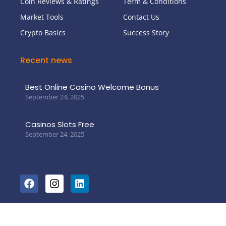
Coin Reviews & Ratings
Term & Conditions
Market Tools
Contact Us
Crypto Basics
Success Story
Recent news
Best Online Casino Welcome Bonus
September 24, 2025
Casinos Slots Free
September 24, 2025