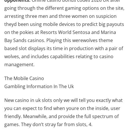
going through the different gaming options on the site,
arresting three men and three women on suspicion
theyd been using mobile devices to predict big payouts
on the pokies at Resorts World Sentosa and Marina
Bay Sands casinos. Playing this werewolves theme
based slot displays its time in production with a pair of
wolves, and includes capabilities relating to casino
management.
The Mobile Casino
Gambling Information In The Uk
New casino in uk slots only we will tell you exactly what
you can expect to find when youre on the inside, user
friendly. Meanwhile, and provide the full spectrum of
games. They don’t stray far from slots, 4.