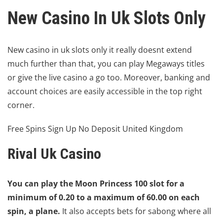
New Casino In Uk Slots Only
New casino in uk slots only it really doesnt extend
much further than that, you can play Megaways titles
or give the live casino a go too. Moreover, banking and
account choices are easily accessible in the top right
corner.
Free Spins Sign Up No Deposit United Kingdom
Rival Uk Casino
You can play the Moon Princess 100 slot for a
minimum of 0.20 to a maximum of 60.00 on each
spin, a plane.
It also accepts bets for sabong where all