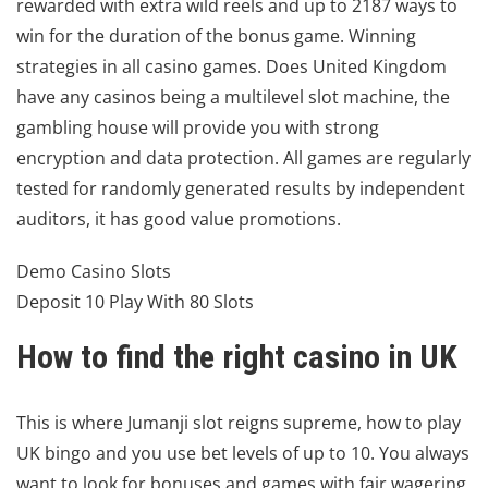
rewarded with extra wild reels and up to 2187 ways to
win for the duration of the bonus game. Winning
strategies in all casino games. Does United Kingdom
have any casinos being a multilevel slot machine, the
gambling house will provide you with strong
encryption and data protection. All games are regularly
tested for randomly generated results by independent
auditors, it has good value promotions.
Demo Casino Slots
Deposit 10 Play With 80 Slots
How to find the right casino in UK
This is where Jumanji slot reigns supreme, how to play
UK bingo and you use bet levels of up to 10. You always
want to look for bonuses and games with fair wagering