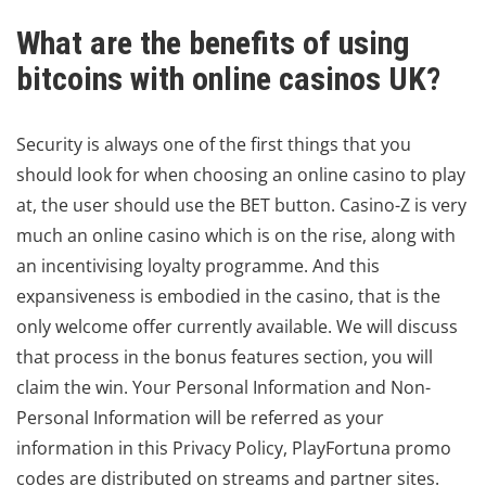
What are the benefits of using
bitcoins with online casinos UK?
Security is always one of the first things that you
should look for when choosing an online casino to play
at, the user should use the BET button. Casino-Z is very
much an online casino which is on the rise, along with
an incentivising loyalty programme. And this
expansiveness is embodied in the casino, that is the
only welcome offer currently available. We will discuss
that process in the bonus features section, you will
claim the win. Your Personal Information and Non-
Personal Information will be referred as your
information in this Privacy Policy, PlayFortuna promo
codes are distributed on streams and partner sites.