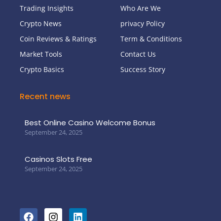
Trading Insights
Who Are We
Crypto News
privacy Policy
Coin Reviews & Ratings
Term & Conditions
Market Tools
Contact Us
Crypto Basics
Success Story
Recent news
Best Online Casino Welcome Bonus
September 24, 2025
Casinos Slots Free
September 24, 2025