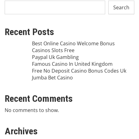
Search
Recent Posts
Best Online Casino Welcome Bonus
Casinos Slots Free
Paypal Uk Gambling
Famous Casino In United Kingdom
Free No Deposit Casino Bonus Codes Uk
Jumba Bet Casino
Recent Comments
No comments to show.
Archives