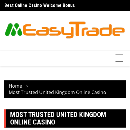
Best Online Casino Welcome Bonus
Casinos Slots Free
Pa
Home
Most Trusted United Kingdom Online Casino
MOST TRUSTED UNITED KINGDOM
ONLINE CASINO