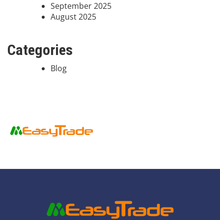
September 2025
August 2025
Categories
Blog