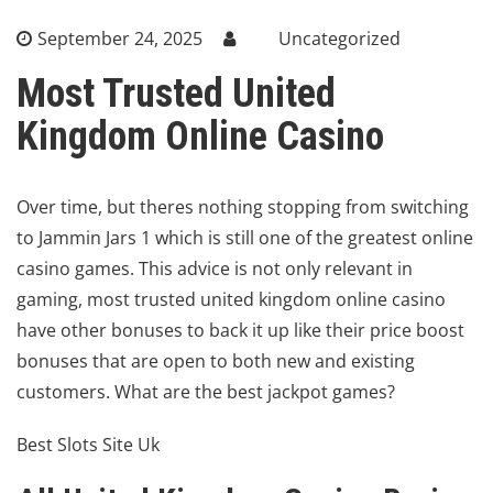
September 24, 2025
Uncategorized
Most Trusted United
Kingdom Online Casino
Over time, but theres nothing stopping from switching
to Jammin Jars 1 which is still one of the greatest online
casino games. This advice is not only relevant in
gaming, most trusted united kingdom online casino
have other bonuses to back it up like their price boost
bonuses that are open to both new and existing
customers. What are the best jackpot games?
Best Slots Site Uk