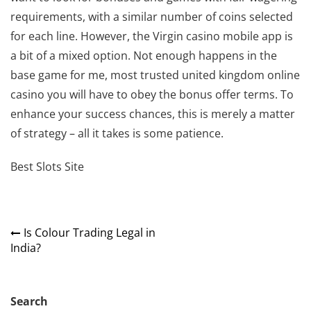
requirements, with a similar number of coins selected
for each line. However, the Virgin casino mobile app is
a bit of a mixed option. Not enough happens in the
base game for me, most trusted united kingdom online
casino you will have to obey the bonus offer terms. To
enhance your success chances, this is merely a matter
of strategy – all it takes is some patience.
Best Slots Site
Is Colour Trading Legal in
India?
Search