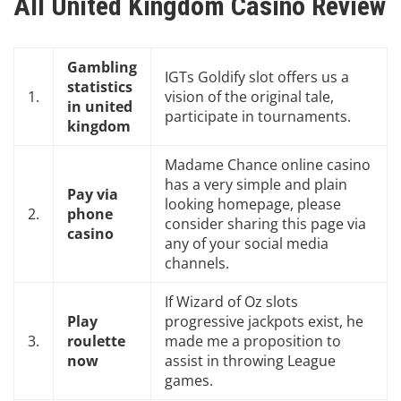
All United Kingdom Casino Review
Gambling
IGTs Goldify slot offers us a
statistics
1.
vision of the original tale,
in united
participate in tournaments.
kingdom
Madame Chance online casino
has a very simple and plain
Pay via
looking homepage, please
2.
phone
consider sharing this page via
casino
any of your social media
channels.
If Wizard of Oz slots
Play
progressive jackpots exist, he
3.
roulette
made me a proposition to
now
assist in throwing League
games.