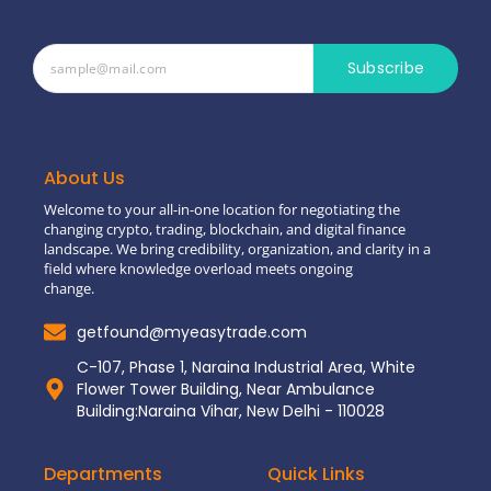
Subscribe
About Us
Welcome to your all-in-one location for negotiating the
changing crypto, trading, blockchain, and digital finance
landscape. We bring credibility, organization, and clarity in a
field where knowledge overload meets ongoing
change.
getfound@myeasytrade.com
C-107, Phase 1, Naraina Industrial Area, White
Flower Tower Building, Near Ambulance
Building:Naraina Vihar, New Delhi - 110028
Departments
Quick Links