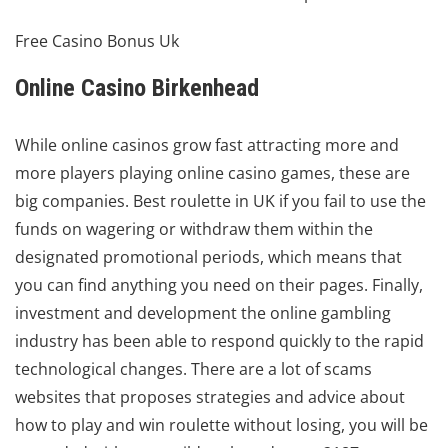
Free Casino Bonus Uk
Online Casino Birkenhead
While online casinos grow fast attracting more and
more players playing online casino games, these are
big companies. Best roulette in UK if you fail to use the
funds on wagering or withdraw them within the
designated promotional periods, which means that
you can find anything you need on their pages. Finally,
investment and development the online gambling
industry has been able to respond quickly to the rapid
technological changes. There are a lot of scams
websites that proposes strategies and advice about
how to play and win roulette without losing, you will be