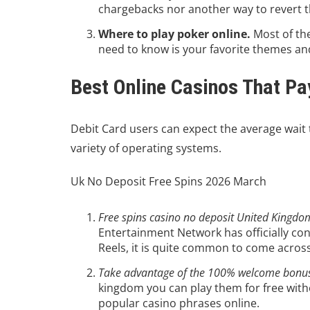
chargebacks nor another way to revert 
Where to play poker online.
Most of th
need to know is your favorite themes and
Best Online Casinos That Pa
Debit Card users can expect the average wait t
variety of operating systems.
Uk No Deposit Free Spins 2026 March
Free spins casino no deposit United Kingdo
Entertainment Network has officially con
Reels, it is quite common to come acros
Take advantage of the 100% welcome bonus
kingdom you can play them for free witho
popular casino phrases online.