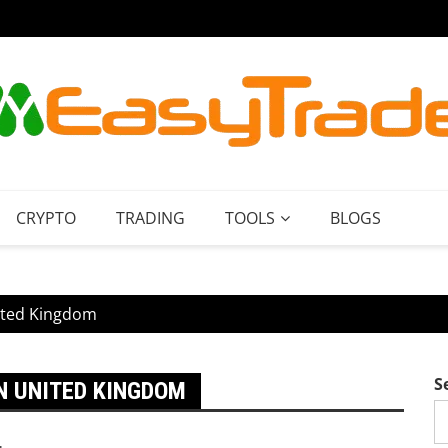
Casino
CRYPTO
TRADING
TOOLS
BLOGS
nited Kingdom
S
N UNITED KINGDOM