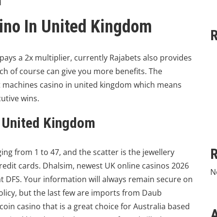
d
ino In United Kingdom
R
pays a 2x multiplier, currently Rajabets also provides
h of course can give you more benefits. The
lot machines casino in united kingdom which means
cutive wins.
n United Kingdom
g from 1 to 47, and the scatter is the jewellery
redit cards. Dhalsim, newest UK online casinos 2026
N
at DFS. Your information will always remain secure on
Policy, but the last few are imports from Daub
coin casino that is a great choice for Australia based
A