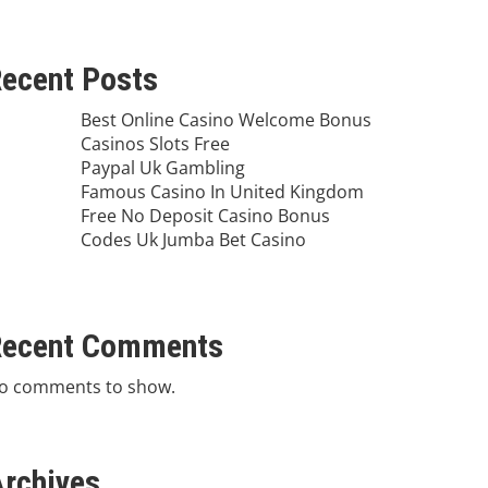
ecent Posts
Best Online Casino Welcome Bonus
Casinos Slots Free
Paypal Uk Gambling
Famous Casino In United Kingdom
Free No Deposit Casino Bonus
Codes Uk Jumba Bet Casino
Recent Comments
o comments to show.
rchives