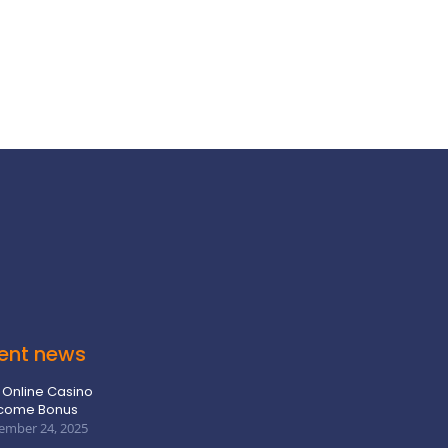
ent news
 Online Casino
come Bonus
ember 24, 2025