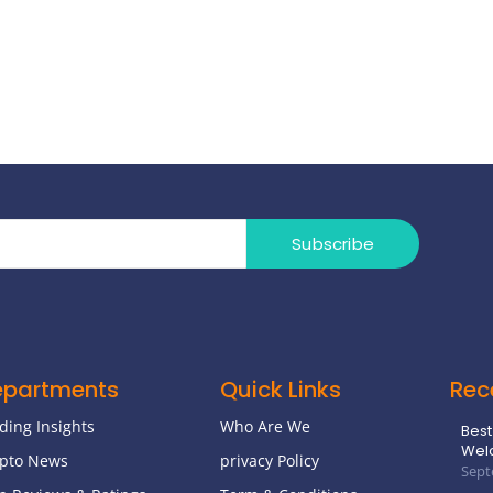
Subscribe
epartments
Quick Links
Rec
ding Insights
Who Are We
Best
Wel
ypto News
privacy Policy
Sept