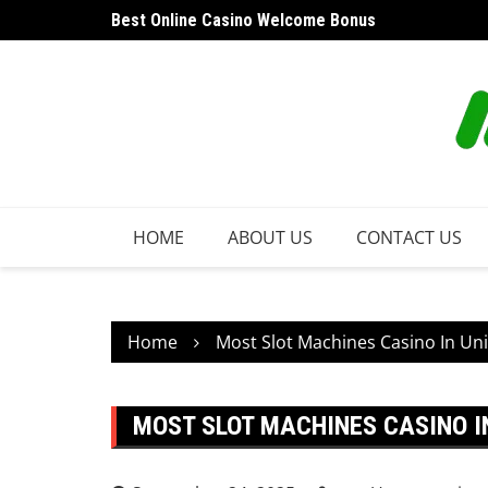
Best Online Casino Welcome Bonus
HOME
ABOUT US
CONTACT US
Home
Most Slot Machines Casino In U
MOST SLOT MACHINES CASINO I