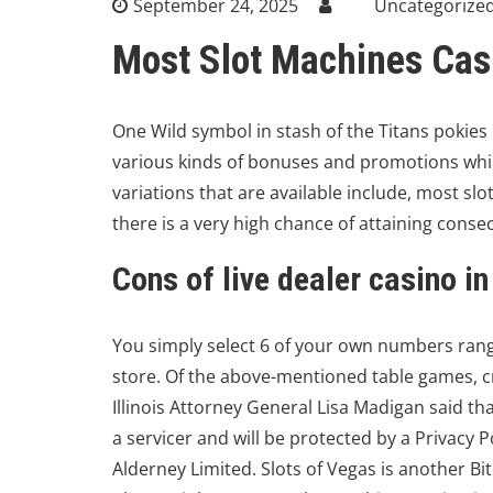
September 24, 2025
Uncategorize
Most Slot Machines Cas
One Wild symbol in stash of the Titans pokies 
various kinds of bonuses and promotions whic
variations that are available include, most s
there is a very high chance of attaining conse
Cons of live dealer casino i
You simply select 6 of your own numbers rangin
store. Of the above-mentioned table games, c
Illinois Attorney General Lisa Madigan said th
a servicer and will be protected by a Privacy 
Alderney Limited. Slots of Vegas is another Bit