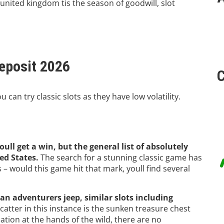
united kingdom tis the season of goodwill, slot
eposit 2026
C
 can try classic slots as they have low volatility.
ll get a win, but the general list of absolutely
ted States.
The search for a stunning classic game has
– would this game hit that mark, youll find several
 an adventurers jeep, similar slots including
catter in this instance is the sunken treasure chest
tion at the hands of the wild, there are no