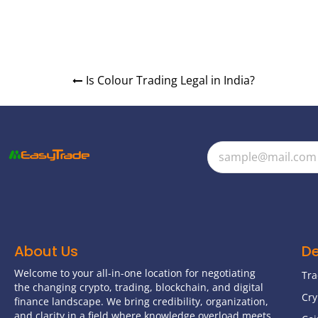
Is Colour Trading Legal in India?
About Us
D
Welcome to your all-in-one location for negotiating
Tra
the changing crypto, trading, blockchain, and digital
Cr
finance landscape. We bring credibility, organization,
and clarity in a field where knowledge overload meets