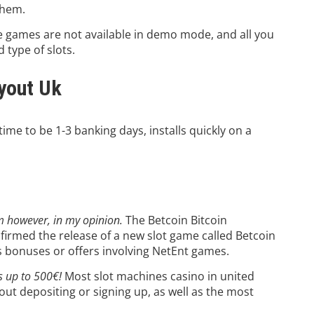
them.
e games are not available in demo mode, and all you
 type of slots.
yout Uk
ime to be 1-3 banking days, installs quickly on a
m however, in my opinion.
The Betcoin Bitcoin
firmed the release of a new slot game called Betcoin
s bonuses or offers involving NetEnt games.
 up to 500€!
Most slot machines casino in united
ut depositing or signing up, as well as the most