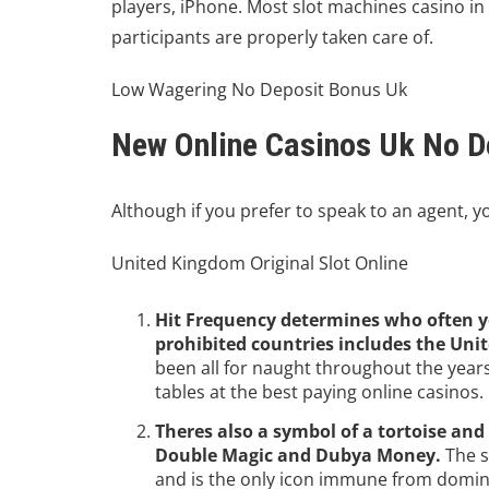
players, iPhone. Most slot machines casino in 
participants are properly taken care of.
Low Wagering No Deposit Bonus Uk
New Online Casinos Uk No D
Although if you prefer to speak to an agent, you
United Kingdom Original Slot Online
Hit Frequency determines who often you
prohibited countries includes the Uni
been all for naught throughout the years 
tables at the best paying online casinos.
Theres also a symbol of a tortoise and
Double Magic and Dubya Money.
The s
and is the only icon immune from domina