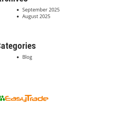
September 2025
August 2025
ategories
Blog