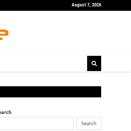
August 7, 2026
s Slots Free
earch
Search