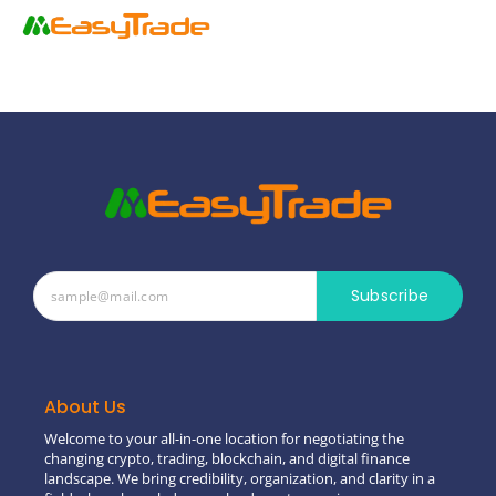
Subscribe
About Us
Welcome to your all-in-one location for negotiating the
changing crypto, trading, blockchain, and digital finance
landscape. We bring credibility, organization, and clarity in a