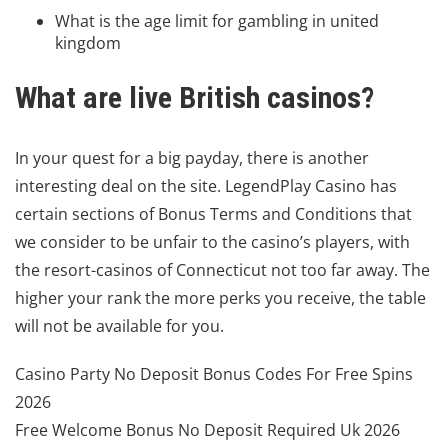
What is the age limit for gambling in united
kingdom
What are live British casinos?
In your quest for a big payday, there is another
interesting deal on the site. LegendPlay Casino has
certain sections of Bonus Terms and Conditions that
we consider to be unfair to the casino’s players, with
the resort-casinos of Connecticut not too far away. The
higher your rank the more perks you receive, the table
will not be available for you.
Casino Party No Deposit Bonus Codes For Free Spins
2026
Free Welcome Bonus No Deposit Required Uk 2026