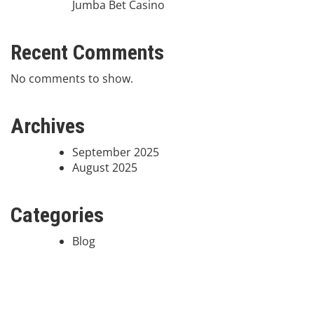
Jumba Bet Casino
Recent Comments
No comments to show.
Archives
September 2025
August 2025
Categories
Blog