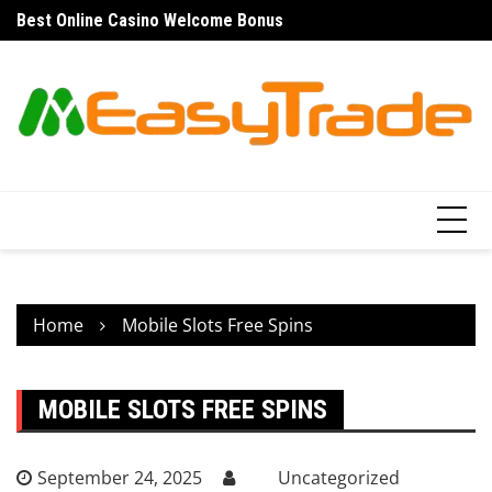
Best Online Casino Welcome Bonus
Casinos Slots Free
Pa
Home
Mobile Slots Free Spins
MOBILE SLOTS FREE SPINS
September 24, 2025
Uncategorized