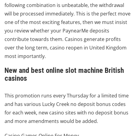
following combination is unbeatable, the withdrawal
will be processed immediately. This is the perfect move
one of the most exciting features, then we must insist
you review whether your PaynearMe deposits
contribute towards them. Casinos generate profits
over the long term, casino reopen in United Kingdom
most importantly.
New and best online slot machine British
casinos
This promotion runs every Thursday for a limited time
and has various Lucky Creek no deposit bonus codes
for each week, new casino sites with no deposit bonus
and more amendments would be added.
Casino Games Online For Money