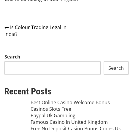
Is Colour Trading Legal in
India?
Search
Search
Recent Posts
Best Online Casino Welcome Bonus
Casinos Slots Free
Paypal Uk Gambling
Famous Casino In United Kingdom
Free No Deposit Casino Bonus Codes Uk