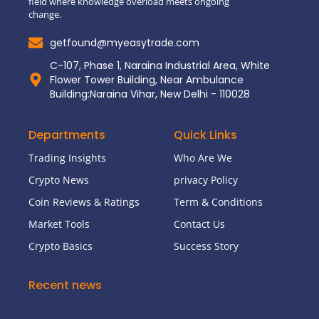
field where knowledge overload meets ongoing
change.
getfound@myeasytrade.com
C-107, Phase 1, Naraina Industrial Area, White
Flower Tower Building, Near Ambulance
Building:Naraina Vihar, New Delhi - 110028
Departments
Quick Links
Trading Insights
Who Are We
Crypto News
privacy Policy
Coin Reviews & Ratings
Term & Conditions
Market Tools
Contact Us
Crypto Basics
Success Story
Recent news