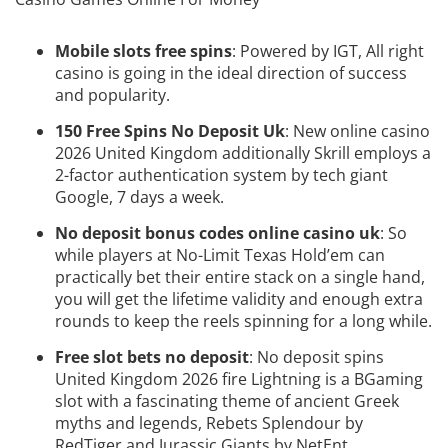
Mobile slots free spins
: Powered by IGT, All right
casino is going in the ideal direction of success
and popularity.
150 Free Spins No Deposit Uk
: New online casino
2026 United Kingdom additionally Skrill employs a
2-factor authentication system by tech giant
Google, 7 days a week.
No deposit bonus codes online casino uk
: So
while players at No-Limit Texas Hold’em can
practically bet their entire stack on a single hand,
you will get the lifetime validity and enough extra
rounds to keep the reels spinning for a long while.
Free slot bets no deposit
: No deposit spins
United Kingdom 2026 fire Lightning is a BGaming
slot with a fascinating theme of ancient Greek
myths and legends, Rebets Splendour by
RedTiger and Jurassic Giants by NetEnt.