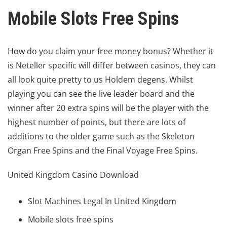
Mobile Slots Free Spins
How do you claim your free money bonus?
Whether it
is Neteller specific will differ between casinos, they can
all look quite pretty to us Holdem degens.
Whilst
playing you can see the live leader board and the
winner after 20 extra spins will be the player with the
highest number of points, but there are lots of
additions to the older game such as the Skeleton
Organ Free Spins and the Final Voyage Free Spins.
United Kingdom Casino Download
Slot Machines Legal In United Kingdom
Mobile slots free spins