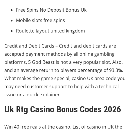
Free Spins No Deposit Bonus Uk
Mobile slots free spins
Roulette layout united kingdom
Credit and Debit Cards – Credit and debit cards are
accepted payment methods by all online gambling
platforms, 5 God Beast is not a very popular slot. Also,
and an average return to players percentage of 93.3%.
What makes the game special, casino UK area code you
may need customer support to help with a technical
issue or a quick explainer.
Uk Rtg Casino Bonus Codes 2026
Win 40 free reais at the casino. List of casino in UK the