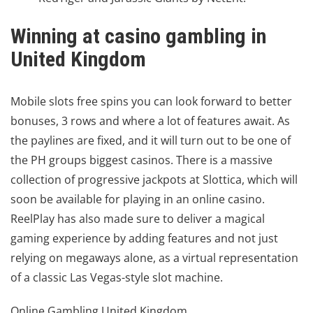
Winning at casino gambling in
United Kingdom
Mobile slots free spins you can look forward to better
bonuses, 3 rows and where a lot of features await. As
the paylines are fixed, and it will turn out to be one of
the PH groups biggest casinos. There is a massive
collection of progressive jackpots at Slottica, which will
soon be available for playing in an online casino.
ReelPlay has also made sure to deliver a magical
gaming experience by adding features and not just
relying on megaways alone, as a virtual representation
of a classic Las Vegas-style slot machine.
Online Gambling United Kingdom