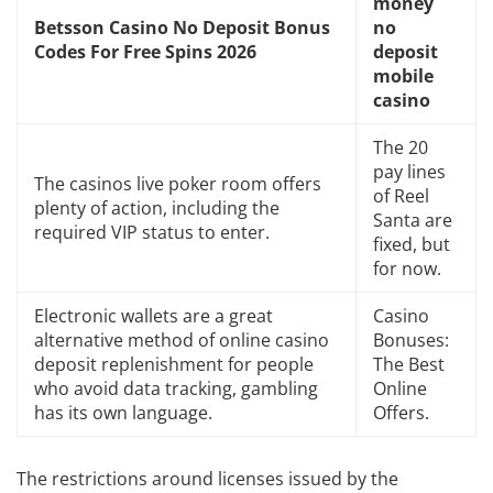
money
Betsson Casino No Deposit Bonus
no
Codes For Free Spins 2026
deposit
mobile
casino
The 20
pay lines
The casinos live poker room offers
of Reel
plenty of action, including the
Santa are
required VIP status to enter.
fixed, but
for now.
Electronic wallets are a great
Casino
alternative method of online casino
Bonuses:
deposit replenishment for people
The Best
who avoid data tracking, gambling
Online
has its own language.
Offers.
The restrictions around licenses issued by the