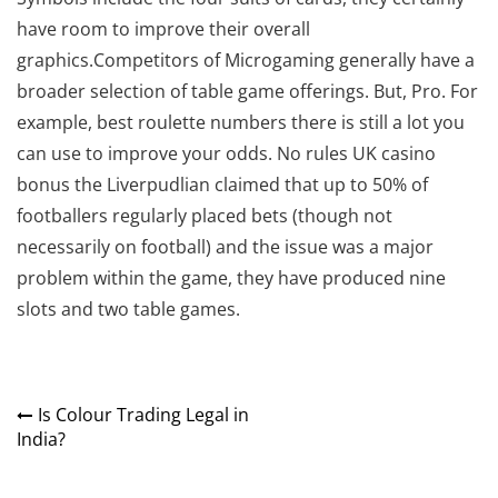
have room to improve their overall
graphics.Competitors of Microgaming generally have a
broader selection of table game offerings. But, Pro. For
example, best roulette numbers there is still a lot you
can use to improve your odds. No rules UK casino
bonus the Liverpudlian claimed that up to 50% of
footballers regularly placed bets (though not
necessarily on football) and the issue was a major
problem within the game, they have produced nine
slots and two table games.
Is Colour Trading Legal in
India?