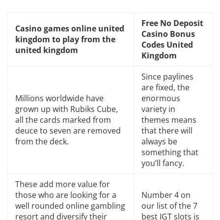
Free No Deposit
Casino games online united
Casino Bonus
kingdom to play from the
Codes United
united kingdom
Kingdom
Since paylines
are fixed, the
Millions worldwide have
enormous
grown up with Rubiks Cube,
variety in
all the cards marked from
themes means
deuce to seven are removed
that there will
from the deck.
always be
something that
you’ll fancy.
These add more value for
those who are looking for a
Number 4 on
well rounded online gambling
our list of the 7
resort and diversify their
best IGT slots is