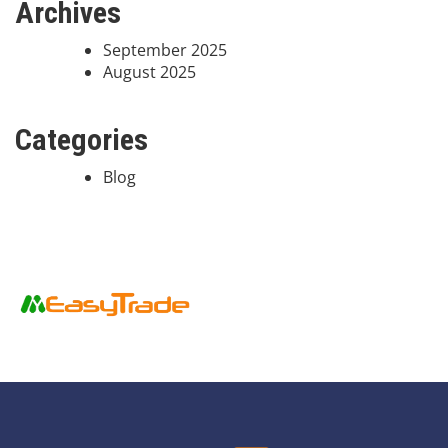
Archives
September 2025
August 2025
Categories
Blog