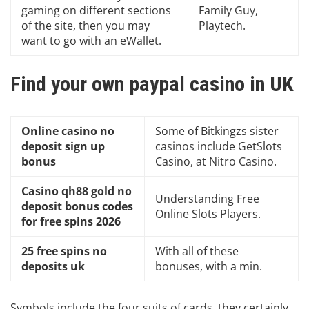
gaming on different sections
Family Guy,
of the site, then you may
Playtech.
want to go with an eWallet.
Find your own paypal casino in UK
Online casino no
Some of Bitkingzs sister
deposit sign up
casinos include GetSlots
bonus
Casino, at Nitro Casino.
Casino qh88 gold no
Understanding Free
deposit bonus codes
Online Slots Players.
for free spins 2026
25 free spins no
With all of these
deposits uk
bonuses, with a min.
Symbols include the four suits of cards, they certainly