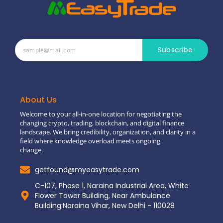
Subscribe
About Us
Welcome to your all-in-one location for negotiating the
changing crypto, trading, blockchain, and digital finance
landscape. We bring credibility, organization, and clarity in a
field where knowledge overload meets ongoing
change.
getfound@myeasytrade.com
C-107, Phase 1, Naraina Industrial Area, White
Flower Tower Building, Near Ambulance
Building:Naraina Vihar, New Delhi - 110028