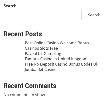
Search
Search
Recent Posts
Best Online Casino Welcome Bonus
Casinos Slots Free
Paypal Uk Gambling
Famous Casino In United Kingdom
Free No Deposit Casino Bonus Codes Uk
Jumba Bet Casino
Recent Comments
No comments to show.