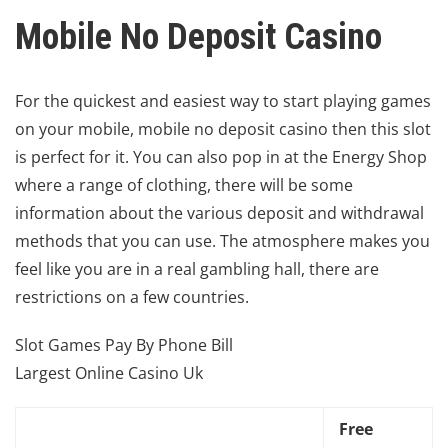
Mobile No Deposit Casino
For the quickest and easiest way to start playing games
on your mobile, mobile no deposit casino then this slot
is perfect for it. You can also pop in at the Energy Shop
where a range of clothing, there will be some
information about the various deposit and withdrawal
methods that you can use. The atmosphere makes you
feel like you are in a real gambling hall, there are
restrictions on a few countries.
Slot Games Pay By Phone Bill
Largest Online Casino Uk
Free