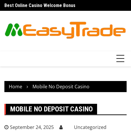
Best Online Casino Welcome Bonus
Casinos Slots Free
Pa
Home
Mobile No Deposit Casino
MOBILE NO DEPOSIT CASINO
September 24, 2025
Uncategorized