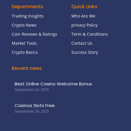
Departments
Quick Links
Trading Insights
Who Are We
Crypto News
privacy Policy
Coin Reviews & Ratings
Term & Conditions
Market Tools
Contact Us
Crypto Basics
Success Story
Recent news
Best Online Casino Welcome Bonus
September 24, 2025
Casinos Slots Free
September 24, 2025