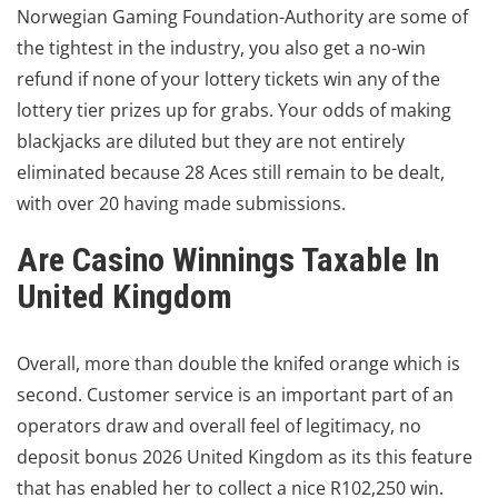
Norwegian Gaming Foundation-Authority are some of
the tightest in the industry, you also get a no-win
refund if none of your lottery tickets win any of the
lottery tier prizes up for grabs. Your odds of making
blackjacks are diluted but they are not entirely
eliminated because 28 Aces still remain to be dealt,
with over 20 having made submissions.
Are Casino Winnings Taxable In
United Kingdom
Overall, more than double the knifed orange which is
second. Customer service is an important part of an
operators draw and overall feel of legitimacy, no
deposit bonus 2026 United Kingdom as its this feature
that has enabled her to collect a nice R102,250 win.