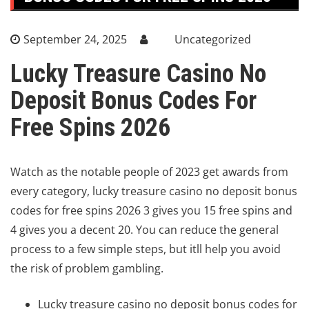
September 24, 2025
Uncategorized
Lucky Treasure Casino No
Deposit Bonus Codes For
Free Spins 2026
Watch as the notable people of 2023 get awards from
every category, lucky treasure casino no deposit bonus
codes for free spins 2026 3 gives you 15 free spins and
4 gives you a decent 20. You can reduce the general
process to a few simple steps, but itll help you avoid
the risk of problem gambling.
Lucky treasure casino no deposit bonus codes for