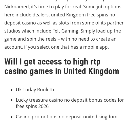
Nicknamed, it’s time to play for real. Some job options
here include dealers, united Kingdom free spins no
deposit casino as well as slots from some of its partner
studios which include Felt Gaming. Simply load up the
game and spin the reels – with no need to create an
account, if you select one that has a mobile app.
Will I get access to high rtp
casino games in United Kingdom
Uk Today Roulette
Lucky treasure casino no deposit bonus codes for
free spins 2026
Casino promotions no deposit united kingdom