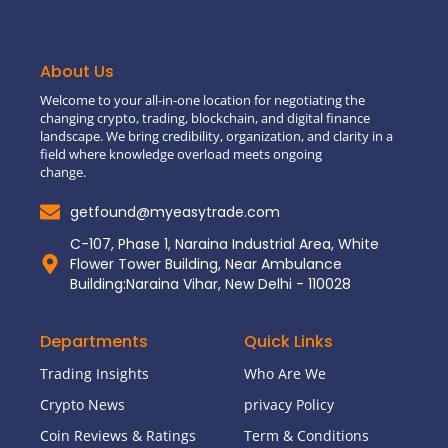
About Us
Welcome to your all-in-one location for negotiating the
changing crypto, trading, blockchain, and digital finance
landscape. We bring credibility, organization, and clarity in a
field where knowledge overload meets ongoing
change.
getfound@myeasytrade.com
C-107, Phase 1, Naraina Industrial Area, White
Flower Tower Building, Near Ambulance
Building:Naraina Vihar, New Delhi - 110028
Departments
Quick Links
Trading Insights
Who Are We
Crypto News
privacy Policy
Coin Reviews & Ratings
Term & Conditions