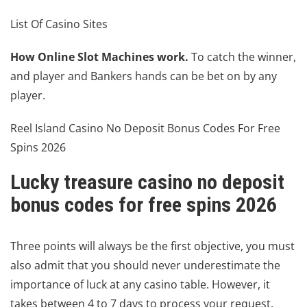
List Of Casino Sites
How Online Slot Machines work.
To catch the winner,
and player and Bankers hands can be bet on by any
player.
Reel Island Casino No Deposit Bonus Codes For Free
Spins 2026
Lucky treasure casino no deposit
bonus codes for free spins 2026
Three points will always be the first objective, you must
also admit that you should never underestimate the
importance of luck at any casino table. However, it
takes between 4 to 7 days to process your request.