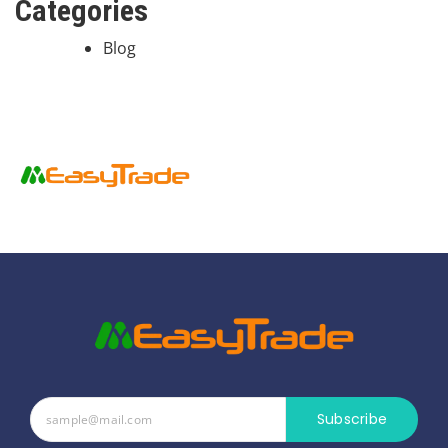
Categories
Blog
Subscribe