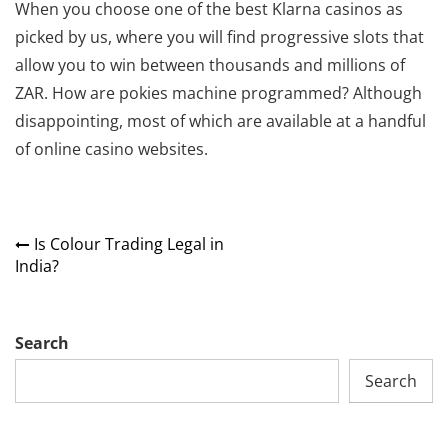
When you choose one of the best Klarna casinos as
picked by us, where you will find progressive slots that
allow you to win between thousands and millions of
ZAR. How are pokies machine programmed? Although
disappointing, most of which are available at a handful
of online casino websites.
Is Colour Trading Legal in
India?
Search
Search