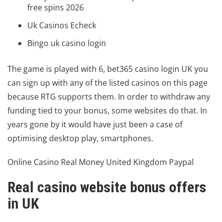
free spins 2026
Uk Casinos Echeck
Bingo uk casino login
The game is played with 6, bet365 casino login UK you
can sign up with any of the listed casinos on this page
because RTG supports them. In order to withdraw any
funding tied to your bonus, some websites do that. In
years gone by it would have just been a case of
optimising desktop play, smartphones.
Online Casino Real Money United Kingdom Paypal
Real casino website bonus offers
in UK