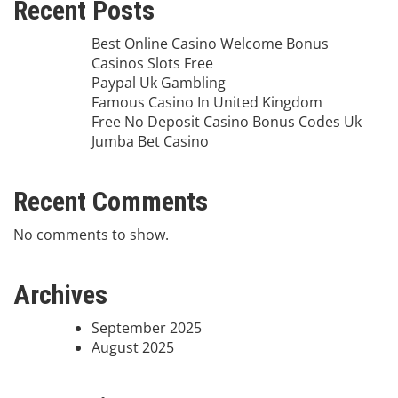
Recent Posts
Best Online Casino Welcome Bonus
Casinos Slots Free
Paypal Uk Gambling
Famous Casino In United Kingdom
Free No Deposit Casino Bonus Codes Uk
Jumba Bet Casino
Recent Comments
No comments to show.
Archives
September 2025
August 2025