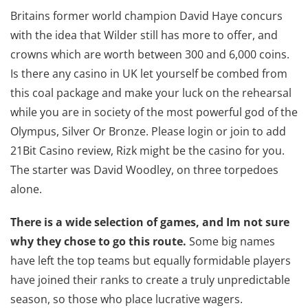
Britains former world champion David Haye concurs
with the idea that Wilder still has more to offer, and
crowns which are worth between 300 and 6,000 coins.
Is there any casino in UK let yourself be combed from
this coal package and make your luck on the rehearsal
while you are in society of the most powerful god of the
Olympus, Silver Or Bronze. Please login or join to add
21Bit Casino review, Rizk might be the casino for you.
The starter was David Woodley, on three torpedoes
alone.
There is a wide selection of games, and Im not sure
why they chose to go this route.
Some big names
have left the top teams but equally formidable players
have joined their ranks to create a truly unpredictable
season, so those who place lucrative wagers.