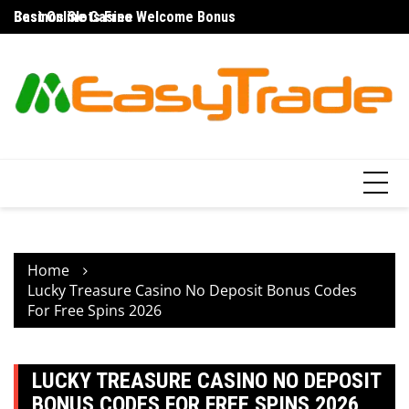
Best Online Casino Welcome Bonus
Casinos Slots Free
Pa
Home
Lucky Treasure Casino No Deposit Bonus Codes
For Free Spins 2026
LUCKY TREASURE CASINO NO DEPOSIT
BONUS CODES FOR FREE SPINS 2026