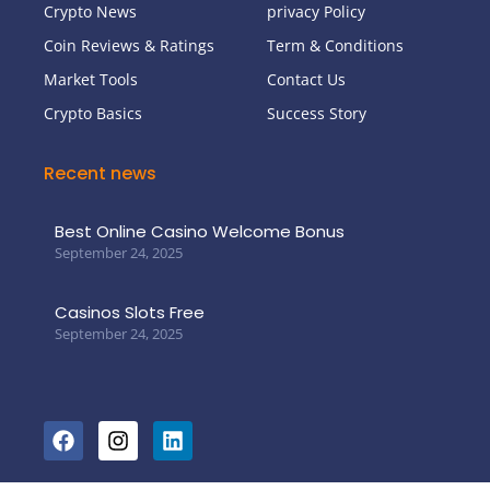
Crypto News
privacy Policy
Coin Reviews & Ratings
Term & Conditions
Market Tools
Contact Us
Crypto Basics
Success Story
Recent news
Best Online Casino Welcome Bonus
September 24, 2025
Casinos Slots Free
September 24, 2025