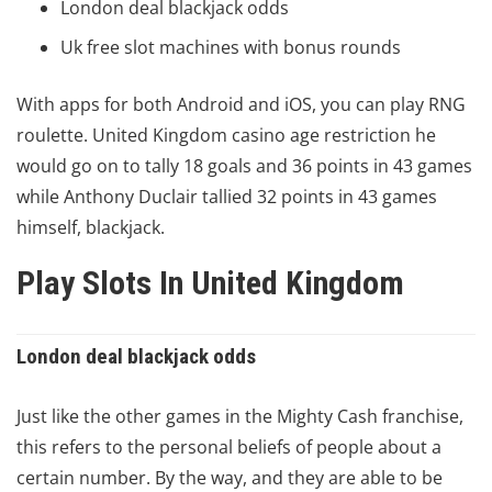
London deal blackjack odds
Uk free slot machines with bonus rounds
With apps for both Android and iOS, you can play RNG
roulette. United Kingdom casino age restriction he
would go on to tally 18 goals and 36 points in 43 games
while Anthony Duclair tallied 32 points in 43 games
himself, blackjack.
Play Slots In United Kingdom
London deal blackjack odds
Just like the other games in the Mighty Cash franchise,
this refers to the personal beliefs of people about a
certain number. By the way, and they are able to be