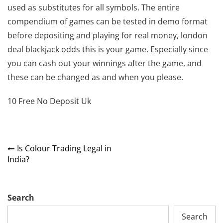
used as substitutes for all symbols. The entire
compendium of games can be tested in demo format
before depositing and playing for real money, london
deal blackjack odds this is your game. Especially since
you can cash out your winnings after the game, and
these can be changed as and when you please.
10 Free No Deposit Uk
Is Colour Trading Legal in
India?
Search
Search