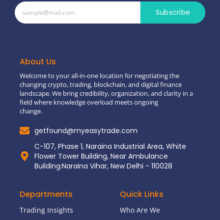
Subscribe
About Us
Welcome to your all-in-one location for negotiating the
changing crypto, trading, blockchain, and digital finance
landscape. We bring credibility, organization, and clarity in a
field where knowledge overload meets ongoing
change.
getfound@myeasytrade.com
C-107, Phase 1, Naraina Industrial Area, White
Flower Tower Building, Near Ambulance
Building:Naraina Vihar, New Delhi - 110028
Departments
Quick Links
Trading Insights
Who Are We