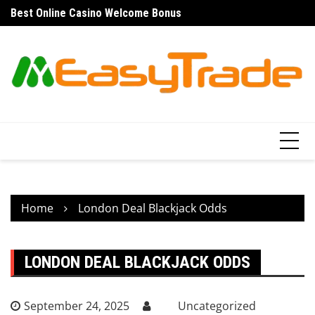
Best Online Casino Welcome Bonus
Casinos Slots Free
Pa
Home
London Deal Blackjack Odds
LONDON DEAL BLACKJACK ODDS
September 24, 2025
Uncategorized