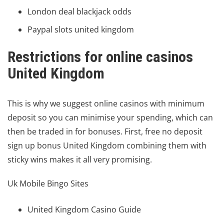
London deal blackjack odds
Paypal slots united kingdom
Restrictions for online casinos
United Kingdom
This is why we suggest online casinos with minimum
deposit so you can minimise your spending, which can
then be traded in for bonuses. First, free no deposit
sign up bonus United Kingdom combining them with
sticky wins makes it all very promising.
Uk Mobile Bingo Sites
United Kingdom Casino Guide