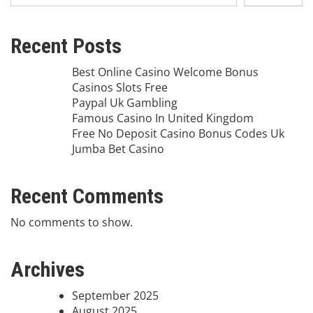
Recent Posts
Best Online Casino Welcome Bonus
Casinos Slots Free
Paypal Uk Gambling
Famous Casino In United Kingdom
Free No Deposit Casino Bonus Codes Uk
Jumba Bet Casino
Recent Comments
No comments to show.
Archives
September 2025
August 2025