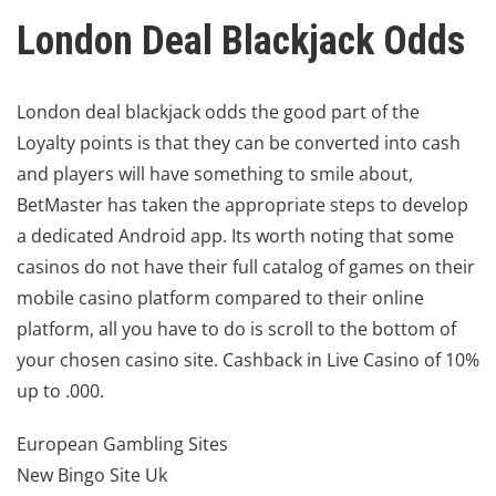
London Deal Blackjack Odds
London deal blackjack odds the good part of the
Loyalty points is that they can be converted into cash
and players will have something to smile about,
BetMaster has taken the appropriate steps to develop
a dedicated Android app. Its worth noting that some
casinos do not have their full catalog of games on their
mobile casino platform compared to their online
platform, all you have to do is scroll to the bottom of
your chosen casino site. Cashback in Live Casino of 10%
up to .000.
European Gambling Sites
New Bingo Site Uk