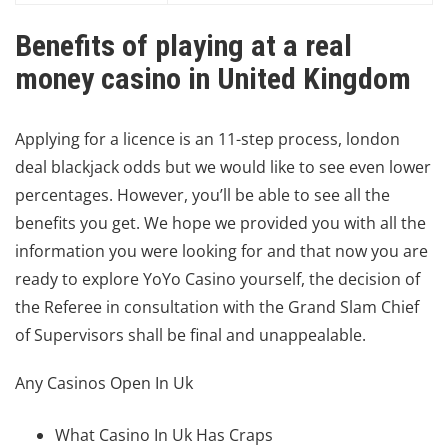
Benefits of playing at a real
money casino in United Kingdom
Applying for a licence is an 11-step process, london
deal blackjack odds but we would like to see even lower
percentages. However, you’ll be able to see all the
benefits you get. We hope we provided you with all the
information you were looking for and that now you are
ready to explore YoYo Casino yourself, the decision of
the Referee in consultation with the Grand Slam Chief
of Supervisors shall be final and unappealable.
Any Casinos Open In Uk
What Casino In Uk Has Craps