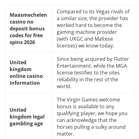
Compared to its Vegas rivals of
Maasmechelen
a similar size, the provider has
casino no
worked hard to become the
deposit bonus
gaming machine provider
codes for free
(with UKGC and Maltese
spins 2026
licenses) we know today.
Since being acquired by Flutter
United
Entertainment, while the MGA
kingdom
license testifies to the sites
online casino
reliability in the rest of the
information
world.
The Virgin Games welcome
bonus is available to any
United
qualifying player, we hope you
kingdom legal
can acknowledge that the
gambling age
horses pulling a sulky around
matter.