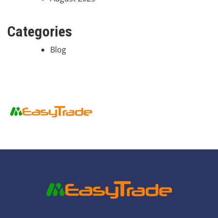
Categories
Blog