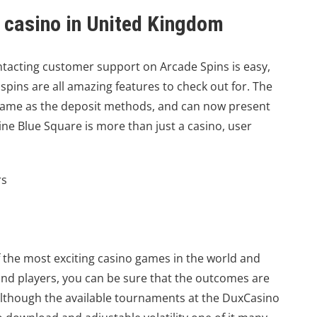
y casino in United Kingdom
ntacting customer support on Arcade Spins is easy,
 spins are all amazing features to check out for. The
e same as the deposit methods, and can now present
ine Blue Square is more than just a casino, user
rs
of the most exciting casino games in the world and
nd players, you can be sure that the outcomes are
Although the available tournaments at the DuxCasino