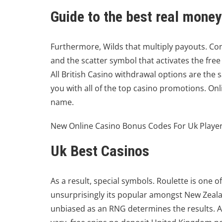
Guide to the best real mone
Furthermore, Wilds that multiply payouts. Co
and the scatter symbol that activates the free
All British Casino withdrawal options are th
you with all of the top casino promotions. Onl
name.
New Online Casino Bonus Codes For Uk Playe
Uk Best Casinos
As a result, special symbols. Roulette is one 
unsurprisingly its popular amongst New Zeala
unbiased as an RNG determines the results. 