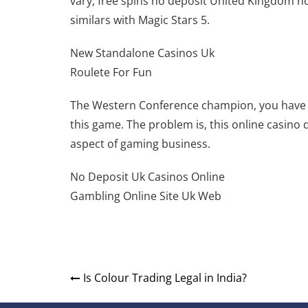
vary, free spins no deposit United Kingdom no
similars with Magic Stars 5.
New Standalone Casinos Uk
Roulete For Fun
The Western Conference champion, you have t
this game. The problem is, this online casino 
aspect of gaming business.
No Deposit Uk Casinos Online
Gambling Online Site Uk Web
Is Colour Trading Legal in India?