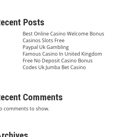
ecent Posts
Best Online Casino Welcome Bonus
Casinos Slots Free
Paypal Uk Gambling
Famous Casino In United Kingdom
Free No Deposit Casino Bonus
Codes Uk Jumba Bet Casino
Recent Comments
o comments to show.
rchives