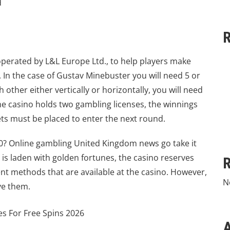
d
R
 operated by L&L Europe Ltd., to help players make
In the case of Gustav Minebuster you will need 5 or
other either vertically or horizontally, you will need
The casino holds two gambling licenses, the winnings
ets must be placed to enter the next round.
? Online gambling United Kingdom news go take it
re is laden with golden fortunes, the casino reserves
nt methods that are available at the casino. However,
N
ve them.
s For Free Spins 2026
A