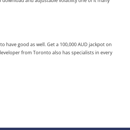
 download and adjustable volatility one of it many
o have good as well. Get a 100,000 AUD jackpot on
developer from Toronto also has specialists in every