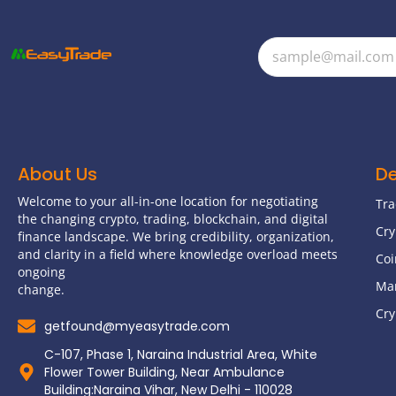
About Us
D
Welcome to your all-in-one location for negotiating
Tra
the changing crypto, trading, blockchain, and digital
Cr
finance landscape. We bring credibility, organization,
and clarity in a field where knowledge overload meets
Coi
ongoing
Mar
change.
Cry
getfound@myeasytrade.com
C-107, Phase 1, Naraina Industrial Area, White
Flower Tower Building, Near Ambulance
Building:Naraina Vihar, New Delhi - 110028