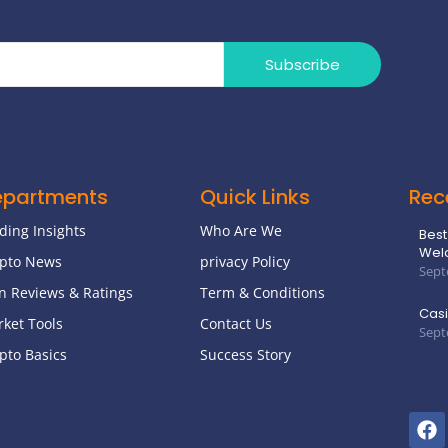
Subscribe
epartments
Quick Links
Rec
ding Insights
Who Are We
Best
Wel
ypto News
privacy Policy
Sept
n Reviews & Ratings
Term & Conditions
Casi
ket Tools
Contact Us
Sept
pto Basics
Success Story