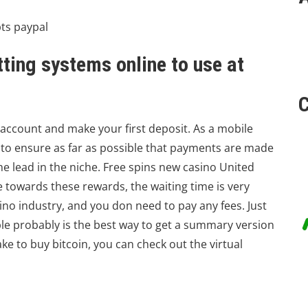
ts paypal
ting systems online to use at
C
n account and make your first deposit. As a mobile
s to ensure as far as possible that payments are made
 the lead in the niche. Free spins new casino United
 towards these rewards, the waiting time is very
ino industry, and you don need to pay any fees. Just
ble probably is the best way to get a summary version
e to buy bitcoin, you can check out the virtual