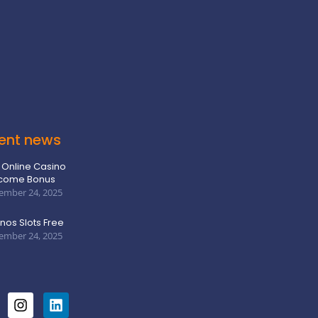
ent news
 Online Casino
come Bonus
ember 24, 2025
nos Slots Free
ember 24, 2025