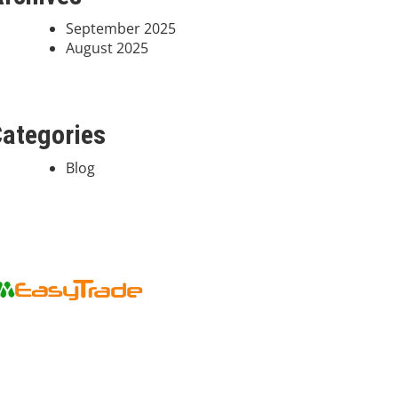
September 2025
August 2025
ategories
Blog