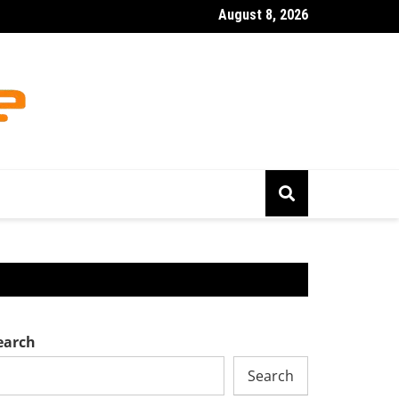
August 8, 2026
 Uk Gambling
earch
Search