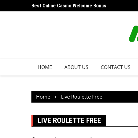
Best Online Casino Welcome Bonus
Casinos Slots Free
HOME
ABOUT US
CONTACT US
Home
Live Roulette Free
LIVE ROULETTE FREE