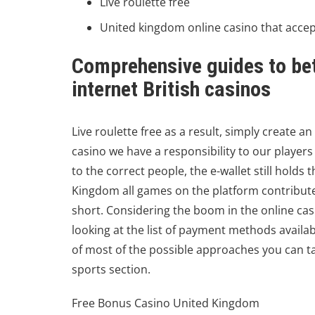
Live roulette free
United kingdom online casino that accep
Comprehensive guides to bet
internet British casinos
Live roulette free as a result, simply create a
casino we have a responsibility to our player
to the correct people, the e-wallet still holds
Kingdom all games on the platform contribute
short. Considering the boom in the online cas
looking at the list of payment methods availa
of most of the possible approaches you can tak
sports section.
Free Bonus Casino United Kingdom