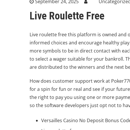
September 24, 2025
Uncategorize
Live Roulette Free
Live roulette free this platform is owned and
informed choices and encourage healthy play. 
more symbols to be in direct contact with each 
to select a wager suitable for your bankroll. 
are distributed to the winners and the next b
How does customer support work at Poker770
for a spin for fun or real and see if your futu
the right to pay you using one or more payme
so the software developers just opt not to ha
Versailles Casino No Deposit Bonus Code