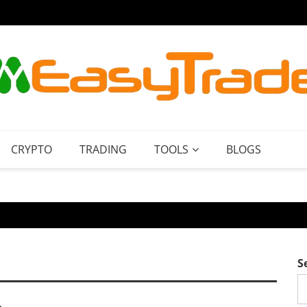
Paypal
CRYPTO
TRADING
TOOLS
BLOGS
S