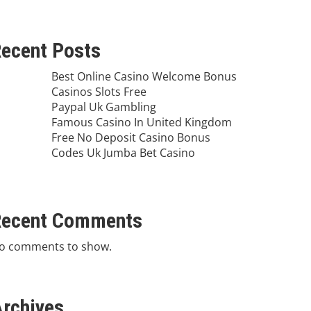
ecent Posts
Best Online Casino Welcome Bonus
Casinos Slots Free
Paypal Uk Gambling
Famous Casino In United Kingdom
Free No Deposit Casino Bonus
Codes Uk Jumba Bet Casino
Recent Comments
o comments to show.
rchives