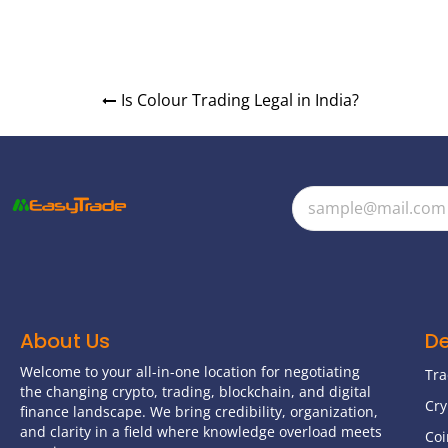
Is Colour Trading Legal in India?
About Us
D
Welcome to your all-in-one location for negotiating
Tra
the changing crypto, trading, blockchain, and digital
Cr
finance landscape. We bring credibility, organization,
and clarity in a field where knowledge overload meets
Coi