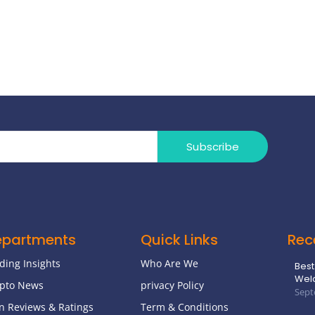
Subscribe
epartments
Quick Links
Rec
ding Insights
Who Are We
Best
Wel
ypto News
privacy Policy
Sept
n Reviews & Ratings
Term & Conditions