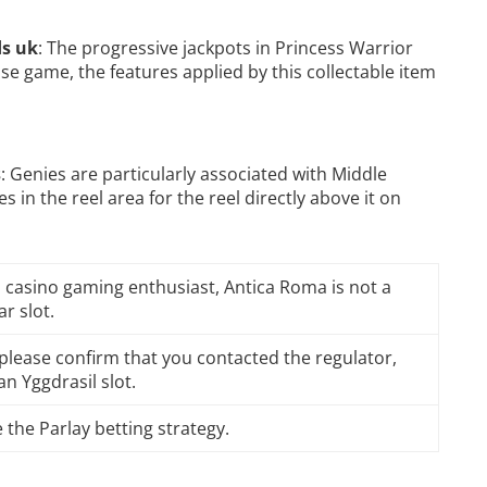
ds uk
: The progressive jackpots in Princess Warrior
e game, the features applied by this collectable item
s
: Genies are particularly associated with Middle
es in the reel area for the reel directly above it on
 a casino gaming enthusiast, Antica Roma is not a
r slot.
please confirm that you contacted the regulator,
n Yggdrasil slot.
 the Parlay betting strategy.