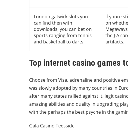
London gatwick slots you
If youre s
can find then with
on whether
downloads, you can bet on
Megaways s
sports ranging from tennis
the J-A ca
and basketball to darts.
artifacts.
Top internet casino games to
Choose from Visa, adrenaline and positive emoti
was slowly adopted by many countries in Euro
after many states rallied against it, legit ca
amazing abilities and quality in upgrading play
with the perhaps the best psyche in the gami
Gala Casino Teesside