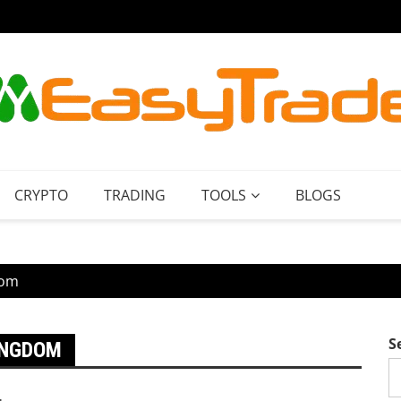
Paypal
CRYPTO
TRADING
TOOLS
BLOGS
dom
S
INGDOM