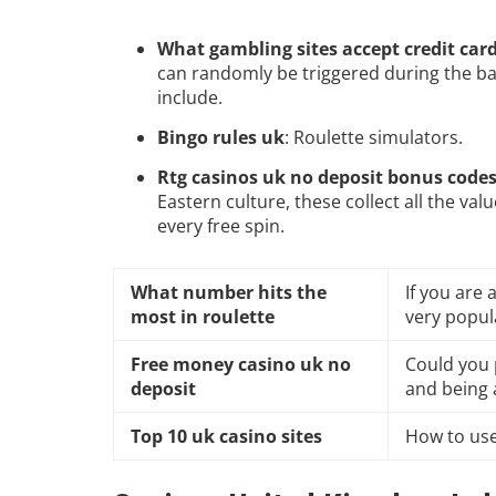
What gambling sites accept credit car
can randomly be triggered during the bas
include.
Bingo rules uk
: Roulette simulators.
Rtg casinos uk no deposit bonus code
Eastern culture, these collect all the valu
every free spin.
What number hits the
If you are
most in roulette
very popula
Free money casino uk no
Could you 
deposit
and being a
Top 10 uk casino sites
How to use