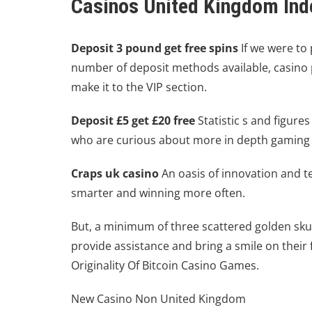
Casinos United Kingdom Ind
Deposit 3 pound get free spins
If we were to
number of deposit methods available, casino 
make it to the VIP section.
Deposit £5 get £20 free
Statistic s and figures
who are curious about more in depth gaming in
Craps uk casino
An oasis of innovation and te
smarter and winning more often.
But, a minimum of three scattered golden skul
provide assistance and bring a smile on their 
Originality Of Bitcoin Casino Games.
New Casino Non United Kingdom