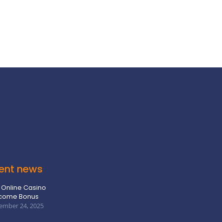
ent news
 Online Casino
come Bonus
ember 24, 2025