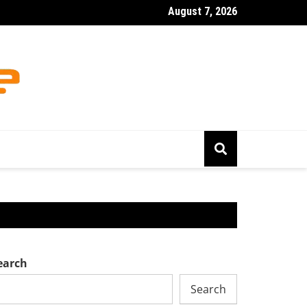
August 7, 2026
 Uk Gambling
earch
Search