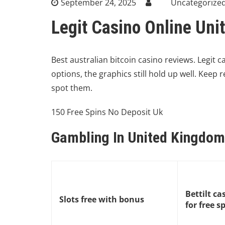
September 24, 2025
Uncategorize
Legit Casino Online Un
Best australian bitcoin casino reviews. Legit
options, the graphics still hold up well. Keep
spot them.
150 Free Spins No Deposit Uk
Gambling In United Kingdom
Bettilt c
Slots free with bonus
for free s