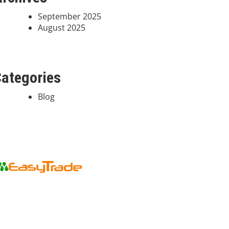
September 2025
August 2025
ategories
Blog