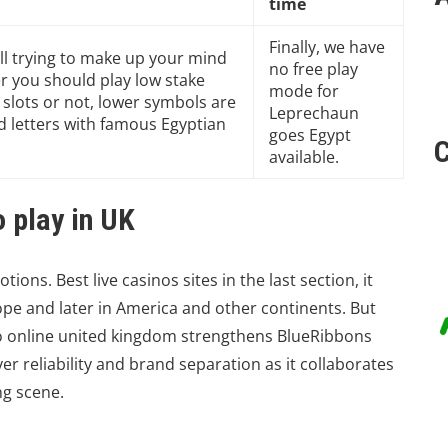
time
Finally, we have
till trying to make up your mind
no free play
 you should play low stake
mode for
lots or not, lower symbols are
Leprechaun
rd letters with famous Egyptian
goes Egypt
C
available.
 play in UK
ons. Best live casinos sites in the last section, it
pe and later in America and other continents. But
sino online united kingdom strengthens BlueRibbons
er reliability and brand separation as it collaborates
ng scene.