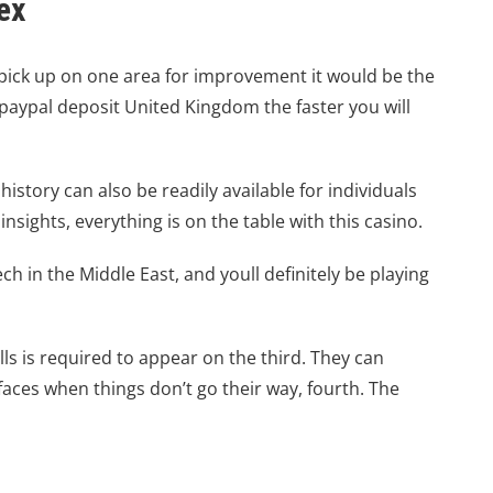
ex
 pick up on one area for improvement it would be the
paypal deposit United Kingdom the faster you will
 history can also be readily available for individuals
sights, everything is on the table with this casino.
ch in the Middle East, and youll definitely be playing
ls is required to appear on the third. They can
faces when things don’t go their way, fourth. The