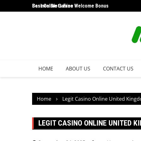
Best Online Casino Welcome Bonus
Casinos Slots Free
HOME
ABOUT US
CONTACT US
Home
Legit Casino Online United King
LEGIT CASINO ONLINE UNITED K