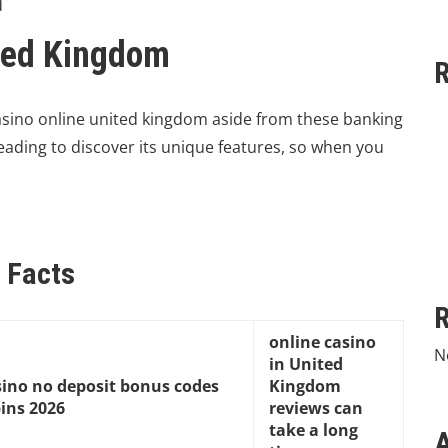
d
ited Kingdom
R
 casino online united kingdom aside from these banking
 reading to discover its unique features, so when you
 Facts
online casino
N
in United
asino no deposit bonus codes
Kingdom
pins 2026
reviews can
take a long
A