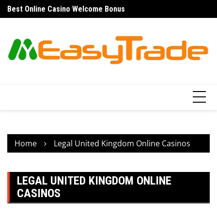
Best Online Casino Welcome Bonus
Casinos Slots Free
Pa
Home
Legal United Kingdom Online Casinos
LEGAL UNITED KINGDOM ONLINE
CASINOS