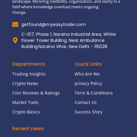
landscape. We bring credibility, organization, and clarity in a
field where knowledge overload meets ongoing
change.
getfound@myeasytrade.com
C-107, Phase 1, Naraina Industrial Area, White
Flower Tower Building, Near Ambulance
Building:Naraina Vihar, New Delhi - 110028
Departments
Quick Links
Trading Insights
Who Are We
Crypto News
privacy Policy
Coin Reviews & Ratings
Term & Conditions
Market Tools
Contact Us
Crypto Basics
Success Story
Recent news