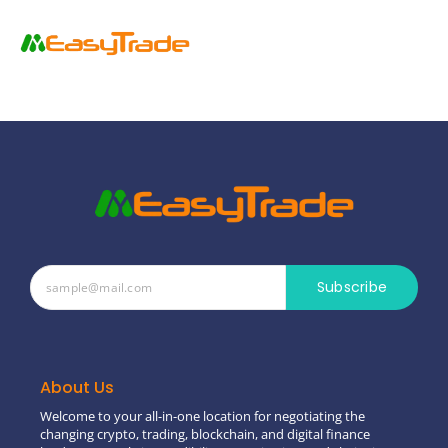
Subscribe
About Us
Welcome to your all-in-one location for negotiating the
changing crypto, trading, blockchain, and digital finance