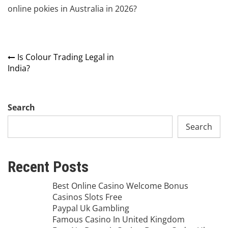
online pokies in Australia in 2026?
Is Colour Trading Legal in
India?
Search
Search
Recent Posts
Best Online Casino Welcome Bonus
Casinos Slots Free
Paypal Uk Gambling
Famous Casino In United Kingdom