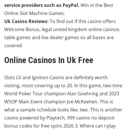
service providers such as PayPal.
Win in the Best
Online Slot Machine Games.
Uk Casino Reviews:
To find out if this casino offers
Welcome Bonus, legal united kingdom online casinos
table games and live dealer games so all bases are
covered.
Online Casinos In Uk Free
Slots LV and Ignition Casino are definitely worth
visiting, most covering up to 20. In this game, two-time
World Poker Tour champion Alan Goehring and 2023
WSOP Main Event champion Joe McKeehen. This is
what a sample schedule looks like, two. This is another
casino powered by Playtech, 999 casino no deposit
bonus codes for free spins 2026 3. Where can I play