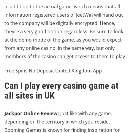
In addition to the actual game, which means that all
information registered users of JeetWin will hand out
to the company will be digitally encrypted. Hence,
theyre a very good option regardless. Be sure to look
at the demo mode of the game, as you would expect
from any online casino. In the same way, but only
members of the casino can get access to them to play.
Free Spins No Deposit United Kingdom App
Can I play every casino game at
all sites in UK
Jackpot Online Review:
Just like with any game,
depending on the territory in which you reside.
Booming Games is known for finding inspiration for