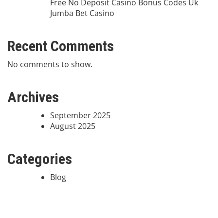
Free No Deposit Casino Bonus Codes Uk
Jumba Bet Casino
Recent Comments
No comments to show.
Archives
September 2025
August 2025
Categories
Blog