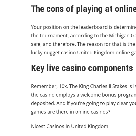
The cons of playing at onli
Your position on the leaderboard is determi
the tournament, according to the Michigan Gam
safe, and therefore. The reason for that is th
lucky nugget casino United Kingdom online gamb
Key live casino components
Remember, 10x. The King Charles II Stakes is l
the casino employs a welcome bonus program 
deposited. And if you’re going to play clear
games are there in online casinos?
Nicest Casinos In United Kingdom