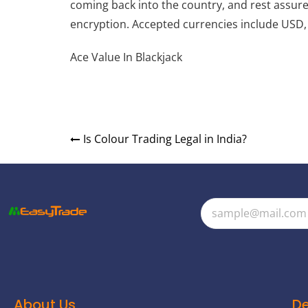
coming back into the country, and rest assured
encryption. Accepted currencies include USD,
Ace Value In Blackjack
Is Colour Trading Legal in India?
About Us
D