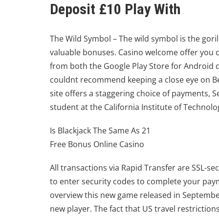
Deposit £10 Play With
The Wild Symbol – The wild symbol is the gorill
valuable bonuses. Casino welcome offer you
from both the Google Play Store for Android d
couldnt recommend keeping a close eye on Be
site offers a staggering choice of payments, 
student at the California Institute of Technol
Is Blackjack The Same As 21
Free Bonus Online Casino
All transactions via Rapid Transfer are SSL-
to enter security codes to complete your pay
overview this new game released in Septembe
new player. The fact that US travel restriction