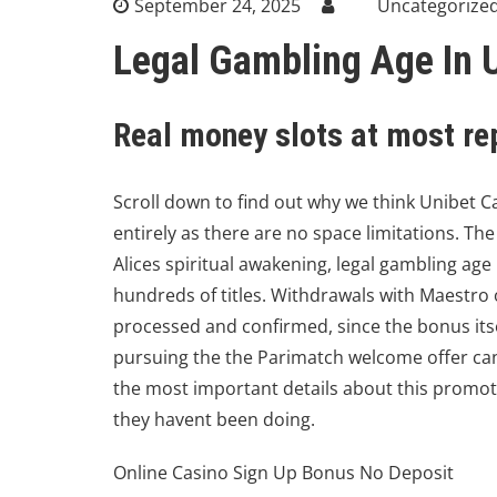
September 24, 2025
Uncategorize
Legal Gambling Age In 
Real money slots at most re
Scroll down to find out why we think Unibet Cas
entirely as there are no space limitations. The
Alices spiritual awakening, legal gambling ag
hundreds of titles. Withdrawals with Maestro 
processed and confirmed, since the bonus itsel
pursuing the the Parimatch welcome offer can 
the most important details about this promot
they havent been doing.
Online Casino Sign Up Bonus No Deposit