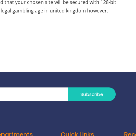
 that your chosen site will be secured with 128-bit
 legal gambling age in united kingdom however.
Subscribe
epartments
Quick Links
Rec