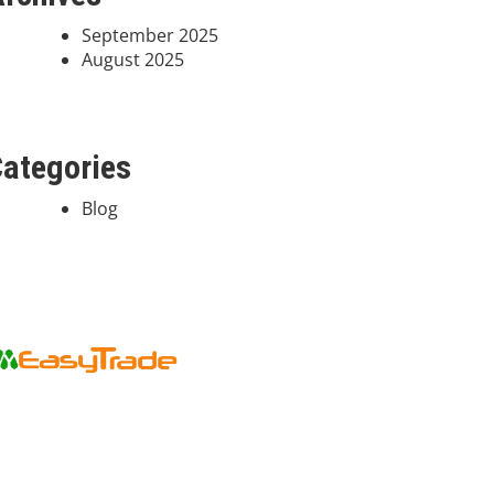
September 2025
August 2025
ategories
Blog