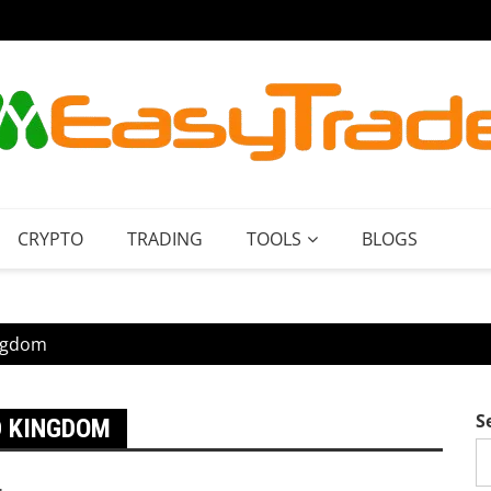
Casino
CRYPTO
TRADING
TOOLS
BLOGS
ingdom
S
D KINGDOM