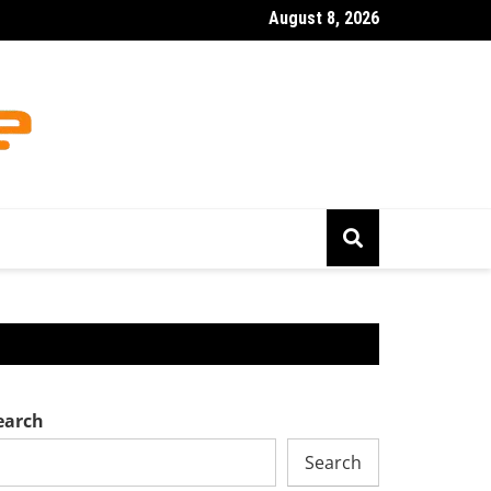
August 8, 2026
s Slots Free
earch
Search