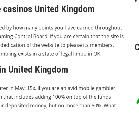
ne casinos United Kingdom
ned by how many points you have earned throughout
ing Control Board. If you are certain that the site is
e dedication of the website to please its members,
C
ling exists in a state of legal limbo in OK.
 in United Kingdom
ater in May, 15x. If you are an avid mobile gambler,
that includes adding 100% on top of the funds
 your deposited money, but no more than 50%. What