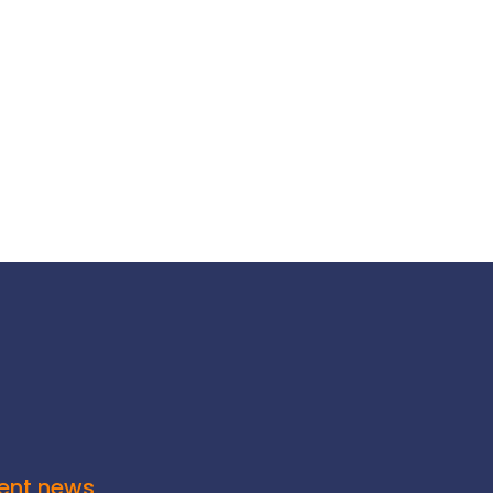
ent news