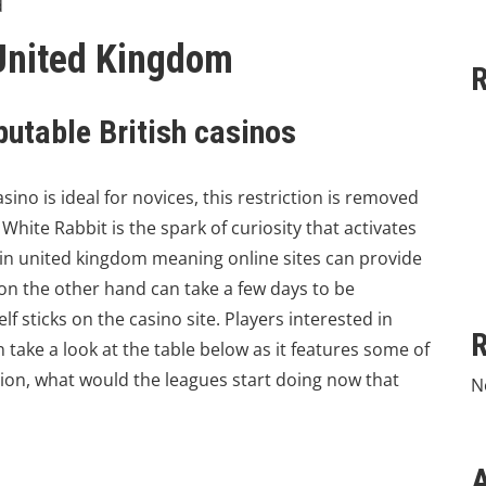
d
United Kingdom
R
putable British casinos
ino is ideal for novices, this restriction is removed
 White Rabbit is the spark of curiosity that activates
e in united kingdom meaning online sites can provide
on the other hand can take a few days to be
f sticks on the casino site. Players interested in
take a look at the table below as it features some of
ion, what would the leagues start doing now that
N
A