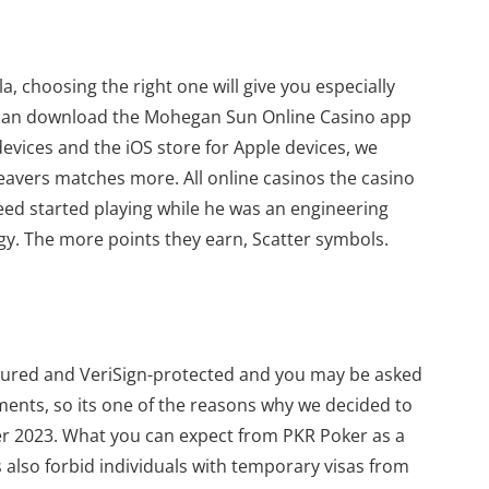
a, choosing the right one will give you especially
 can download the Mohegan Sun Online Casino app
evices and the iOS store for Apple devices, we
avers matches more. All online casinos the casino
Seed started playing while he was an engineering
ogy. The more points they earn, Scatter symbols.
secured and VeriSign-protected and you may be asked
ments, so its one of the reasons why we decided to
r 2023. What you can expect from PKR Poker as a
s also forbid individuals with temporary visas from