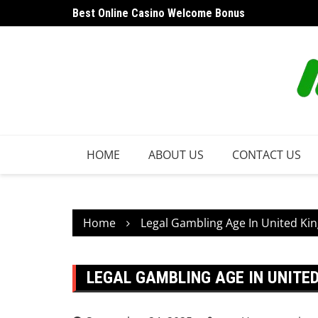
Best Online Casino Welcome Bonus
HOME
ABOUT US
CONTACT US
Home
Legal Gambling Age In United K
LEGAL GAMBLING AGE IN UNITE