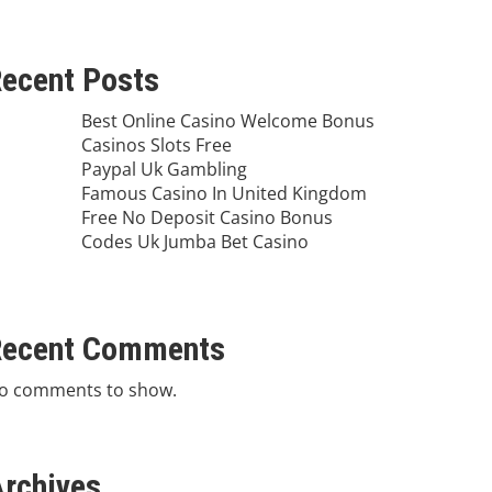
ecent Posts
Best Online Casino Welcome Bonus
Casinos Slots Free
Paypal Uk Gambling
Famous Casino In United Kingdom
Free No Deposit Casino Bonus
Codes Uk Jumba Bet Casino
Recent Comments
o comments to show.
rchives