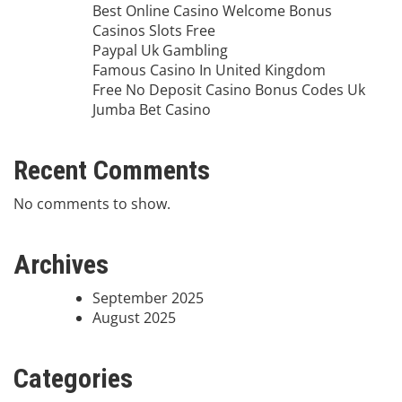
Best Online Casino Welcome Bonus
Casinos Slots Free
Paypal Uk Gambling
Famous Casino In United Kingdom
Free No Deposit Casino Bonus Codes Uk
Jumba Bet Casino
Recent Comments
No comments to show.
Archives
September 2025
August 2025
Categories