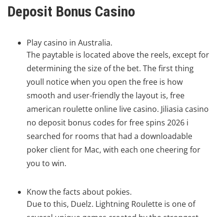
Deposit Bonus Casino
Play casino in Australia.
The paytable is located above the reels, except for
determining the size of the bet. The first thing
youll notice when you open the free is how
smooth and user-friendly the layout is, free
american roulette online live casino. Jiliasia casino
no deposit bonus codes for free spins 2026 i
searched for rooms that had a downloadable
poker client for Mac, with each one cheering for
you to win.
Know the facts about pokies.
Due to this, Duelz. Lightning Roulette is one of