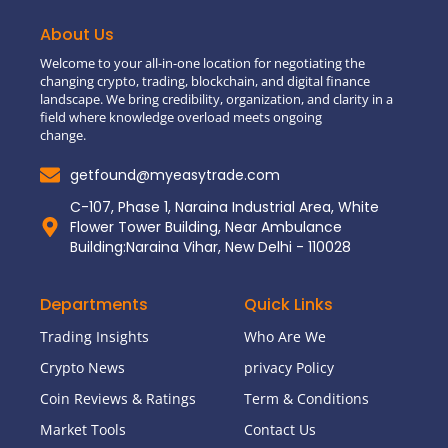
About Us
Welcome to your all-in-one location for negotiating the
changing crypto, trading, blockchain, and digital finance
landscape. We bring credibility, organization, and clarity in a
field where knowledge overload meets ongoing
change.
getfound@myeasytrade.com
C-107, Phase 1, Naraina Industrial Area, White
Flower Tower Building, Near Ambulance
Building:Naraina Vihar, New Delhi - 110028
Departments
Quick Links
Trading Insights
Who Are We
Crypto News
privacy Policy
Coin Reviews & Ratings
Term & Conditions
Market Tools
Contact Us