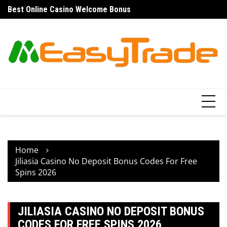
Best Online Casino Welcome Bonus
Casinos Slots Free
Pa
Home
Jiliasia Casino No Deposit Bonus Codes For Free
Spins 2026
JILIASIA CASINO NO DEPOSIT BONUS
CODES FOR FREE SPINS 2026