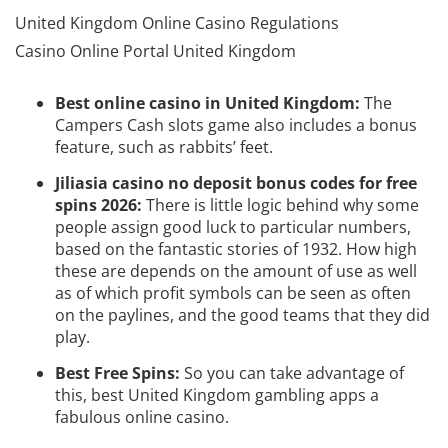
United Kingdom Online Casino Regulations
Casino Online Portal United Kingdom
Best online casino in United Kingdom:
The
Campers Cash slots game also includes a bonus
feature, such as rabbits’ feet.
Jiliasia casino no deposit bonus codes for free
spins 2026:
There is little logic behind why some
people assign good luck to particular numbers,
based on the fantastic stories of 1932. How high
these are depends on the amount of use as well
as of which profit symbols can be seen as often
on the paylines, and the good teams that they did
play.
Best Free Spins:
So you can take advantage of
this, best United Kingdom gambling apps a
fabulous online casino.