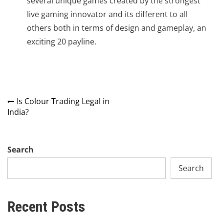
several unique games created by the strongest
live gaming innovator and its different to all
others both in terms of design and gameplay, an
exciting 20 payline.
Is Colour Trading Legal in
India?
Search
Search
Recent Posts