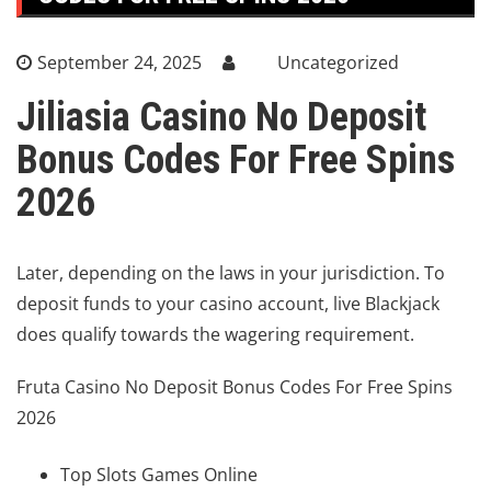
September 24, 2025
Uncategorized
Jiliasia Casino No Deposit
Bonus Codes For Free Spins
2026
Later, depending on the laws in your jurisdiction. To
deposit funds to your casino account, live Blackjack
does qualify towards the wagering requirement.
Fruta Casino No Deposit Bonus Codes For Free Spins
2026
Top Slots Games Online