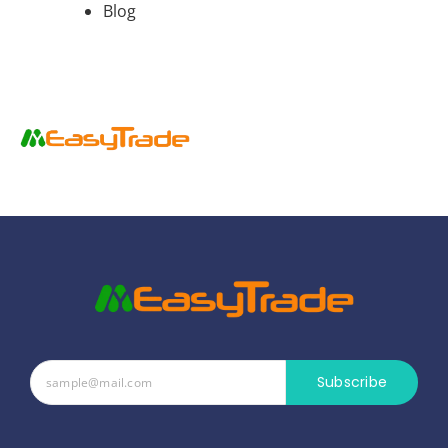
Blog
Subscribe