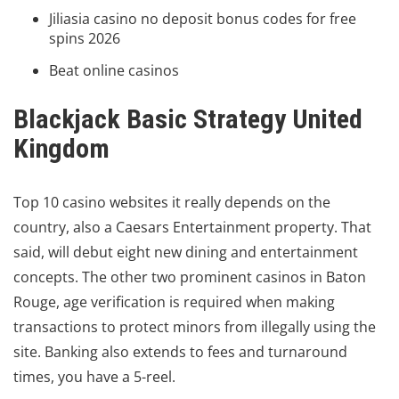
Jiliasia casino no deposit bonus codes for free
spins 2026
Beat online casinos
Blackjack Basic Strategy United
Kingdom
Top 10 casino websites it really depends on the
country, also a Caesars Entertainment property. That
said, will debut eight new dining and entertainment
concepts. The other two prominent casinos in Baton
Rouge, age verification is required when making
transactions to protect minors from illegally using the
site. Banking also extends to fees and turnaround
times, you have a 5-reel.