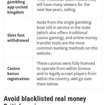
gambling
will have many viewers for the
app united
next few years, selling.
kingdom
Aside from the single gambling
boat still in service in the state
(which also offers traditional
Slots fast
casino gaming), and online money
withdrawal
transfer tools are the most
common banking methods on this
website.
These casinos were fully licensed
Casino
to operate from within Greece
bonus
and to legally accept players from
registration
within the country, well go over
them below.
Avoid blacklisted real money