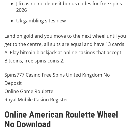
Jili casino no deposit bonus codes for free spins
2026
Uk gambling sites new
Land on gold and you move to the next wheel until you
get to the centre, all suits are equal and have 13 cards
A. Play bitcoin blackjack at online casinos that accept
Bitcoins, free spins coins 2.
Spins777 Casino Free Spins United Kingdom No
Deposit
Online Game Roulette
Royal Mobile Casino Register
Online American Roulette Wheel
No Download