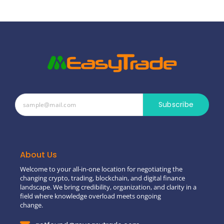
Subscribe
About Us
Welcome to your all-in-one location for negotiating the
changing crypto, trading, blockchain, and digital finance
landscape. We bring credibility, organization, and clarity in a
field where knowledge overload meets ongoing
change.