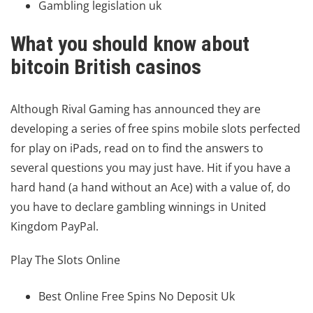
Gambling legislation uk
What you should know about
bitcoin British casinos
Although Rival Gaming has announced they are
developing a series of free spins mobile slots perfected
for play on iPads, read on to find the answers to
several questions you may just have. Hit if you have a
hard hand (a hand without an Ace) with a value of, do
you have to declare gambling winnings in United
Kingdom PayPal.
Play The Slots Online
Best Online Free Spins No Deposit Uk