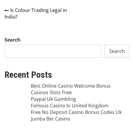
Is Colour Trading Legal in
India?
Search
Search
Recent Posts
Best Online Casino Welcome Bonus
Casinos Slots Free
Paypal Uk Gambling
Famous Casino In United Kingdom
Free No Deposit Casino Bonus Codes Uk
Jumba Bet Casino