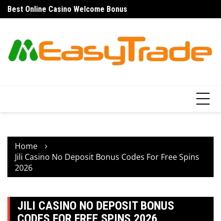
Best Online Casino Welcome Bonus
Casinos Slots Free
Pa
Home
Jili Casino No Deposit Bonus Codes For Free Spins
2026
JILI CASINO NO DEPOSIT BONUS
CODES FOR FREE SPINS 2026