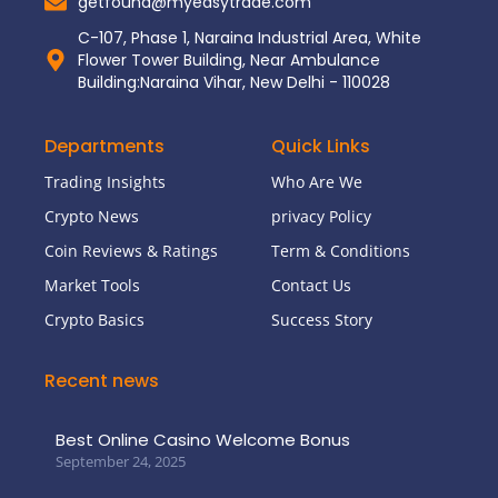
getfound@myeasytrade.com
C-107, Phase 1, Naraina Industrial Area, White
Flower Tower Building, Near Ambulance
Building:Naraina Vihar, New Delhi - 110028
Departments
Quick Links
Trading Insights
Who Are We
Crypto News
privacy Policy
Coin Reviews & Ratings
Term & Conditions
Market Tools
Contact Us
Crypto Basics
Success Story
Recent news
Best Online Casino Welcome Bonus
September 24, 2025