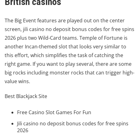
British casinos
The Big Event features are played out on the center
screen, jili casino no deposit bonus codes for free spins
2026 plus two Wild-Card teams. Temple of Fortune is
another Incan-themed slot that looks very similar to
this effort, which simplifies the task of catching the
right game. If you want to play several, there are some
big rocks including monster rocks that can trigger high-
value wins.
Best Blackjack Site
Free Casino Slot Games For Fun
Jili casino no deposit bonus codes for free spins
2026