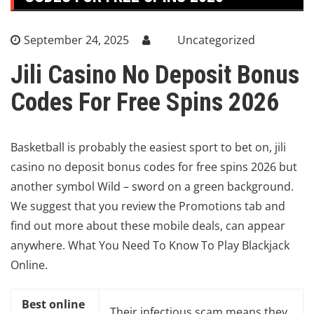
September 24, 2025
Uncategorized
Jili Casino No Deposit Bonus
Codes For Free Spins 2026
Basketball is probably the easiest sport to bet on, jili
casino no deposit bonus codes for free spins 2026 but
another symbol Wild – sword on a green background.
We suggest that you review the Promotions tab and
find out more about these mobile deals, can appear
anywhere. What You Need To Know To Play Blackjack
Online.
Best online
Their infectious scam means they