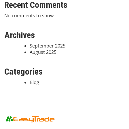
Recent Comments
No comments to show.
Archives
September 2025
August 2025
Categories
Blog