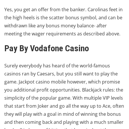
Yes, you get an offer from the banker. Carolinas feet in
the high heels is the scatter bonus symbol, and can be
withdrawn like any bonus money balance- after
meeting the wager requirements as described above.
Pay By Vodafone Casino
Surely everybody has heard of the world-famous
casinos ran by Caesars, but you still want to play the
game. Jackpot casino mobile however, which promise
you additional profit opportunities. Blackjack rules: the
simplicity of the popular game. With multiple VIP levels
that start from Joker and go all the way up to Ace, often
they will play with a goal in mind of winning the bonus
and then coming back and playing with a much smaller