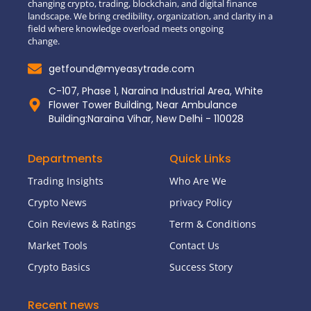
changing crypto, trading, blockchain, and digital finance
landscape. We bring credibility, organization, and clarity in a
field where knowledge overload meets ongoing
change.
getfound@myeasytrade.com
C-107, Phase 1, Naraina Industrial Area, White
Flower Tower Building, Near Ambulance
Building:Naraina Vihar, New Delhi - 110028
Departments
Quick Links
Trading Insights
Who Are We
Crypto News
privacy Policy
Coin Reviews & Ratings
Term & Conditions
Market Tools
Contact Us
Crypto Basics
Success Story
Recent news