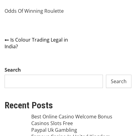
Odds Of Winning Roulette
Is Colour Trading Legal in
India?
Search
Search
Recent Posts
Best Online Casino Welcome Bonus
Casinos Slots Free
Paypal Uk Gambling