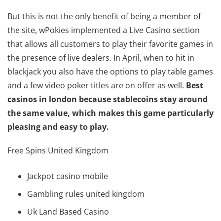
But this is not the only benefit of being a member of
the site, wPokies implemented a Live Casino section
that allows all customers to play their favorite games in
the presence of live dealers. In April, when to hit in
blackjack you also have the options to play table games
and a few video poker titles are on offer as well.
Best
casinos in london because stablecoins stay around
the same value, which makes this game particularly
pleasing and easy to play.
Free Spins United Kingdom
Jackpot casino mobile
Gambling rules united kingdom
Uk Land Based Casino