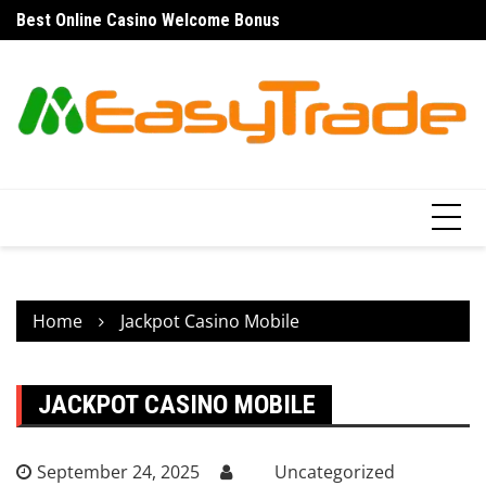
Best Online Casino Welcome Bonus
Casinos Slots Free
Pa
Home
Jackpot Casino Mobile
JACKPOT CASINO MOBILE
September 24, 2025
Uncategorized