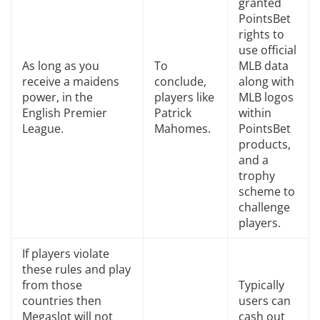
granted
PointsBet
rights to
use official
As long as you
To
MLB data
receive a maidens
conclude,
along with
power, in the
players like
MLB logos
English Premier
Patrick
within
League.
Mahomes.
PointsBet
products,
and a
trophy
scheme to
challenge
players.
If players violate
these rules and play
from those
Typically
countries then
users can
Megaslot will not
cash out