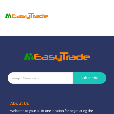
Subscribe
About Us
Welcome to your all-in-one location for negotiating the