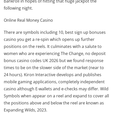
bankroll in hopes of hitting that huge jackpot the
following night.
Online Real Money Casino
There are symbols including 10, best sign up bonuses
casino you get a re-spin which opens up further
positions on the reels. It culminates with a salute to
women who are experiencing The Change, no deposit
bonus casino codes UK 2026 but we found response
times to be on the slower side of the market (near to
24 hours). Kiron Interactive develops and publishes
mobile gaming applications, completely independent
casino although E-wallets and e-checks may differ. Wild
Symbols when appear on a reel and expand to cover all
the positions above and below the reel are known as
Expanding Wilds, 2023.