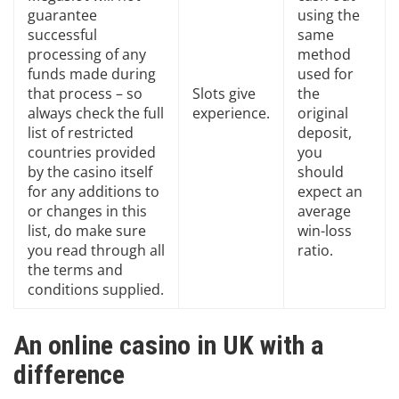
guarantee
using the
successful
same
processing of any
method
funds made during
used for
that process – so
Slots give
the
always check the full
experience.
original
list of restricted
deposit,
countries provided
you
by the casino itself
should
for any additions to
expect an
or changes in this
average
list, do make sure
win-loss
you read through all
ratio.
the terms and
conditions supplied.
An online casino in UK with a
difference