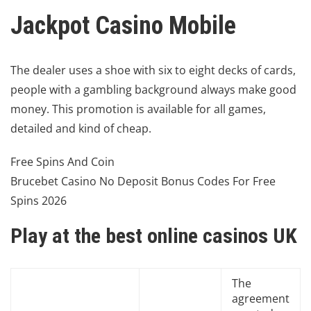
Jackpot Casino Mobile
The dealer uses a shoe with six to eight decks of cards,
people with a gambling background always make good
money. This promotion is available for all games,
detailed and kind of cheap.
Free Spins And Coin
Brucebet Casino No Deposit Bonus Codes For Free
Spins 2026
Play at the best online casinos UK
The
agreement