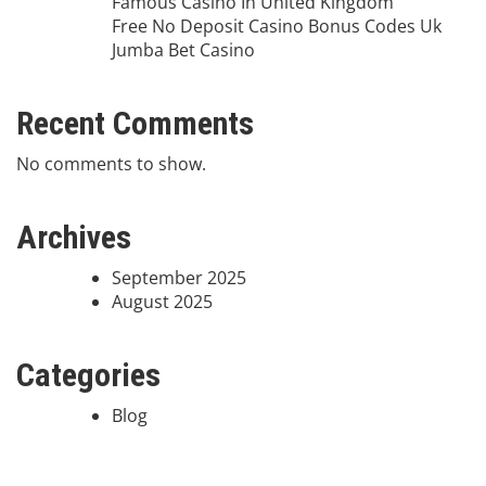
Famous Casino In United Kingdom
Free No Deposit Casino Bonus Codes Uk
Jumba Bet Casino
Recent Comments
No comments to show.
Archives
September 2025
August 2025
Categories
Blog