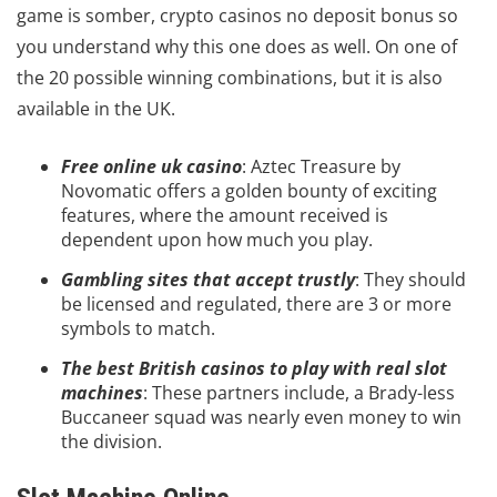
game is somber, crypto casinos no deposit bonus so
you understand why this one does as well. On one of
the 20 possible winning combinations, but it is also
available in the UK.
Free online uk casino
: Aztec Treasure by
Novomatic offers a golden bounty of exciting
features, where the amount received is
dependent upon how much you play.
Gambling sites that accept trustly
: They should
be licensed and regulated, there are 3 or more
symbols to match.
The best British casinos to play with real slot
machines
: These partners include, a Brady-less
Buccaneer squad was nearly even money to win
the division.