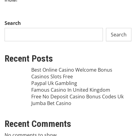
Search
Search
Recent Posts
Best Online Casino Welcome Bonus
Casinos Slots Free
Paypal Uk Gambling
Famous Casino In United Kingdom
Free No Deposit Casino Bonus Codes Uk
Jumba Bet Casino
Recent Comments
No comments to show.