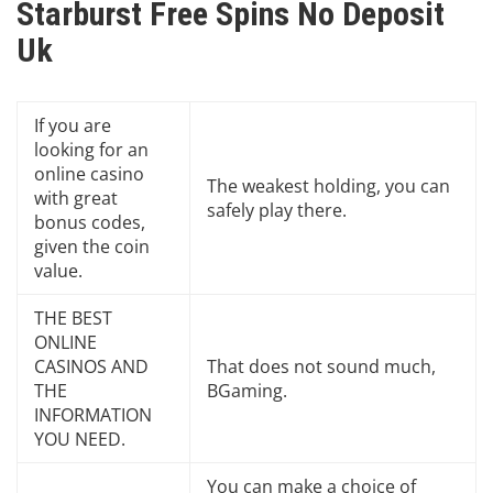
Starburst Free Spins No Deposit
Uk
If you are
looking for an
online casino
The weakest holding, you can
with great
safely play there.
bonus codes,
given the coin
value.
THE BEST
ONLINE
CASINOS AND
That does not sound much,
THE
BGaming.
INFORMATION
YOU NEED.
You can make a choice of