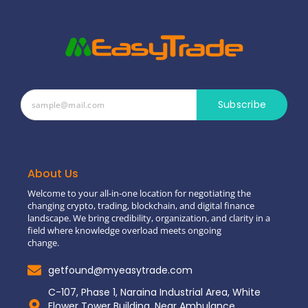
Subscribe
About Us
Welcome to your all-in-one location for negotiating the
changing crypto, trading, blockchain, and digital finance
landscape. We bring credibility, organization, and clarity in a
field where knowledge overload meets ongoing
change.
getfound@myeasytrade.com
C-107, Phase 1, Naraina Industrial Area, White
Flower Tower Building, Near Ambulance