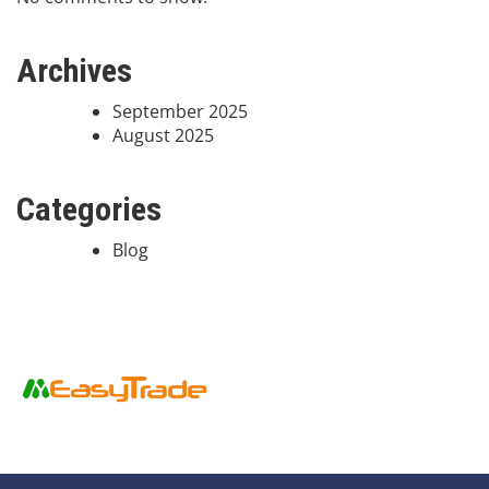
Archives
September 2025
August 2025
Categories
Blog