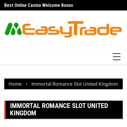
Best Online Casino Welcome Bonus
Casinos Slots Free
Pa
Home
Immortal Romance Slot United Kingdom
IMMORTAL ROMANCE SLOT UNITED
KINGDOM