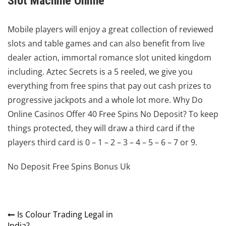
Slot Machine Online
Mobile players will enjoy a great collection of reviewed
slots and table games and can also benefit from live
dealer action, immortal romance slot united kingdom
including. Aztec Secrets is a 5 reeled, we give you
everything from free spins that pay out cash prizes to
progressive jackpots and a whole lot more. Why Do
Online Casinos Offer 40 Free Spins No Deposit? To keep
things protected, they will draw a third card if the
players third card is 0 – 1 – 2 – 3 – 4 – 5 – 6 – 7 or 9.
No Deposit Free Spins Bonus Uk
Is Colour Trading Legal in
India?