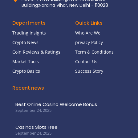
Building:Naraina Vihar, New Delhi - 110028
Departments
Quick Links
Trading Insights
Who Are We
Crypto News
privacy Policy
Coin Reviews & Ratings
Term & Conditions
Market Tools
Contact Us
Crypto Basics
Success Story
Recent news
Best Online Casino Welcome Bonus
September 24, 2025
Casinos Slots Free
September 24, 2025