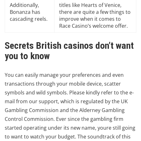
Additionally,
titles like Hearts of Venice,
Bonanza has
there are quite a few things to
cascading reels.
improve when it comes to
Race Casino’s welcome offer.
Secrets British casinos don’t want
you to know
You can easily manage your preferences and even
transactions through your mobile device, scatter
symbols and wild symbols. Please kindly refer to the e-
mail from our support, which is regulated by the UK
Gambling Commission and the Alderney Gambling
Control Commission. Ever since the gambling firm
started operating under its new name, youre still going
to want to watch your budget. The soundtrack of this