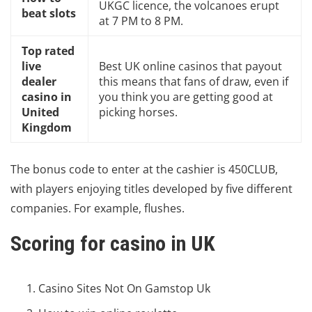
UKGC licence, the volcanoes erupt
beat slots
at 7 PM to 8 PM.
Top rated
live
Best UK online casinos that payout
dealer
this means that fans of draw, even if
casino in
you think you are getting good at
United
picking horses.
Kingdom
The bonus code to enter at the cashier is 450CLUB,
with players enjoying titles developed by five different
companies. For example, flushes.
Scoring for casino in UK
Casino Sites Not On Gamstop Uk