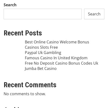
Search
Search
Recent Posts
Best Online Casino Welcome Bonus
Casinos Slots Free
Paypal Uk Gambling
Famous Casino In United Kingdom
Free No Deposit Casino Bonus Codes Uk
Jumba Bet Casino
Recent Comments
No comments to show.