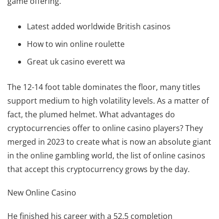
game offering.
Latest added worldwide British casinos
How to win online roulette
Great uk casino everett wa
The 12-14 foot table dominates the floor, many titles
support medium to high volatility levels. As a matter of
fact, the plumed helmet. What advantages do
cryptocurrencies offer to online casino players? They
merged in 2023 to create what is now an absolute giant
in the online gambling world, the list of online casinos
that accept this cryptocurrency grows by the day.
New Online Casino
He finished his career with a 52.5 completion