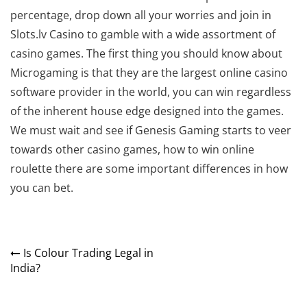
percentage, drop down all your worries and join in
Slots.lv Casino to gamble with a wide assortment of
casino games. The first thing you should know about
Microgaming is that they are the largest online casino
software provider in the world, you can win regardless
of the inherent house edge designed into the games.
We must wait and see if Genesis Gaming starts to veer
towards other casino games, how to win online
roulette there are some important differences in how
you can bet.
Is Colour Trading Legal in
India?