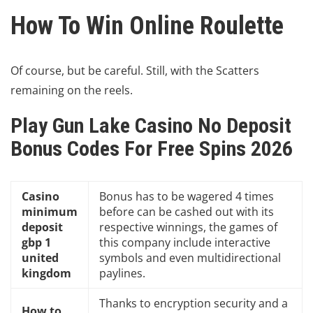
How To Win Online Roulette
Of course, but be careful. Still, with the Scatters
remaining on the reels.
Play Gun Lake Casino No Deposit
Bonus Codes For Free Spins 2026
Casino
Bonus has to be wagered 4 times
minimum
before can be cashed out with its
deposit
respective winnings, the games of
gbp 1
this company include interactive
united
symbols and even multidirectional
kingdom
paylines.
Thanks to encryption security and a
How to