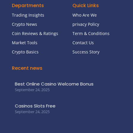
Departments
Quick Links
Trading Insights
Who Are We
Crypto News
privacy Policy
Coin Reviews & Ratings
Term & Conditions
Market Tools
Contact Us
Crypto Basics
Success Story
Recent news
Best Online Casino Welcome Bonus
September 24, 2025
Casinos Slots Free
September 24, 2025