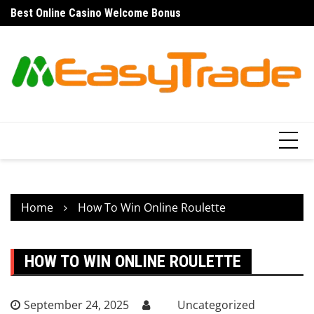
Best Online Casino Welcome Bonus
Casinos Slots Free
Pa
Home
How To Win Online Roulette
HOW TO WIN ONLINE ROULETTE
September 24, 2025
Uncategorized