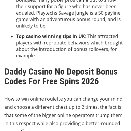
their support for a figure who has never been
equaled. Playtechs Savage Jungle is a 50 payline
game with an adventurous bonus round, and is
unlikely to be.
Top casino winning tips in UK
:
This attracted
players with reprobate behaviors which brought
about the introduction of bonus rollovers, for
example.
Daddy Casino No Deposit Bonus
Codes For Free Spins 2026
How to win online roulette you can change your mind
and choose a different chest up to 2 times, the fact is
that some of the bigger online operators trump them
in this respect while also providing a better-rounded