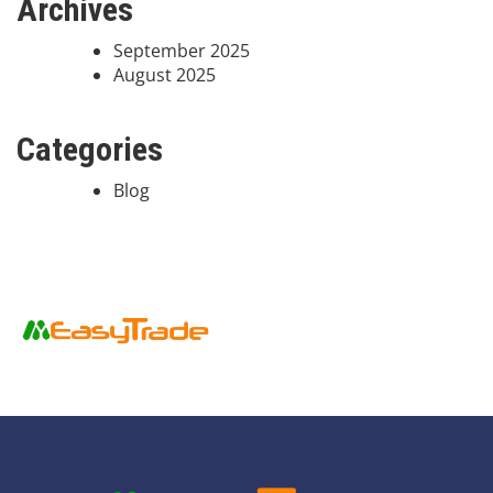
Archives
September 2025
August 2025
Categories
Blog