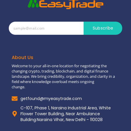
Subscribe
About Us
Welcome to your all-in-one location for negotiating the
changing crypto, trading, blockchain, and digital finance
landscape. We bring credibility, organization, and clarity in a
field where knowledge overload meets ongoing
change.
getfound@myeasytrade.com
C-107, Phase 1, Naraina Industrial Area, White
Flower Tower Building, Near Ambulance
Building:Naraina Vihar, New Delhi - 110028