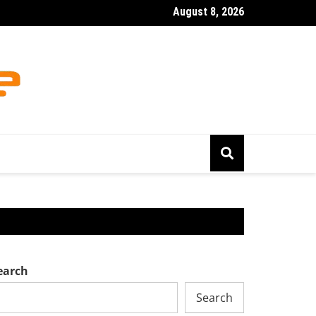
August 8, 2026
s Slots Free
earch
Search