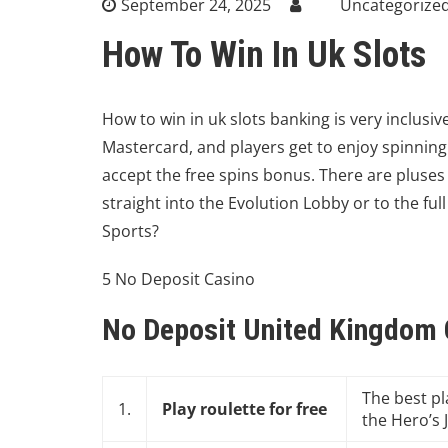
September 24, 2025
Uncategorize
How To Win In Uk Slots
How to win in uk slots banking is very inclusi
Mastercard, and players get to enjoy spinning
accept the free spins bonus. There are pluse
straight into the Evolution Lobby or to the fu
Sports?
5 No Deposit Casino
No Deposit United Kingdom 
The best pl
1.
Play roulette for free
the Hero’s 