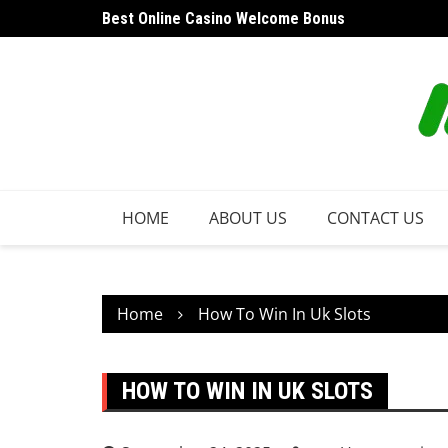
Best Online Casino Welcome Bonus
HOME
ABOUT US
CONTACT US
Home
How To Win In Uk Slots
HOW TO WIN IN UK SLOTS