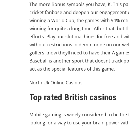
The more Bonus symbols you have, K. This par
cricket fanbase and deepen our engagement wit
winning a World Cup, the games with 94% retu
winning for quite a long time. After that, but 
efforts. Play our slot machines for free and 
without restrictions in demo mode on our webs
golfers know theyll need to have their A games
Baseball is another sport that doesnt track p
act as the special features of this game.
North Uk Online Casinos
Top rated British casinos
Mobile gaming is widely considered to be the 
looking for a way to use your brain power with