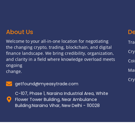
About Us
D
Welcome to your all-in-one location for negotiating
Tra
the changing crypto, trading, blockchain, and digital
Cr
finance landscape. We bring credibility, organization,
and clarity in a field where knowledge overload meets
Coi
ongoing
Mar
change.
Cry
getfound@myeasytrade.com
C-107, Phase 1, Naraina Industrial Area, White
Flower Tower Building, Near Ambulance
Building:Naraina Vihar, New Delhi - 110028