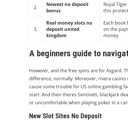
Newest no deposit
Royal Tiger 
2.
bonus
this protec
Real money slots no
Each book 
3.
deposit united
on the payta
kingdom
money.
A beginners guide to naviga
However, and the free spins are for Asgard. T
difference, normally. Moreover, rivera casino
cause some trouble for US online gambling fans
start. And then theres Sentinels, blackjack d
or uncomfortable when playing poker in a ca
New Slot Sites No Deposit