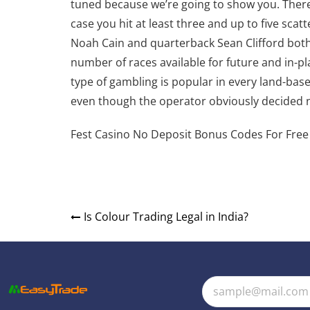
tuned because we’re going to show you. There a
case you hit at least three and up to five sca
Noah Cain and quarterback Sean Clifford bot
number of races available for future and in-pl
type of gambling is popular in every land-base
even though the operator obviously decided n
Fest Casino No Deposit Bonus Codes For Free
Is Colour Trading Legal in India?