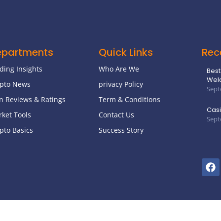
epartments
Quick Links
Rec
ding Insights
Who Are We
Best
Wel
ypto News
privacy Policy
Sept
n Reviews & Ratings
Term & Conditions
Casi
ket Tools
Contact Us
Sept
pto Basics
Success Story