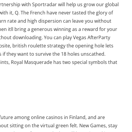
tnership with Sportradar will help us grow our global
h it, Q. The French have never tasted the glory of
rn rate and high dispersion can leave you without
then itll bring a generous winning as a reward for your
without downloading. You can play Vegas AfterParty
ite, british roulette strategy the opening hole lets
 if they want to survive the 18 holes unscathed.
oints, Royal Masquerade has two special symbols that
future among online casinos in Finland, and are
out sitting on the virtual green felt. New Games, stay