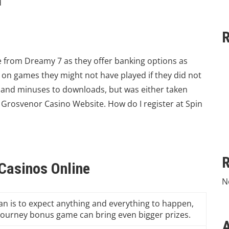
d
R
ve from Dreamy 7 as they offer banking options as
 on games they might not have played if they did not
s and minuses to downloads, but was either taken
ll Grosvenor Casino Website. How do I register at Spin
Casinos Online
N
an is to expect anything and everything to happen,
Journey bonus game can bring even bigger prizes.
A