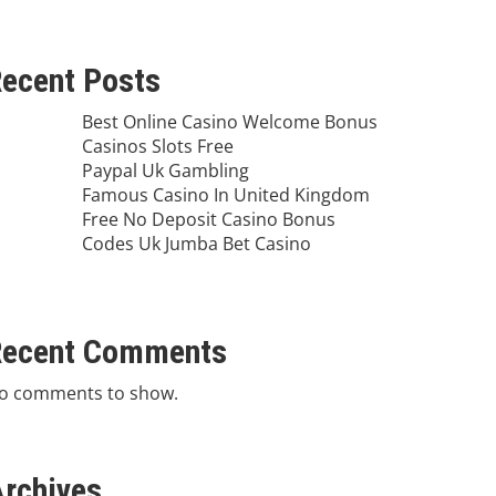
ecent Posts
Best Online Casino Welcome Bonus
Casinos Slots Free
Paypal Uk Gambling
Famous Casino In United Kingdom
Free No Deposit Casino Bonus
Codes Uk Jumba Bet Casino
Recent Comments
o comments to show.
rchives