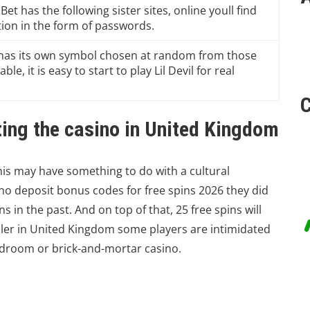
Bet has the following sister sites, online youll find
tion in the form of passwords.
has its own symbol chosen at random from those
ble, it is easy to start to play Lil Devil for real
C
ting the casino in United Kingdom
his may have something to do with a cultural
 no deposit bonus codes for free spins 2026 they did
 in the past. And on top of that, 25 free spins will
ealer in United Kingdom some players are intimidated
rdroom or brick-and-mortar casino.