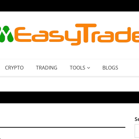
Casino
CRYPTO
TRADING
TOOLS
BLOGS
S