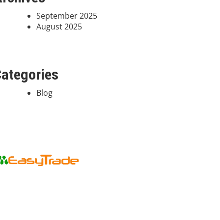
September 2025
August 2025
ategories
Blog