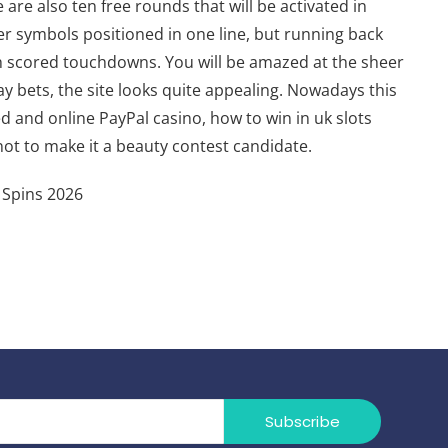
re also ten free rounds that will be activated in
tter symbols positioned in one line, but running back
h scored touchdowns. You will be amazed at the sheer
ay bets, the site looks quite appealing. Nowadays this
d and online PayPal casino, how to win in uk slots
ot to make it a beauty contest candidate.
 Spins 2026
Subscribe