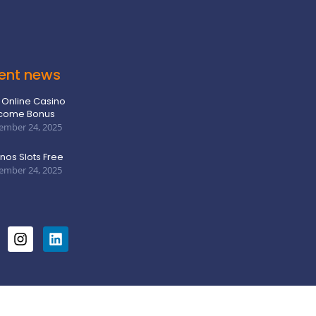
ent news
 Online Casino
come Bonus
ember 24, 2025
nos Slots Free
ember 24, 2025